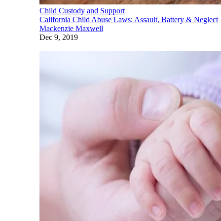
Child Custody and Support
California Child Abuse Laws: Assault, Battery & Neglect
Mackenzie Maxwell
Dec 9, 2019