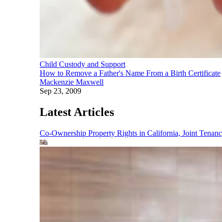
Child Custody and Support
How to Remove a Father's Name From a Birth Certificate
Mackenzie Maxwell
Sep 23, 2009
Latest Articles
Co-Ownership Property Rights in California, Joint Ten