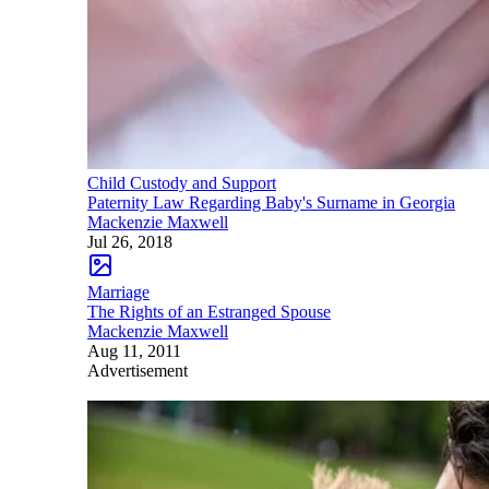
Child Custody and Support
Paternity Law Regarding Baby's Surname in Georgia
Mackenzie Maxwell
Jul 26, 2018
Marriage
The Rights of an Estranged Spouse
Mackenzie Maxwell
Aug 11, 2011
Advertisement