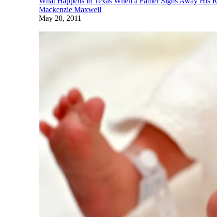
What Happens in Texas When a Father Signs Away His Ri
Mackenzie Maxwell
May 20, 2011