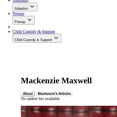
Adoption
Adoption
Prenup
Prenup
Child Custody & Support
Child Custody & Support
Mackenzie Maxwell
About
Mackenzie's Articles
No author bio available.