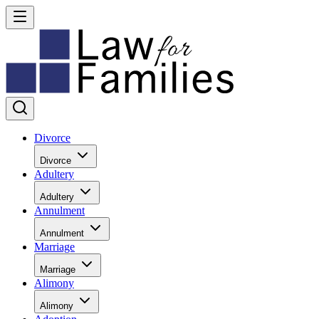
Divorce
Divorce
Adultery
Adultery
Annulment
Annulment
Marriage
Marriage
Alimony
Alimony