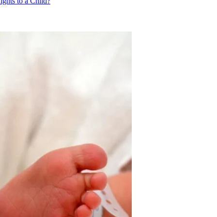
ghts to a Child?