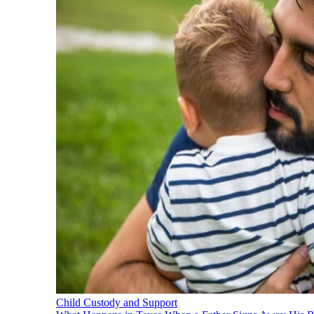
Child Custody and Support