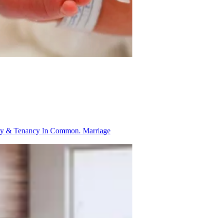
ancy & Tenancy In Common.
Marriage