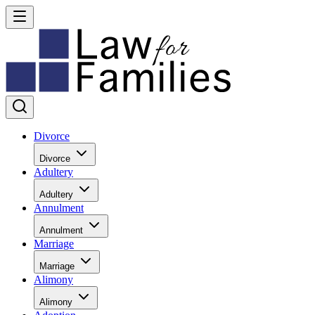
Divorce
Divorce
Adultery
Adultery
Annulment
Annulment
Marriage
Marriage
Alimony
Alimony