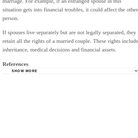
marriage. For example, if an estranged spouse in this
situation gets into financial troubles, it could affect the other
person.
If spouses live separately but are not legally separated, they
retain all the rights of a married couple. These rights includ
inheritance, medical decisions and financial assets.
References
SHOW MORE
Legal Zoom: How to Get Divorced From an Estranged H
Marriage: Comprehending the Estranged Wife and Her Ri
Nolo: Different Types of Separation
Legal Dictionary: Marital Abandonment
Find Law: Legal Separation vs Divorce
Social Security Administration: If You Are Divorced
Legal Zoom: The Rights of a Deserted Spouse