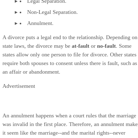
Legal Separation.
Non-Legal Separation.
Annulment.
A divorce puts a legal end to the relationship. Depending on
state laws, the divorce may be
at-fault
or
no-fault
. Some
states allow only one person to file for divorce. Other states
require both spouses to consent unless there is fault, such as
an affair or abandonment.
Advertisement
An annulment happens when a court rules that the marriage
was invalid in the first place. Therefore, an annulment make
it seem like the marriage--and the marital rights--never