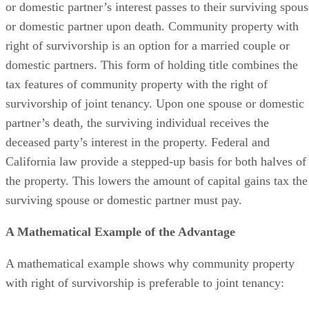
or domestic partner’s interest passes to their surviving spous
or domestic partner upon death. Community property with
right of survivorship is an option for a married couple or
domestic partners. This form of holding title combines the
tax features of community property with the right of
survivorship of joint tenancy. Upon one spouse or domestic
partner’s death, the surviving individual receives the
deceased party’s interest in the property. Federal and
California law provide a stepped-up basis for both halves of
the property. This lowers the amount of capital gains tax the
surviving spouse or domestic partner must pay.
A Mathematical Example of the Advantage
A mathematical example shows why community property
with right of survivorship is preferable to joint tenancy: