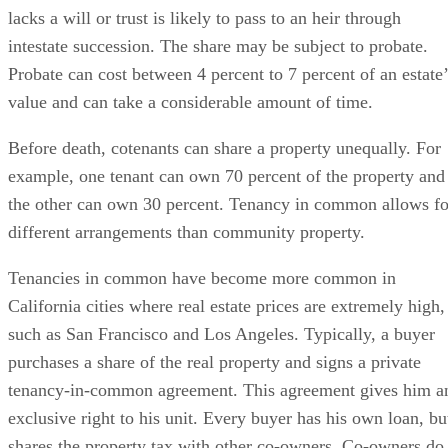
lacks a will or trust is likely to pass to an heir through
intestate succession. The share may be subject to probate.
Probate can cost between 4 percent to 7 percent of an estate’
value and can take a considerable amount of time.
Before death, cotenants can share a property unequally. For
example, one tenant can own 70 percent of the property and
the other can own 30 percent. Tenancy in common allows fo
different arrangements than community property.
Tenancies in common have become more common in
California cities where real estate prices are extremely high,
such as San Francisco and Los Angeles. Typically, a buyer
purchases a share of the real property and signs a private
tenancy-in-common agreement. This agreement gives him a
exclusive right to his unit. Every buyer has his own loan, bu
shares the property tax with other co-owners. Co-owners do