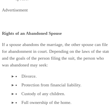
Advertisement
Rights of an Abandoned Spouse
If a spouse abandons the marriage, the other spouse can file
for abandonment in court. Depending on the laws of the stat
and the goals of the person filing the suit, the person who
was abandoned may seek:
Divorce.
Protection from financial liability.
Custody of any children.
Full ownership of the home.