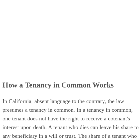
How a Tenancy in Common Works
In California, absent language to the contrary, the law
presumes a tenancy in common. In a tenancy in common,
one tenant does not have the right to receive a cotenant's
interest upon death. A tenant who dies can leave his share to
any beneficiary in a will or trust. The share of a tenant who