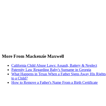
More From Mackenzie Maxwell
California Child Abuse Laws: Assault, Battery & Neglect
Paternity Law Regarding Baby's Surname in Georgia
What Happens in Texas When a Father Signs Away His Rights
to a Child?
How to Remove a Father's Name From a Birth Certificate