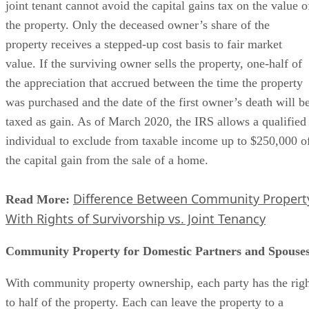
joint tenant cannot avoid the capital gains tax on the value o
the property. Only the deceased owner’s share of the
property receives a stepped-up cost basis to fair market
value. If the surviving owner sells the property, one-half of
the appreciation that accrued between the time the property
was purchased and the date of the first owner’s death will b
taxed as gain. As of March 2020, the IRS allows a qualified
individual to exclude from taxable income up to $250,000 o
the capital gain from the sale of a home.
Difference Between Community Propert
Read More:
With Rights of Survivorship vs. Joint Tenancy
Community Property for Domestic Partners and Spouse
With community property ownership, each party has the rig
to half of the property. Each can leave the property to a