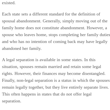
existed.
Each state sets a different standard for the definition of
spousal abandonment. Generally, simply moving out of the
family home does not constitute abandonment. However, a
spouse who leaves home, stops completing her family duties
and who has no intention of coming back may have legally
abandoned her family.
A legal separation is available in some states. In this
situation, spouses remain married and retain some legal
rights. However, their finances may become disentangled.
Finally, non-legal separation is a status in which the spouses
remain legally together, but they live entirely separate lives.
This often happens in states that do not offer legal
separation.