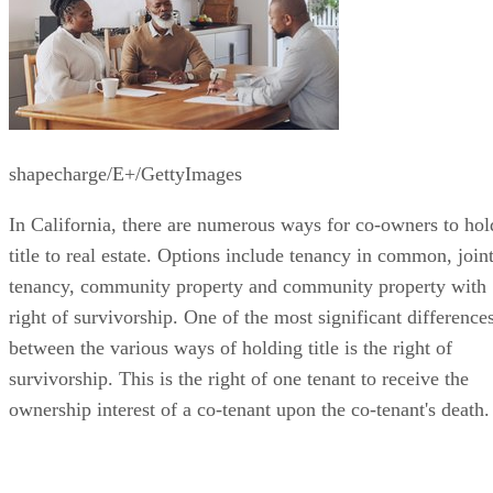
shapecharge/E+/GettyImages
In California, there are numerous ways for co-owners to hol
title to real estate. Options include tenancy in common, join
tenancy, community property and community property with
right of survivorship. One of the most significant difference
between the various ways of holding title is the right of
survivorship. This is the right of one tenant to receive the
ownership interest of a co-tenant upon the co-tenant's death.