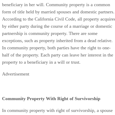
beneficiary in her will. Community property is a common
form of title held by married spouses and domestic partners.
According to the California Civil Code, all property acquire
by either party during the course of a marriage or domestic
partnership is community property. There are some
exceptions, such as property inherited from a dead relative.
In community property, both parties have the right to one-
half of the property. Each party can leave her interest in the
property to a beneficiary in a will or trust.
Advertisement
Community Property With Right of Survivorship
In community property with right of survivorship, a spouse