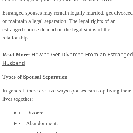
Estranged spouses may remain legally married, get divorced
or maintain a legal separation. The legal rights of an
estranged spouse depend on the legal status of the
relationship.
How to Get Divorced From an Estranged
Read More:
Husband
Types of Spousal Separation
In general, there are five ways spouses can stop living their
lives together:
Divorce.
Abandonment.