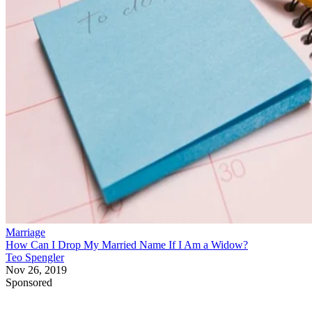
Marriage
How Can I Drop My Married Name If I Am a Widow?
Teo Spengler
Nov 26, 2019
Sponsored