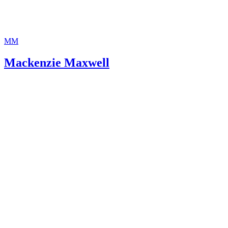
MM
Mackenzie Maxwell