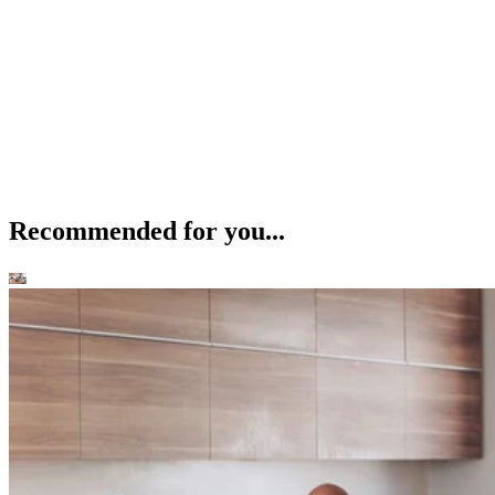
Recommended for you...