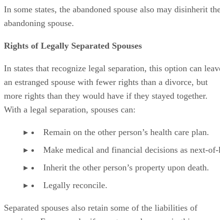
In some states, the abandoned spouse also may disinherit th
abandoning spouse.
Rights of Legally Separated Spouses
In states that recognize legal separation, this option can leav
an estranged spouse with fewer rights than a divorce, but
more rights than they would have if they stayed together.
With a legal separation, spouses can:
Remain on the other person’s health care plan.
Make medical and financial decisions as next-of-
Inherit the other person’s property upon death.
Legally reconcile.
Separated spouses also retain some of the liabilities of