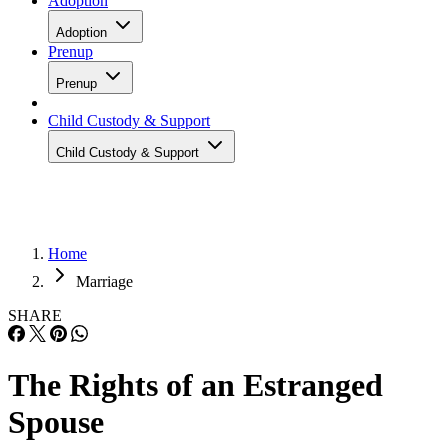
Adoption
Adoption
Prenup
Prenup
Child Custody & Support
Child Custody & Support
Home
Marriage
SHARE
The Rights of an Estranged
Spouse