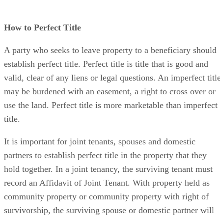
How to Perfect Title
A party who seeks to leave property to a beneficiary should
establish perfect title. Perfect title is title that is good and
valid, clear of any liens or legal questions. An imperfect titl
may be burdened with an easement, a right to cross over or
use the land. Perfect title is more marketable than imperfect
title.
It is important for joint tenants, spouses and domestic
partners to establish perfect title in the property that they
hold together. In a joint tenancy, the surviving tenant must
record an Affidavit of Joint Tenant. With property held as
community property or community property with right of
survivorship, the surviving spouse or domestic partner will