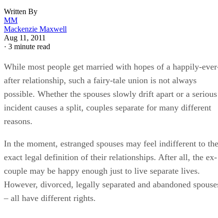
Written By
MM
Mackenzie Maxwell
Aug 11, 2011
·
3 minute read
While most people get married with hopes of a happily-ever
after relationship, such a fairy-tale union is not always
possible. Whether the spouses slowly drift apart or a serious
incident causes a split, couples separate for many different
reasons.
In the moment, estranged spouses may feel indifferent to th
exact legal definition of their relationships. After all, the ex-
couple may be happy enough just to live separate lives.
However, divorced, legally separated and abandoned spouse
‒ all have different rights.