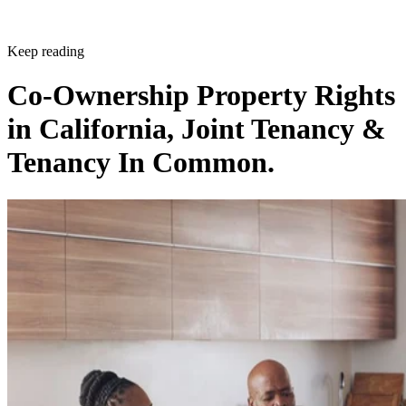
Keep reading
Co-Ownership Property Rights
in California, Joint Tenancy &
Tenancy In Common.