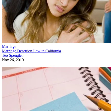
Marriage
Marriage Desertion Law in California
Teo Spengler
Nov 26, 2019