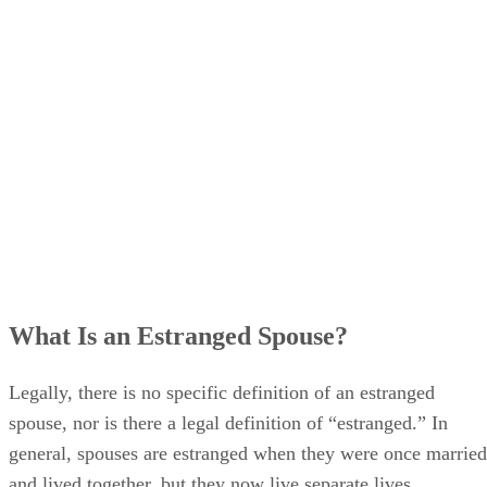
What Is an Estranged Spouse?
Legally, there is no specific definition of an estranged
spouse, nor is there a legal definition of “estranged.” In
general, spouses are estranged when they were once married
and lived together, but they now live separate lives.