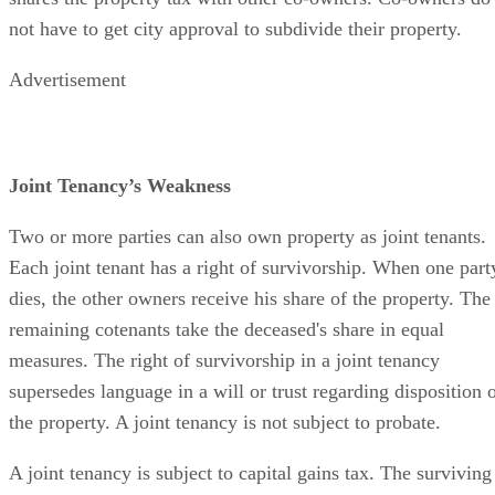
not have to get city approval to subdivide their property.
Advertisement
Joint Tenancy’s Weakness
Two or more parties can also own property as joint tenants.
Each joint tenant has a right of survivorship. When one part
dies, the other owners receive his share of the property. The
remaining cotenants take the deceased's share in equal
measures. The right of survivorship in a joint tenancy
supersedes language in a will or trust regarding disposition 
the property. A joint tenancy is not subject to probate.
A joint tenancy is subject to capital gains tax. The surviving