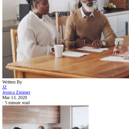
Written By
JZ
Jessica Zimmer
Mar 13, 2020
·
5 minute read