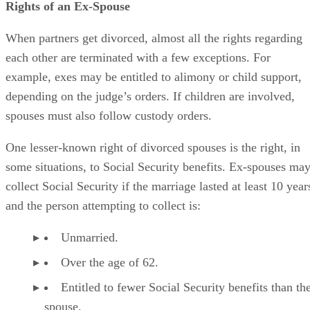
Rights of an Ex-Spouse
When partners get divorced, almost all the rights regarding
each other are terminated with a few exceptions. For
example, exes may be entitled to alimony or child support,
depending on the judge’s orders. If children are involved,
spouses must also follow custody orders.
One lesser-known right of divorced spouses is the right, in
some situations, to Social Security benefits. Ex-spouses ma
collect Social Security if the marriage lasted at least 10 year
and the person attempting to collect is:
Unmarried.
Over the age of 62.
Entitled to fewer Social Security benefits than th
spouse.