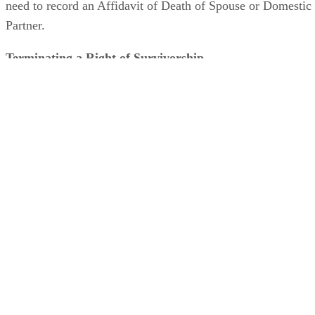
need to record an Affidavit of Death of Spouse or Domestic
Partner.
Terminating a Right of Survivorship
An individual or couple who wants to terminate an existing
right of survivorship must do so before one of the parties
dies. There are several ways to terminate a right of
survivorship. A party can record a written declaration
terminating the right. A recorded deed from one spouse or
domestic partner that names that party as grantor and grante
also terminates the right of survivorship. Spouses and
domestic partners can mutually agree to terminate the right
of survivorship in a written document.
Advertisement