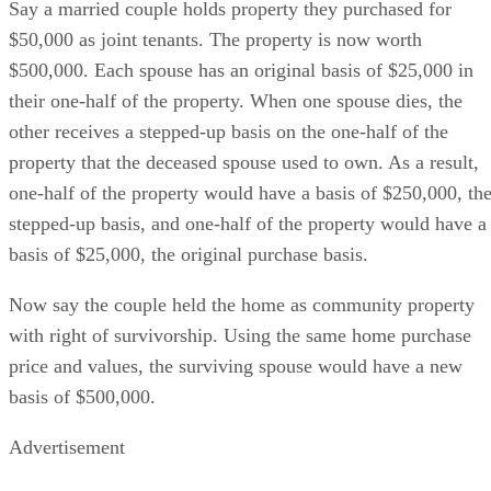
Say a married couple holds property they purchased for
$50,000 as joint tenants. The property is now worth
$500,000. Each spouse has an original basis of $25,000 in
their one-half of the property. When one spouse dies, the
other receives a stepped-up basis on the one-half of the
property that the deceased spouse used to own. As a result,
one-half of the property would have a basis of $250,000, th
stepped-up basis, and one-half of the property would have a
basis of $25,000, the original purchase basis.
Now say the couple held the home as community property
with right of survivorship. Using the same home purchase
price and values, the surviving spouse would have a new
basis of $500,000.
Advertisement