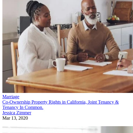
Marriage
Co-Ownership Property Rights in California, Joint Tenancy &
Tenancy In Common.
Jessica Zimmer
Mar 13, 2020