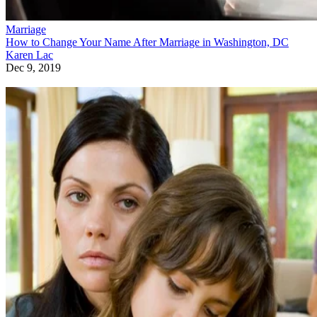
Marriage
How to Change Your Name After Marriage in Washington, DC
Karen Lac
Dec 9, 2019