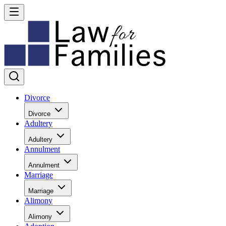
Divorce
Divorce
Adultery
Adultery
Annulment
Annulment
Marriage
Marriage
Alimony
Alimony