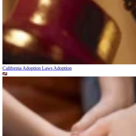
California Adoption Laws
Adoption