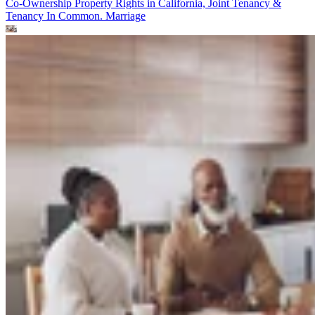
Co-Ownership Property Rights in California, Joint Tenancy &
Tenancy In Common.
Marriage