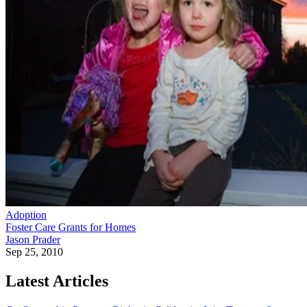
Adoption
Foster Care Grants for Homes
Jason Prader
Sep 25, 2010
Latest Articles