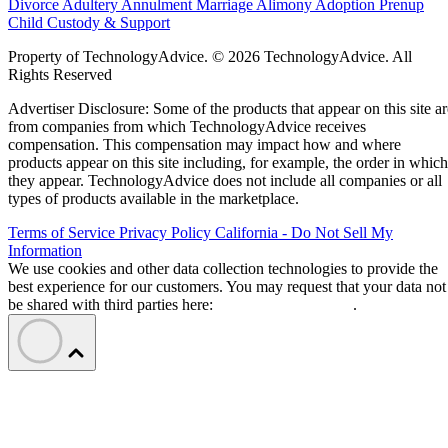
Divorce
Adultery
Annulment
Marriage
Alimony
Adoption
Prenup
Child Custody & Support
Property of TechnologyAdvice. © 2026 TechnologyAdvice. All
Rights Reserved
Advertiser Disclosure: Some of the products that appear on this site ar
from companies from which TechnologyAdvice receives
compensation. This compensation may impact how and where
products appear on this site including, for example, the order in which
they appear. TechnologyAdvice does not include all companies or all
types of products available in the marketplace.
Terms of Service
Privacy Policy
California - Do Not Sell My
Information
We use cookies and other data collection technologies to provide the
best experience for our customers. You may request that your data not
be shared with third parties here:
Do Not Sell My Data
.