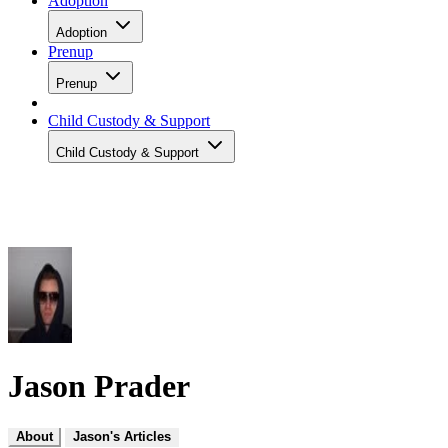
Adoption
Adoption
Prenup
Prenup
Child Custody & Support
Child Custody & Support
Jason Prader
About
Jason's Articles