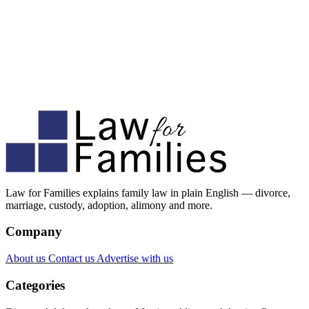
Law for Families explains family law in plain English — divorce,
marriage, custody, adoption, alimony and more.
Company
About us
Contact us
Advertise with us
Categories