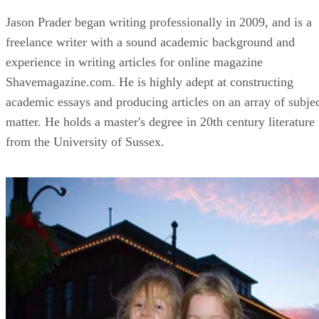
Jason Prader began writing professionally in 2009, and is a
freelance writer with a sound academic background and
experience in writing articles for online magazine
Shavemagazine.com. He is highly adept at constructing
academic essays and producing articles on an array of subje
matter. He holds a master's degree in 20th century literature
from the University of Sussex.