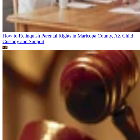
How to Relinquish Parental Rights in Maricopa County, AZ
Child
Custody and Support