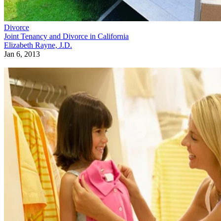
Divorce
Joint Tenancy and Divorce in California
Elizabeth Rayne, J.D.
Jan 6, 2013