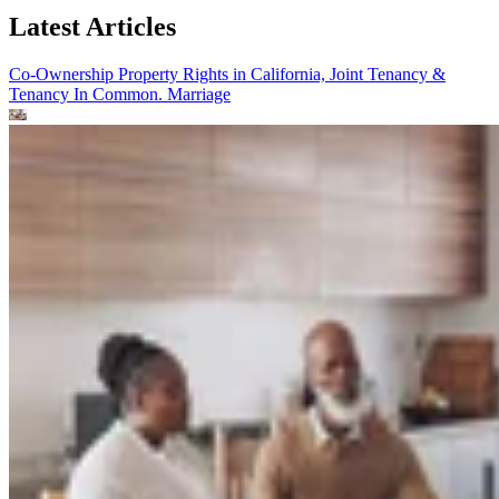
Latest Articles
Co-Ownership Property Rights in California, Joint Tenancy &
Tenancy In Common.
Marriage