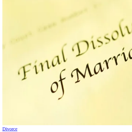
Divorce