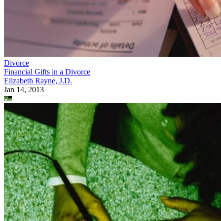
Divorce
Financial Gifts in a Divorce
Elizabeth Rayne, J.D.
Jan 14, 2013