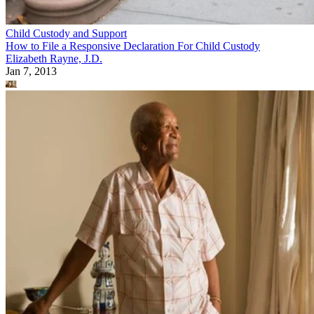
Child Custody and Support
How to File a Responsive Declaration For Child Custody
Elizabeth Rayne, J.D.
Jan 7, 2013