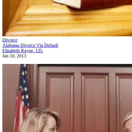
Divorce
Alabama Divorce Via Default
Elizabeth Rayne, J.D.
Jan 10, 2013