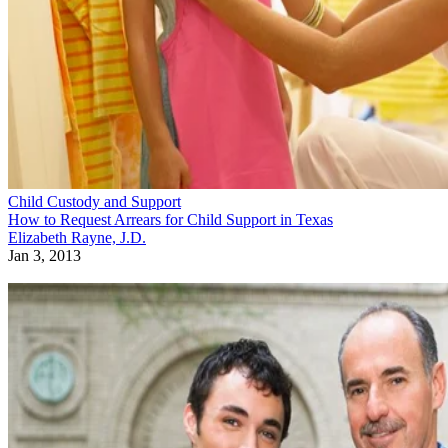
Child Custody and Support
How to Request Arrears for Child Support in Texas
Elizabeth Rayne, J.D.
Jan 3, 2013