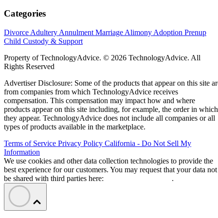
Categories
Divorce
Adultery
Annulment
Marriage
Alimony
Adoption
Prenup
Child Custody & Support
Property of TechnologyAdvice. © 2026 TechnologyAdvice. All
Rights Reserved
Advertiser Disclosure: Some of the products that appear on this site ar
from companies from which TechnologyAdvice receives
compensation. This compensation may impact how and where
products appear on this site including, for example, the order in which
they appear. TechnologyAdvice does not include all companies or all
types of products available in the marketplace.
Terms of Service
Privacy Policy
California - Do Not Sell My
Information
We use cookies and other data collection technologies to provide the
best experience for our customers. You may request that your data not
be shared with third parties here:
Do Not Sell My Data
.