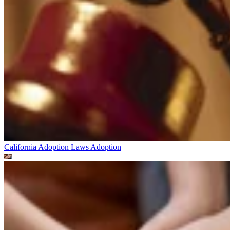
California Adoption Laws
Adoption