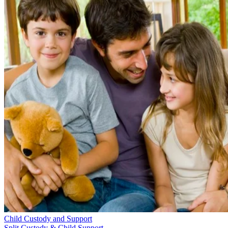
Child Custody and Support
Split Custody & Child Support