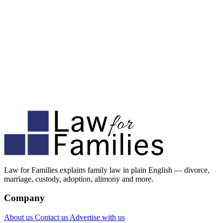
Law for Families explains family law in plain English — divorce,
marriage, custody, adoption, alimony and more.
Company
About us
Contact us
Advertise with us