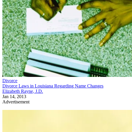
Divorce
Divorce Laws in Louisiana Regarding Name Changes
Elizabeth Rayne, J.D.
Jan 14, 2013
Advertisement