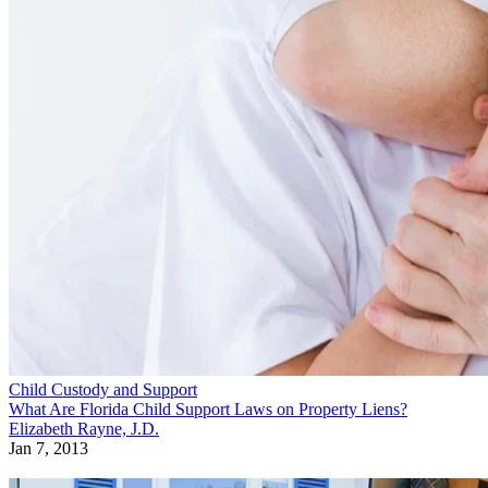
Child Custody and Support
What Are Florida Child Support Laws on Property Liens?
Elizabeth Rayne, J.D.
Jan 7, 2013