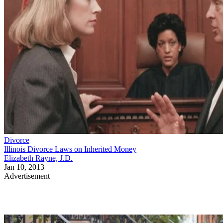
Divorce
Illinois Divorce Laws on Inherited Money
Elizabeth Rayne, J.D.
Jan 10, 2013
Advertisement