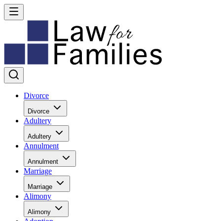
Divorce
Divorce
Adultery
Adultery
Annulment
Annulment
Marriage
Marriage
Alimony
Alimony