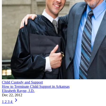
Child Custody and Support
How to Terminate Child Support in Arkansas
Elizabeth Rayne, J.D.
Dec 22, 2012
1
2
3
4