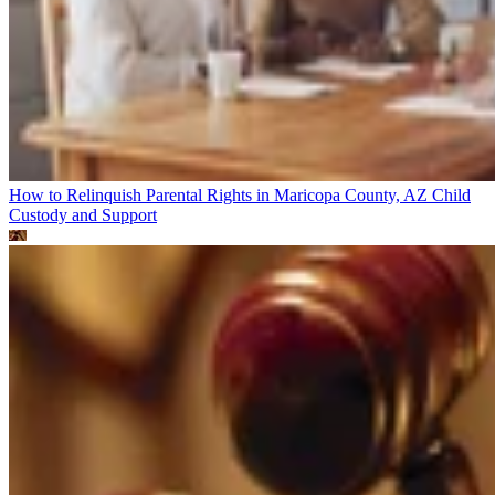
How to Relinquish Parental Rights in Maricopa County, AZ
Child
Custody and Support