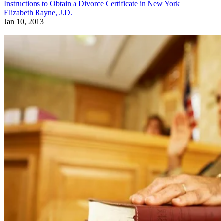
Instructions to Obtain a Divorce Certificate in New York
Elizabeth Rayne, J.D.
Jan 10, 2013