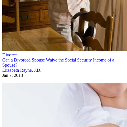
Divorce
Can a Divorced Spouse Waive the Social Security Income of a
Spouse?
Elizabeth Rayne, J.D.
Jan 7, 2013