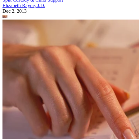
Elizabeth Rayne, J.D.
Dec 2, 2013