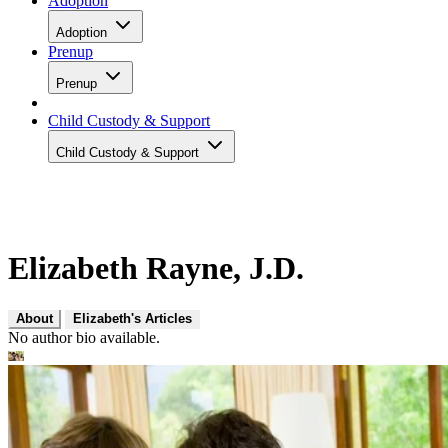
Adoption
Adoption
Prenup
Prenup
Child Custody & Support
Child Custody & Support
Elizabeth Rayne, J.D.
About
Elizabeth's Articles
No author bio available.