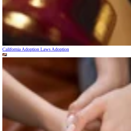
California Adoption Laws
Adoption