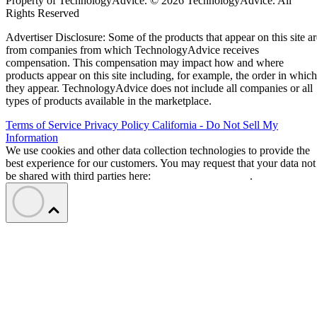
Property of TechnologyAdvice. © 2026 TechnologyAdvice. All
Rights Reserved
Advertiser Disclosure: Some of the products that appear on this site ar
from companies from which TechnologyAdvice receives
compensation. This compensation may impact how and where
products appear on this site including, for example, the order in which
they appear. TechnologyAdvice does not include all companies or all
types of products available in the marketplace.
Terms of Service
Privacy Policy
California - Do Not Sell My
Information
We use cookies and other data collection technologies to provide the
best experience for our customers. You may request that your data not
be shared with third parties here:
Do Not Sell My Data
.