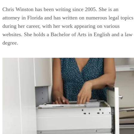
Chris Winston has been writing since 2005. She is an
attorney in Florida and has written on numerous legal topics
during her career, with her work appearing on various
websites. She holds a Bachelor of Arts in English and a law
degree.