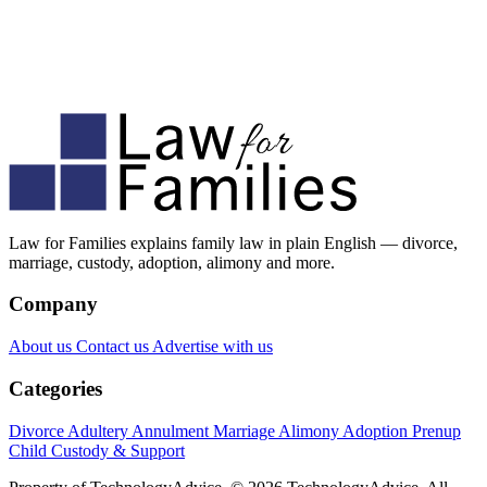
Law for Families explains family law in plain English — divorce,
marriage, custody, adoption, alimony and more.
Company
About us
Contact us
Advertise with us
Categories
Divorce
Adultery
Annulment
Marriage
Alimony
Adoption
Prenup
Child Custody & Support