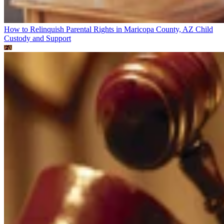
How to Relinquish Parental Rights in Maricopa County, AZ
Child
Custody and Support