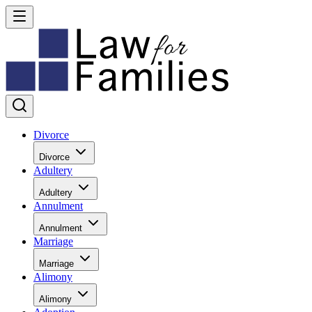
Divorce
Divorce
Adultery
Adultery
Annulment
Annulment
Marriage
Marriage
Alimony
Alimony