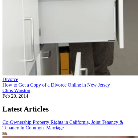
Divorce
How to Get a Copy of a Divorce Online in New Jersey
Chris Winston
Feb 20, 2014
Latest Articles
Co-Ownership Property Rights in California, Joint Tenancy &
Tenancy In Common.
Marriage