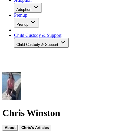
Adoption
Adoption
Prenup
Prenup
Child Custody & Support
Child Custody & Support
Chris Winston
About
Chris's Articles