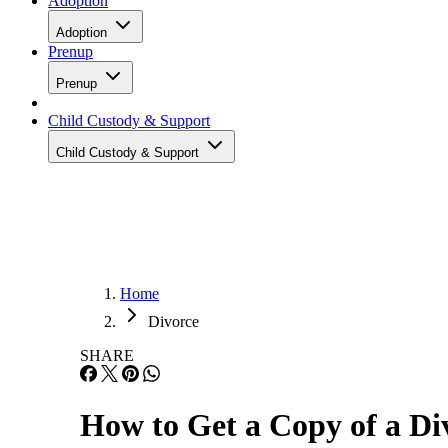
Adoption
Adoption
Prenup
Prenup
Child Custody & Support
Child Custody & Support
Home
Divorce
SHARE
How to Get a Copy of a Di