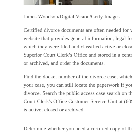
James Woodson/Digital Vision/Getty Images
Certified divorce documents are often needed for 
website that provides general information, legal fo
which they were filed and classified active or clos
Superior Court Clerk’s Office and stored in a cent
or archived, and order the documents.
Find the docket number of the divorce case, which 
your case, you can still locate the paperwork if y
divorce. Search the public access case search on 
Court Clerk's Office Customer Service Unit at (60
is active, closed or archived.
Determine whether you need a certified copy of th