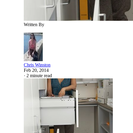
Written By
Chris Winston
Feb 20, 2014
·
2 minute read