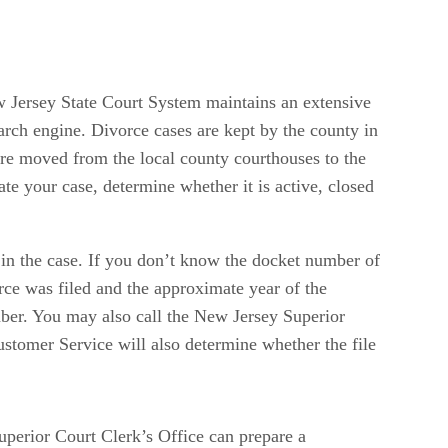
ew Jersey State Court System maintains an extensive
earch engine. Divorce cases are kept by the county in
 are moved from the local county courthouses to the
e your case, determine whether it is active, closed
d in the case. If you don’t know the docket number of
rce was filed and the approximate year of the
mber. You may also call the New Jersey Superior
stomer Service will also determine whether the file
uperior Court Clerk’s Office can prepare a