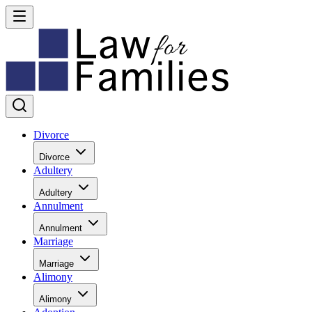
Divorce
Divorce
Adultery
Adultery
Annulment
Annulment
Marriage
Marriage
Alimony
Alimony