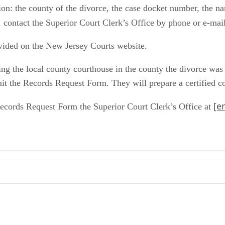
ion: the county of the divorce, the case docket number, the na
, contact the Superior Court Clerk’s Office by phone or e-mai
vided on the New Jersey Courts website.
ting the local county courthouse in the county the divorce was
 the Records Request Form. They will prepare a certified copy
[e
Records Request Form the Superior Court Clerk’s Office at