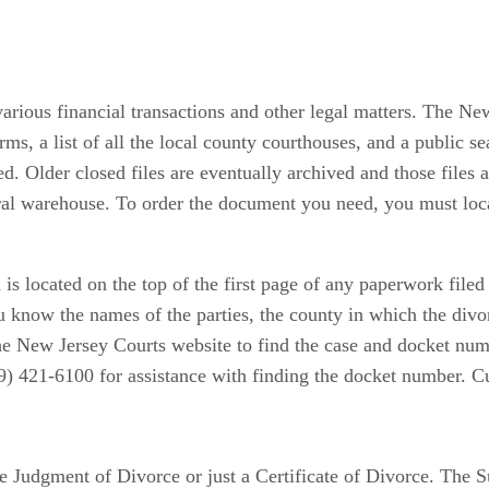
various financial transactions and other legal matters. The N
rms, a list of all the local county courthouses, and a public s
ed. Older closed files are eventually archived and those files
ral warehouse. To order the document you need, you must locat
is located on the top of the first page of any paperwork file
ou know the names of the parties, the county in which the divo
the New Jersey Courts website to find the case and docket nu
9) 421-6100 for assistance with finding the docket number. Cu
e Judgment of Divorce or just a Certificate of Divorce. The S