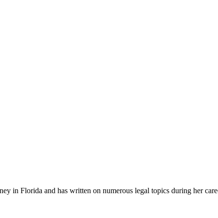
ney in Florida and has written on numerous legal topics during her car