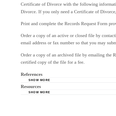
Certificate of Divorce with the following informat
Divorce. If you only need a Certificate of Divorce
Print and complete the Records Request Form pro
Order a copy of an active or closed file by contac
email address or fax number so that you may submit
Order a copy of an archived file by emailing the 
certified copy of the file for a fee.
References
SHOW MORE
Resources
New Jersey Courts: Copies of Court Records
SHOW MORE
New Jersey Courts: Records Request Form
New Jersey Courts: Public Access Case Search