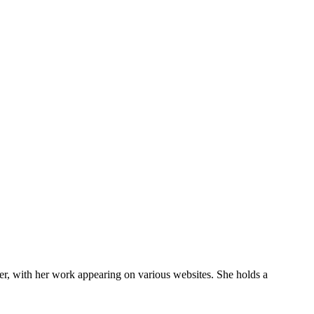
eer, with her work appearing on various websites. She holds a