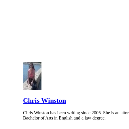
Chris Winston
Chris Winston has been writing since 2005. She is an attor
Bachelor of Arts in English and a law degree.