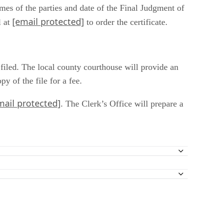
mes of the parties and date of the Final Judgment of
[email protected]
l at
to order the certificate.
 filed. The local county courthouse will provide an
 of the file for a fee.
mail protected]
. The Clerk’s Office will prepare a