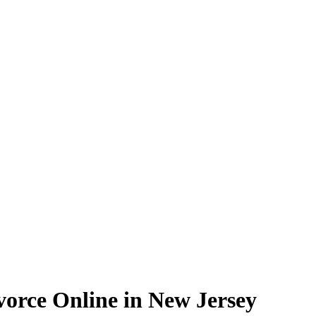
vorce Online in New Jersey