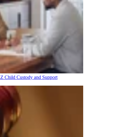
 AZ
Child Custody and Support