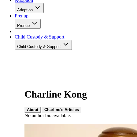
Adoption
Adoption
Prenup
Prenup
Child Custody & Support
Child Custody & Support
Charline Kong
About
Charline's Articles
No author bio available.