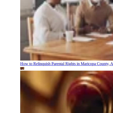
How to Relinquish Parental Rights in Maricopa County,