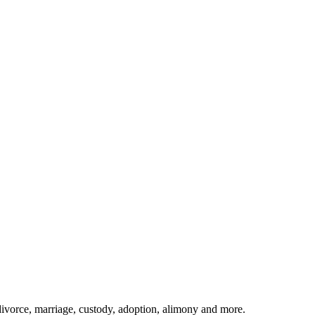
divorce, marriage, custody, adoption, alimony and more.