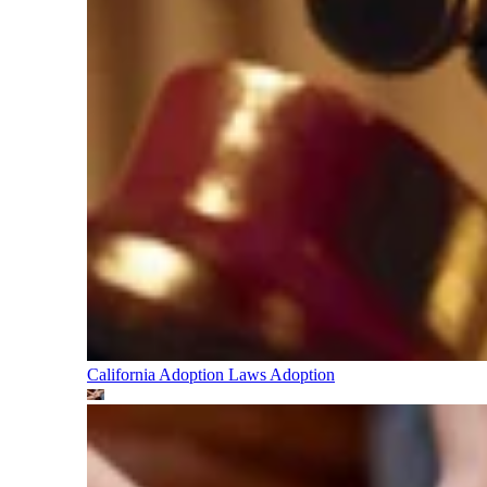
California Adoption Laws
Adoption