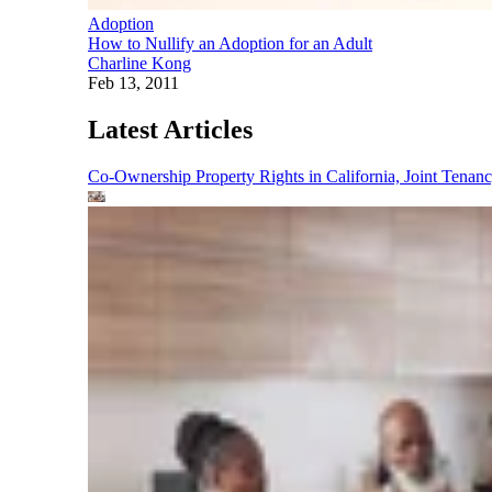
Adoption
How to Nullify an Adoption for an Adult
Charline Kong
Feb 13, 2011
Latest Articles
Co-Ownership Property Rights in California, Joint Ten