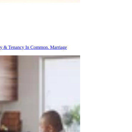
ancy & Tenancy In Common.
Marriage