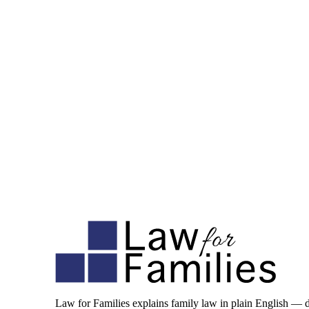
Law for Families explains family law in plain English — 