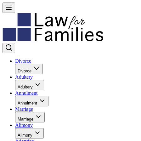
Divorce
Divorce
Adultery
Adultery
Annulment
Annulment
Marriage
Marriage
Alimony
Alimony