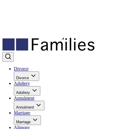
Divorce
Divorce
Adultery
Adultery
Annulment
Annulment
Marriage
Marriage
Alimony
Alimony