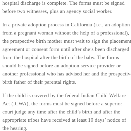
In a private adoption process in California (i.e., an adoption
from a pregnant woman without the help of a professional),
the prospective birth mother must wait to sign the placemen
agreement or consent form until after she’s been discharged
from the hospital after the birth of the baby. The forms
should be signed before an adoption service provider or
another professional who has advised her and the prospectiv
birth father of their parental rights.
If the child is covered by the federal Indian Child Welfare
Act (ICWA), the forms must be signed before a superior
court judge any time after the child’s birth and after the
appropriate tribes have received at least 10 days’ notice of
the hearing.
Revocation Period Depends on the Type of Adoption