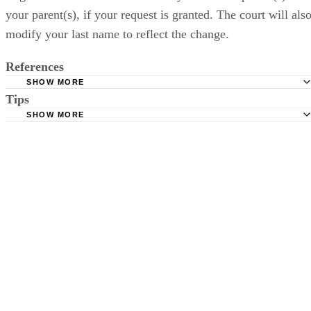
References
SHOW MORE
Tips
LegalMatch: Reversing an Adoption Lawyers.
SHOW MORE
GoogleBooks: The Best Interests of the Child, Joseph Gold
Be considerate of your adoptive parents, as nullifying an adoption can
be extremely stressful for both parties.
CK
Charline Kong