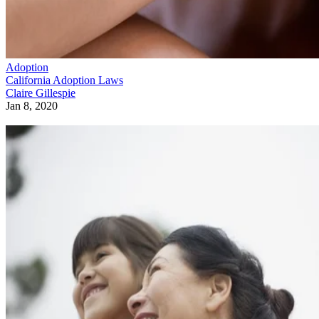
Adoption
California Adoption Laws
Claire Gillespie
Jan 8, 2020