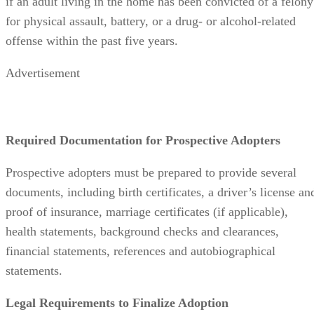
Advertisement
Required Documentation for Prospective Adopters
Prospective adopters must be prepared to provide several
documents, including birth certificates, a driver’s license an
proof of insurance, marriage certificates (if applicable),
health statements, background checks and clearances,
financial statements, references and autobiographical
statements.
Legal Requirements to Finalize Adoption
Before an adoption can be finalized in California, the
prospective adopter needs to complete a post-placement