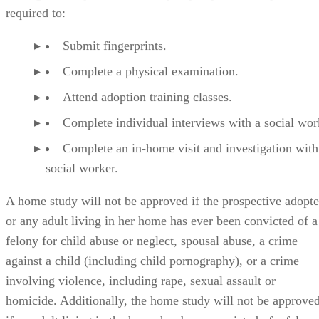
Submit fingerprints.
Complete a physical examination.
Attend adoption training classes.
Complete individual interviews with a social wor
Complete an in-home visit and investigation with
social worker.
A home study will not be approved if the prospective adopte
or any adult living in her home has ever been convicted of a
felony for child abuse or neglect, spousal abuse, a crime
against a child (including child pornography), or a crime
involving violence, including rape, sexual assault or
homicide. Additionally, the home study will not be approve
if an adult living in the home has been convicted of a felony
for physical assault, battery, or a drug- or alcohol-related
offense within the past five years.