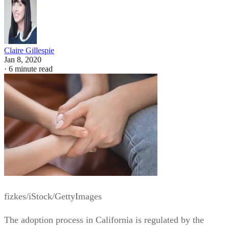
Claire Gillespie
Jan 8, 2020
·
6 minute read
fizkes/iStock/GettyImages
The adoption process in California is regulated by the
California Family Code. The laws govern who can adopt,
what expenses may be paid to the birth mother, and what