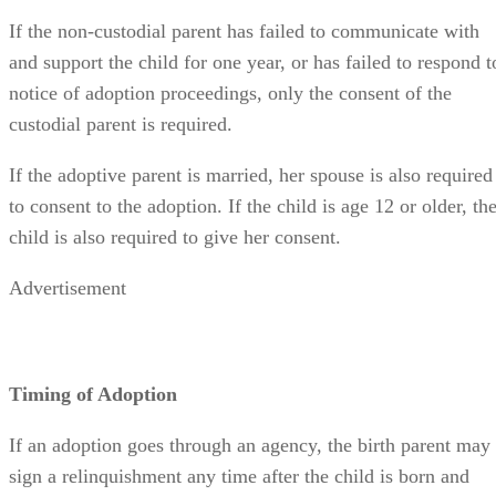
notice of adoption proceedings, only the consent of the
custodial parent is required.
If the adoptive parent is married, her spouse is also required
to consent to the adoption. If the child is age 12 or older, th
child is also required to give her consent.
Advertisement
Timing of Adoption
If an adoption goes through an agency, the birth parent may
sign a relinquishment any time after the child is born and
hospital discharge is complete. The forms must be signed
before two witnesses, plus an agency social worker.