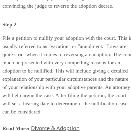
Step 2
File a petition to nullify your adoption with the court. This i
usually referred to as "vacation" or "annulment." Laws are
quite strict when it comes to reversing an adoption. The cou
much be presented with very compelling reasons for an
adoption to be nullified. This will include giving a detailed
explanation of your particular circumstances and the nature
of your relationship with your adoptive parents. An attorney
will help argue the case. After filing the petition, the court
will set a hearing date to determine if the nullification case
can be considered.
Divorce & Adoption
Read More:
Step 3