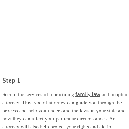
Step 1
family law
Secure the services of a practicing
and adoption
attorney. This type of attorney can guide you through the
process and help you understand the laws in your state and
how they can affect your particular circumstances. An
attorney will also help protect your rights and aid in
convincing the judge to reverse the adoption decree.