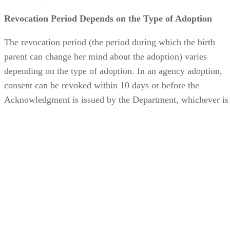
The revocation period (the period during which the birth
parent can change her mind about the adoption) varies
depending on the type of adoption. In an agency adoption,
consent can be revoked within 10 days or before the
Acknowledgment is issued by the Department, whichever is
sooner. In an independent adoption, consent may be
withdrawn within 30 days of execution. In either case, the
birth parent can sign a Waiver of the Right to Revoke, whic
makes her consent or relinquishment irrevocable at the close
of the next business day.
If the child is subject to ICWA, the birth parent is legally
allowed to withdraw her consent or relinquishment at any
time before the adoption is finalized.
Advertisement