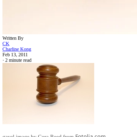
Written By
CK
Charline Kong
Feb 13, 2011
·
2 minute read
Fotolia.com
gavel image by Cora Reed from
Parents who adopt usually look forward to building a long