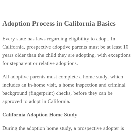
Adoption Process in California Basics
Every state has laws regarding eligibility to adopt. In
California, prospective adoptive parents must be at least 10
years older than the child they are adopting, with exceptions
for stepparent or relative adoptions.
All adoptive parents must complete a home study, which
includes an in-home visit, a home inspection and criminal
background (fingerprint) checks, before they can be
approved to adopt in California.
California Adoption Home Study
During the adoption home study, a prospective adopter is
required to: