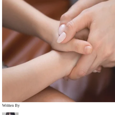
Written By