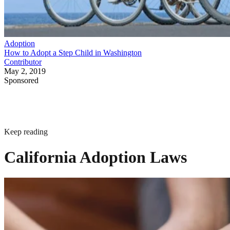
Adoption
How to Adopt a Step Child in Washington
Contributor
May 2, 2019
Sponsored
Keep reading
California Adoption Laws