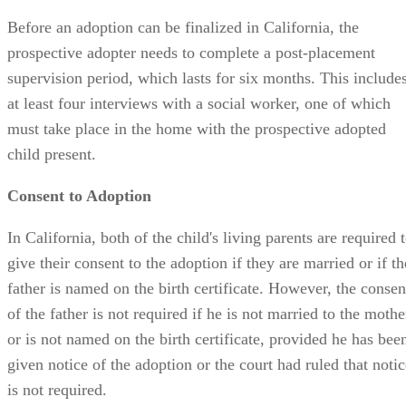
supervision period, which lasts for six months. This include
at least four interviews with a social worker, one of which
must take place in the home with the prospective adopted
child present.
Consent to Adoption
In California, both of the child's living parents are required 
give their consent to the adoption if they are married or if th
father is named on the birth certificate. However, the consen
of the father is not required if he is not married to the mothe
or is not named on the birth certificate, provided he has bee
given notice of the adoption or the court had ruled that notic
is not required.
If the non-custodial parent has failed to communicate with
and support the child for one year, or has failed to respond t