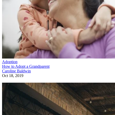
Adoption
How to Adopt a Grandparent
Caroline Baldwin
Oct 18, 2019