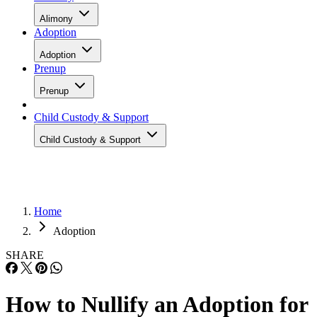
Adoption
Adoption
Prenup
Prenup
Child Custody & Support
Child Custody & Support
Home
Adoption
SHARE
How to Nullify an Adoption for
an Adult