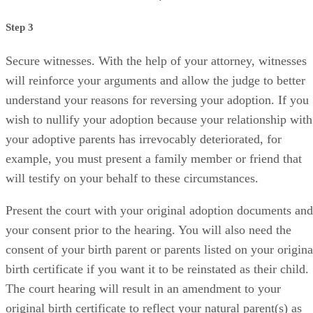
Secure witnesses. With the help of your attorney, witnesses
will reinforce your arguments and allow the judge to better
understand your reasons for reversing your adoption. If you
wish to nullify your adoption because your relationship with
your adoptive parents has irrevocably deteriorated, for
example, you must present a family member or friend that
will testify on your behalf to these circumstances.
Present the court with your original adoption documents and
your consent prior to the hearing. You will also need the
consent of your birth parent or parents listed on your origina
birth certificate if you want it to be reinstated as their child.
The court hearing will result in an amendment to your
original birth certificate to reflect your natural parent(s) as
your parent(s), if your request is granted. The court will als
modify your last name to reflect the change.