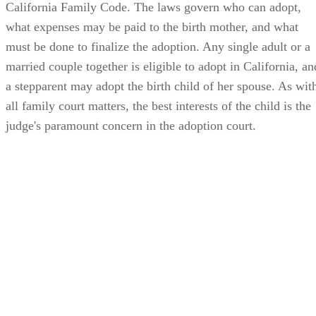
must be done to finalize the adoption. Any single adult or a
married couple together is eligible to adopt in California, an
a stepparent may adopt the birth child of her spouse. As wit
all family court matters, the best interests of the child is the
judge's paramount concern in the adoption court.