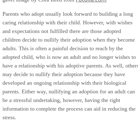
caring relationship with their child. However, with wishes
and expectations not fulfilled there are those adopted
children decide to nullify their adoption when they become
adults. This is often a painful decision to reach by the
adopted child, who is now an adult and no longer wishes to
have a relationship with his adoptive parents. As well, other
may decide to nullify their adoption because they have
developed an ongoing relationship with their biological
parents. Either way, nullifying an adoption for an adult can
be a stressful undertaking, however, having the right
information to complete the process can aid in reducing the
stress.