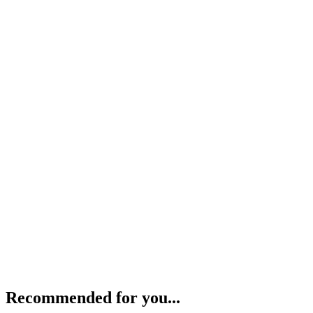
Recommended for you...