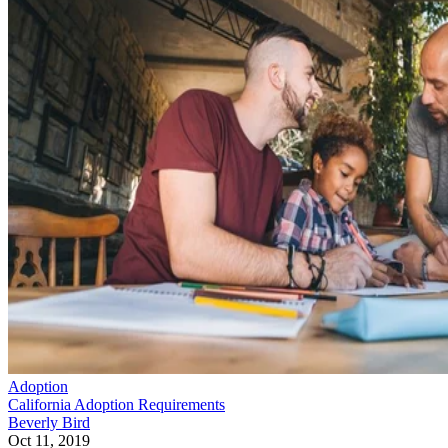
Adoption
California Adoption Requirements
Beverly Bird
Oct 11, 2019