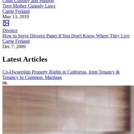
Child Custody and Support
Teen Mother Custody Laws
Carrie Ferland
May 13, 2010
Divorce
How to Serve Divorce Paper If You Don't Know Where They Live
Carrie Ferland
Dec 7, 2009
Latest Articles
Co-Ownership Property Rights in California, Joint Tenancy &
Tenancy In Common.
Marriage