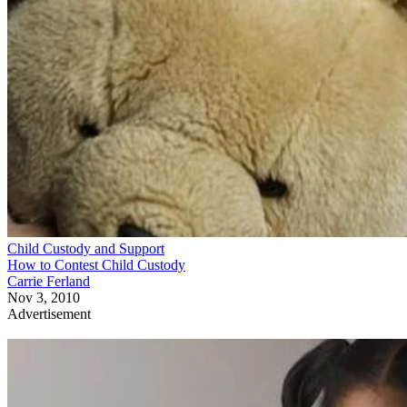
Child Custody and Support
How to Contest Child Custody
Carrie Ferland
Nov 3, 2010
Advertisement