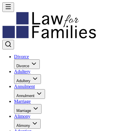
Divorce
Divorce
Adultery
Adultery
Annulment
Annulment
Marriage
Marriage
Alimony
Alimony