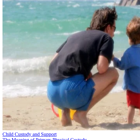
Child Custody and Support
The Meaning of Primary Physical Custody