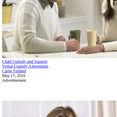
Child Custody and Support
Verbal Custody Agreements
Carrie Ferland
May 17, 2010
Advertisement