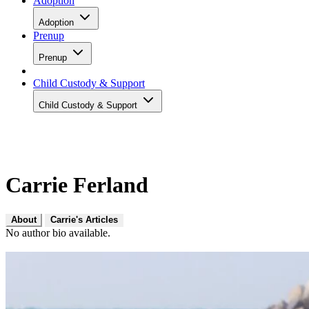
Adoption
Adoption
Prenup
Prenup
Child Custody & Support
Child Custody & Support
Carrie Ferland
About
Carrie's Articles
No author bio available.