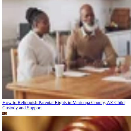
How to Relinquish Parental Rights in Maricopa County, AZ
Child
Custody and Support