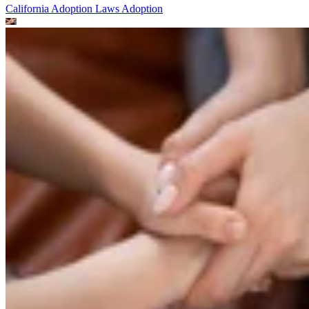
California Adoption Laws
Adoption