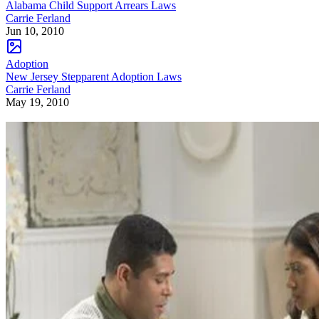
Alabama Child Support Arrears Laws
Carrie Ferland
Jun 10, 2010
Adoption
New Jersey Stepparent Adoption Laws
Carrie Ferland
May 19, 2010