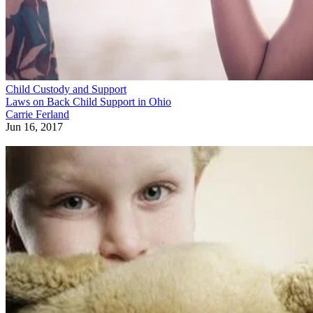
Child Custody and Support
Laws on Back Child Support in Ohio
Carrie Ferland
Jun 16, 2017