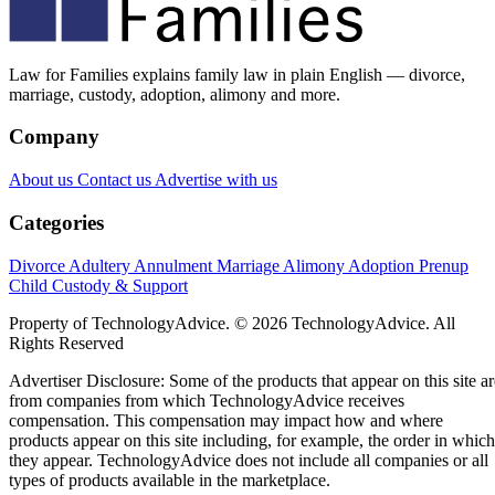
Law for Families explains family law in plain English — divorce,
marriage, custody, adoption, alimony and more.
Company
About us
Contact us
Advertise with us
Categories
Divorce
Adultery
Annulment
Marriage
Alimony
Adoption
Prenup
Child Custody & Support
Property of TechnologyAdvice. © 2026 TechnologyAdvice. All
Rights Reserved
Advertiser Disclosure: Some of the products that appear on this site ar
from companies from which TechnologyAdvice receives
compensation. This compensation may impact how and where
products appear on this site including, for example, the order in which
they appear. TechnologyAdvice does not include all companies or all
types of products available in the marketplace.