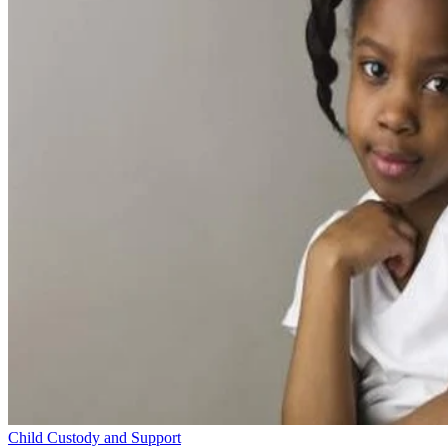
Child Custody and Support