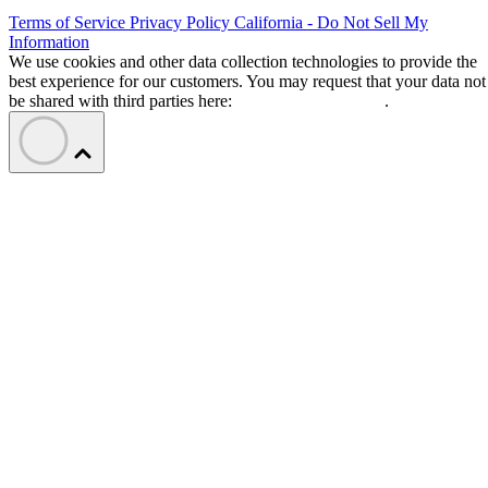
Terms of Service
Privacy Policy
California - Do Not Sell My
Information
We use cookies and other data collection technologies to provide the
best experience for our customers. You may request that your data not
be shared with third parties here:
Do Not Sell My Data
.