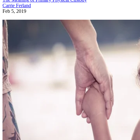
Carrie Ferland
Feb 5, 2019