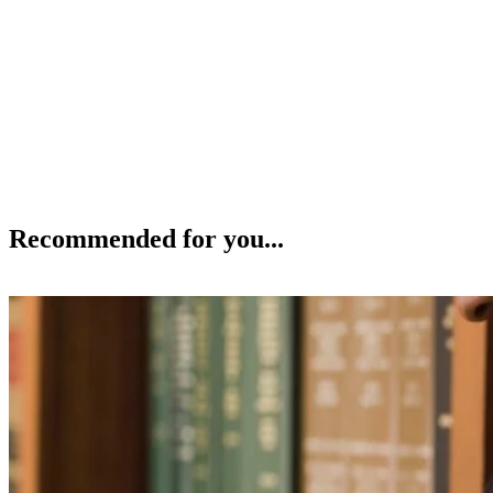
Recommended for you...