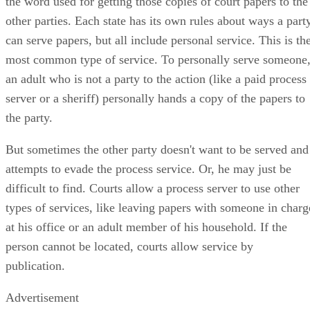
the word used for getting those copies of court papers to the
other parties. Each state has its own rules about ways a part
can serve papers, but all include personal service. This is th
most common type of service. To personally serve someone
an adult who is not a party to the action (like a paid process
server or a sheriff) personally hands a copy of the papers to
the party.
But sometimes the other party doesn't want to be served and
attempts to evade the process service. Or, he may just be
difficult to find. Courts allow a process server to use other
types of services, like leaving papers with someone in charg
at his office or an adult member of his household. If the
person cannot be located, courts allow service by
publication.
Advertisement