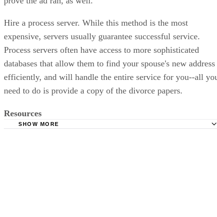
prove the ad ran, as well.
Hire a process server. While this method is the most
expensive, servers usually guarantee successful service.
Process servers often have access to more sophisticated
databases that allow them to find your spouse's new address
efficiently, and will handle the entire service for you--all yo
need to do is provide a copy of the divorce papers.
Resources
SHOW MORE
Cornell Law: Divorce Laws of the Fifty States