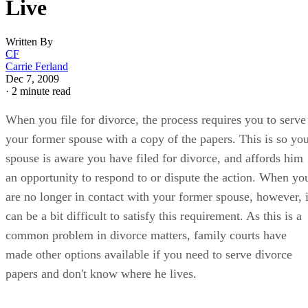
Live
Written By
CF
Carrie Ferland
Dec 7, 2009
·
2 minute read
When you file for divorce, the process requires you to serve
your former spouse with a copy of the papers. This is so yo
spouse is aware you have filed for divorce, and affords him
an opportunity to respond to or dispute the action. When yo
are no longer in contact with your former spouse, however, i
can be a bit difficult to satisfy this requirement. As this is a
common problem in divorce matters, family courts have
made other options available if you need to serve divorce
papers and don't know where he lives.