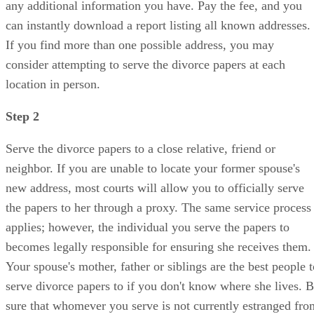
any additional information you have. Pay the fee, and you
can instantly download a report listing all known addresses.
If you find more than one possible address, you may
consider attempting to serve the divorce papers at each
location in person.
Step 2
Serve the divorce papers to a close relative, friend or
neighbor. If you are unable to locate your former spouse's
new address, most courts will allow you to officially serve
the papers to her through a proxy. The same service process
applies; however, the individual you serve the papers to
becomes legally responsible for ensuring she receives them.
Your spouse's mother, father or siblings are the best people t
serve divorce papers to if you don't know where she lives. 
sure that whomever you serve is not currently estranged fro