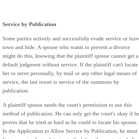
Service by Publication
Some parties actively and successfully evade service or leav
town and hide. A spouse who wants to prevent a divorce
might do this, knowing that the plaintiff spouse cannot get a
default judgment without service. If the plaintiff can't locate
her to serve personally, by mail or any other legal means of
service, the last resort is service of the summons by
publication.
A plaintiff spouse needs the court's permission to use this
method of publication. He can only get the court's okay if h
proves that he tried as hard as he could to locate his spouse.
In the Application to Allow Service by Publication, he must