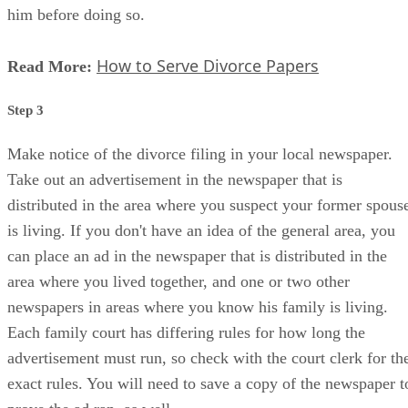
him before doing so.
How to Serve Divorce Papers
Read More:
Step 3
Make notice of the divorce filing in your local newspaper.
Take out an advertisement in the newspaper that is
distributed in the area where you suspect your former spous
is living. If you don't have an idea of the general area, you
can place an ad in the newspaper that is distributed in the
area where you lived together, and one or two other
newspapers in areas where you know his family is living.
Each family court has differing rules for how long the
advertisement must run, so check with the court clerk for th
exact rules. You will need to save a copy of the newspaper t