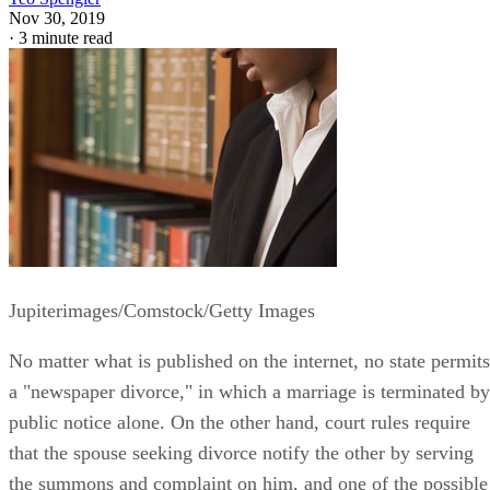
Nov 30, 2019
·
3 minute read
Jupiterimages/Comstock/Getty Images
No matter what is published on the internet, no state permits
a "newspaper divorce," in which a marriage is terminated by
public notice alone. On the other hand, court rules require
that the spouse seeking divorce notify the other by serving
the summons and complaint on him, and one of the possible