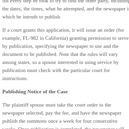
list every step he took to try to find the other party, includin
the dates, the times, what he attempted, and the newspaper i
which he intends to publish.
If a court grants this application, it will issue an order (for
example, FL-982 in California) granting permission to serve
by publication, specifying the newspaper to use and the
document to be published. Note that the rules will vary
among states, so a spouse interested in using service by
publication must check with the particular court for
instructions.
Publishing Notice of the Case
The plaintiff spouse must take the court order to the
newspaper selected, pay the fee, and have the newspaper
publish the summons once a week for four consecutive
weeks. Once publication is completed, the newspaper will