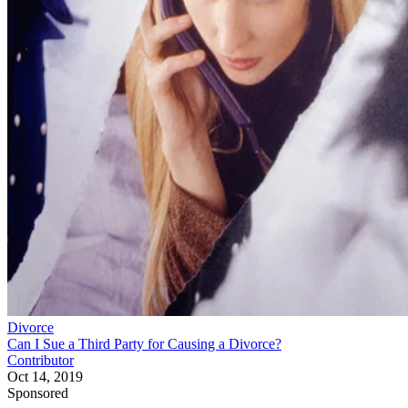
Divorce
Can I Sue a Third Party for Causing a Divorce?
Contributor
Oct 14, 2019
Sponsored