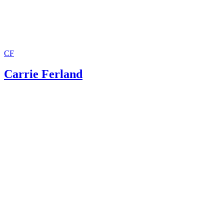
CF
Carrie Ferland