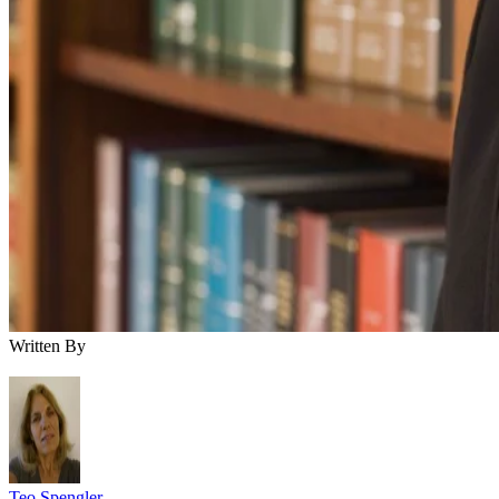
Written By
Teo Spengler