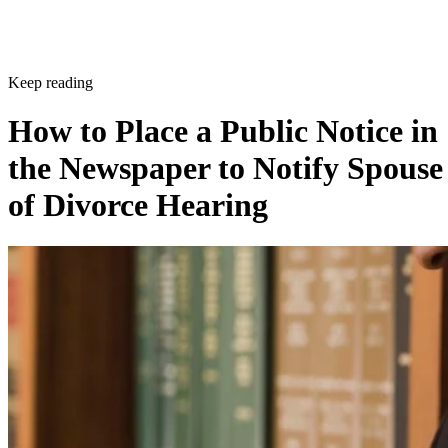
Keep reading
How to Place a Public Notice in
the Newspaper to Notify Spouse
of Divorce Hearing