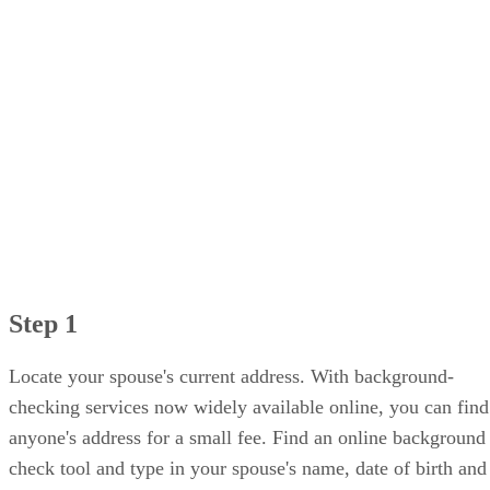
Step 1
Locate your spouse's current address. With background-
checking services now widely available online, you can find
anyone's address for a small fee. Find an online background
check tool and type in your spouse's name, date of birth and