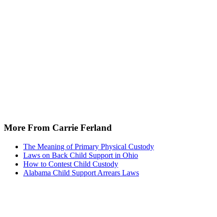
More From Carrie Ferland
The Meaning of Primary Physical Custody
Laws on Back Child Support in Ohio
How to Contest Child Custody
Alabama Child Support Arrears Laws