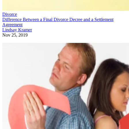
Divorce
Difference Between a Final Divorce Decree and a Settlement
Agreement
Lindsay Kramer
Nov 25, 2019