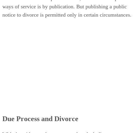
ways of service is by publication. But publishing a public
notice to divorce is permitted only in certain circumstances.
Due Process and Divorce