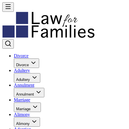
Divorce
Divorce
Adultery
Adultery
Annulment
Annulment
Marriage
Marriage
Alimony
Alimony