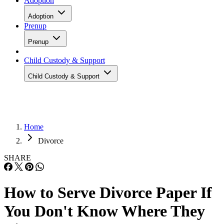
Adoption
Adoption
Prenup
Prenup
Child Custody & Support
Child Custody & Support
Home
Divorce
SHARE
How to Serve Divorce Paper If
You Don't Know Where They