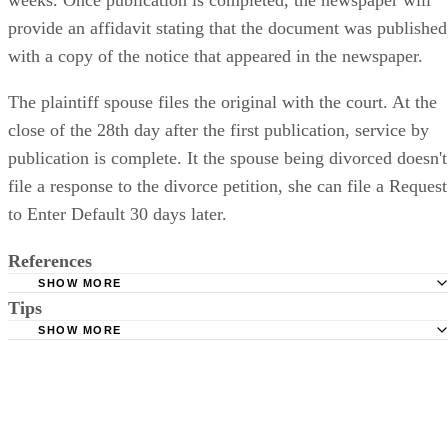
provide an affidavit stating that the document was published
with a copy of the notice that appeared in the newspaper.
The plaintiff spouse files the original with the court. At the
close of the 28th day after the first publication, service by
publication is complete. It the spouse being divorced doesn't
file a response to the divorce petition, she can file a Request
to Enter Default 30 days later.
References
SHOW MORE
Tips
Stimmel Stimmel and Roeser: Service by Publication, The
Requirements
SHOW MORE
Check your state's statutes for notification by publication. Some states
Free Dictionary: Service by Publication
require a notice to a spouse also be posted outside the county
California Courts: Service by Publication
courthouse.
California Courts: FL 982
Keep all documentation, such as returned certified mail, to prove to th