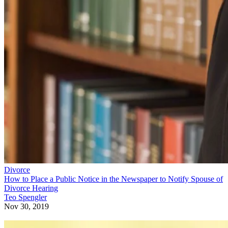
Divorce
How to Place a Public Notice in the Newspaper to Notify Spouse of
Divorce Hearing
Teo Spengler
Nov 30, 2019