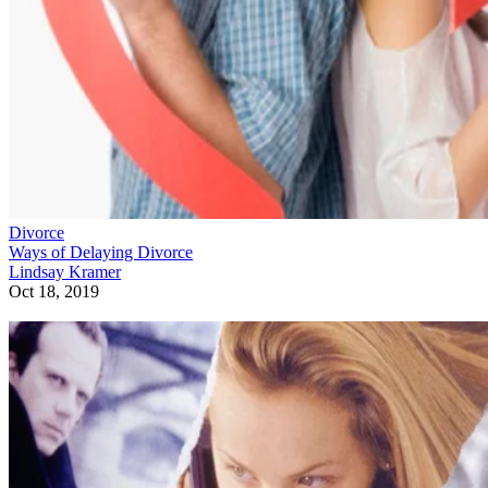
Divorce
Ways of Delaying Divorce
Lindsay Kramer
Oct 18, 2019