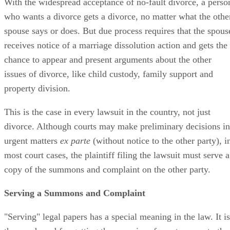
With the widespread acceptance of no-fault divorce, a perso
who wants a divorce gets a divorce, no matter what the othe
spouse says or does. But due process requires that the spous
receives notice of a marriage dissolution action and gets the
chance to appear and present arguments about the other
issues of divorce, like child custody, family support and
property division.
This is the case in every lawsuit in the country, not just
divorce. Although courts may make preliminary decisions in
urgent matters
ex parte
(without notice to the other party), i
most court cases, the plaintiff filing the lawsuit must serve a
copy of the summons and complaint on the other party.
Serving a Summons and Complaint
"Serving" legal papers has a special meaning in the law. It is