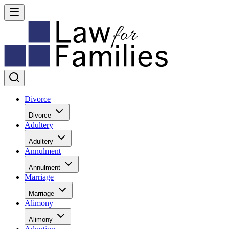
Divorce
Divorce
Adultery
Adultery
Annulment
Annulment
Marriage
Marriage
Alimony
Alimony