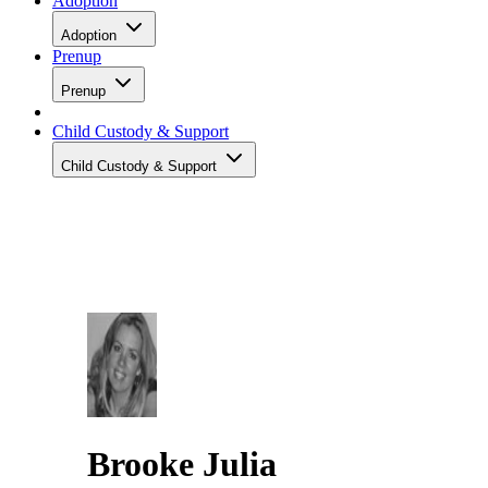
Adoption
Adoption
Prenup
Prenup
Child Custody & Support
Child Custody & Support
Brooke Julia