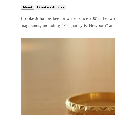
About
Brooke's Articles
Brooke Julia has been a writer since 2009. Her wo
magazines, including "Pregnancy & Newborn" and