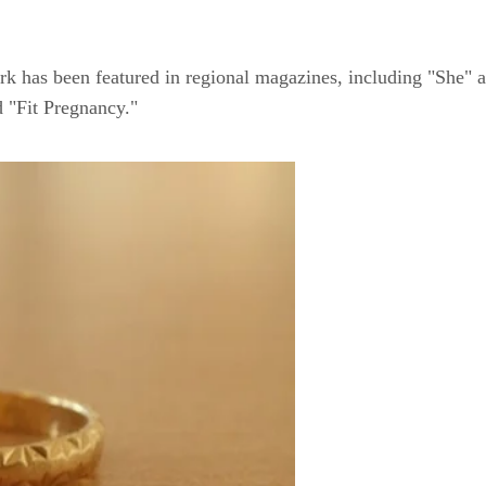
rk has been featured in regional magazines, including "She" 
 "Fit Pregnancy."