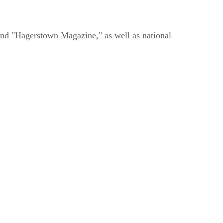
and "Hagerstown Magazine," as well as national