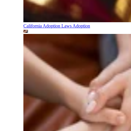
California Adoption Laws
Adoption