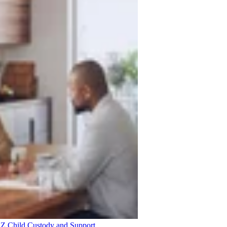
 AZ
Child Custody and Support