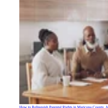
How to Relinquish Parental Rights in Maricopa County,