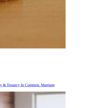
ancy & Tenancy In Common.
Marriage