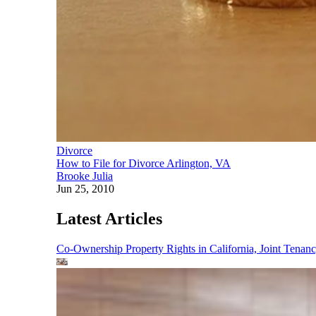
Divorce
How to File for Divorce Arlington, VA
Brooke Julia
Jun 25, 2010
Latest Articles
Co-Ownership Property Rights in California, Joint Ten