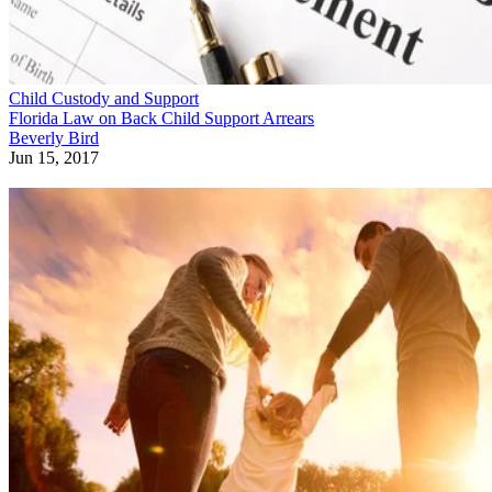
Child Custody and Support
Florida Law on Back Child Support Arrears
Beverly Bird
Jun 15, 2017