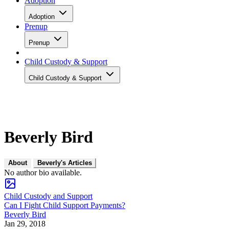
Adoption
Adoption
Prenup
Prenup
Child Custody & Support
Child Custody & Support
Beverly Bird
About
Beverly's Articles
No author bio available.
Child Custody and Support
Can I Fight Child Support Payments?
Beverly Bird
Jan 29, 2018