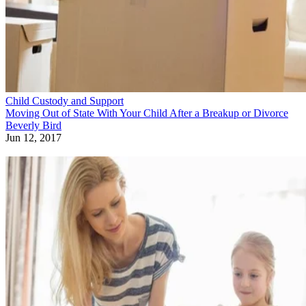
Child Custody and Support
Moving Out of State With Your Child After a Breakup or Divorce
Beverly Bird
Jun 12, 2017