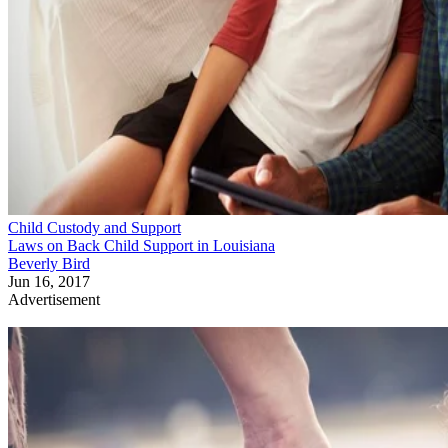
Child Custody and Support
Laws on Back Child Support in Louisiana
Beverly Bird
Jun 16, 2017
Advertisement