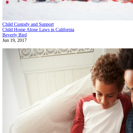
Child Custody and Support
Child Home Alone Laws in California
Beverly Bird
Jun 19, 2017