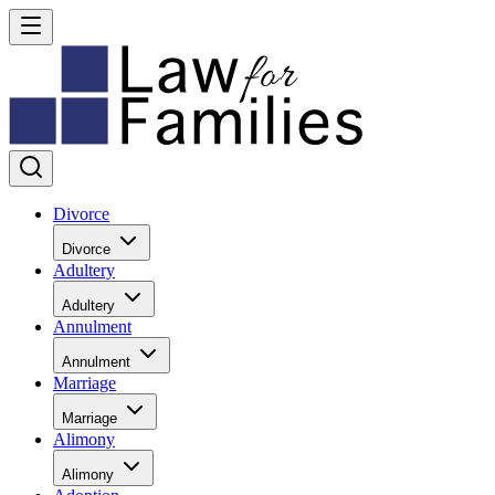
Divorce
Divorce
Adultery
Adultery
Annulment
Annulment
Marriage
Marriage
Alimony
Alimony