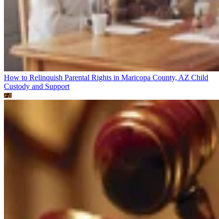
How to Relinquish Parental Rights in Maricopa County, AZ
Child
Custody and Support