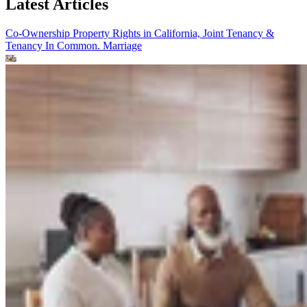
Latest Articles
Co-Ownership Property Rights in California, Joint Tenancy &
Tenancy In Common.
Marriage