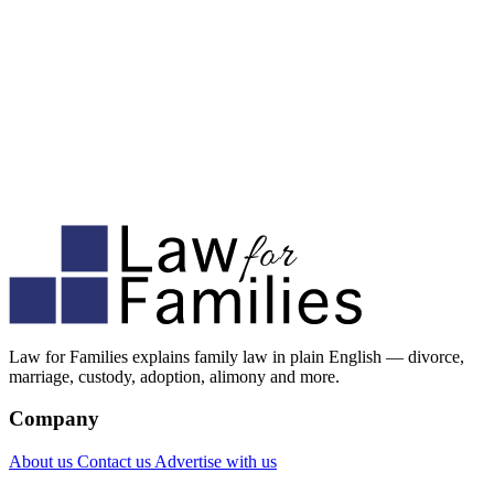
Law for Families explains family law in plain English — divorce,
marriage, custody, adoption, alimony and more.
Company
About us
Contact us
Advertise with us