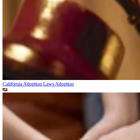
California Adoption Laws
Adoption