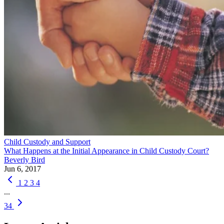
Child Custody and Support
What Happens at the Initial Appearance in Child Custody Court?
Beverly Bird
Jun 6, 2017
1
2
3
4
...
34