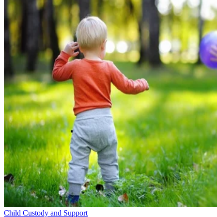
Child Custody and Support