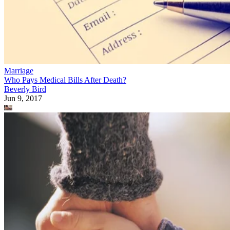
Marriage
Who Pays Medical Bills After Death?
Beverly Bird
Jun 9, 2017