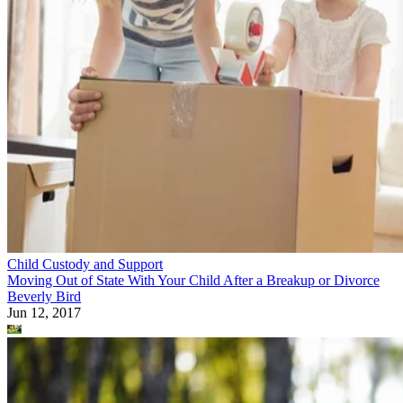
Child Custody and Support
Moving Out of State With Your Child After a Breakup or Divorce
Beverly Bird
Jun 12, 2017