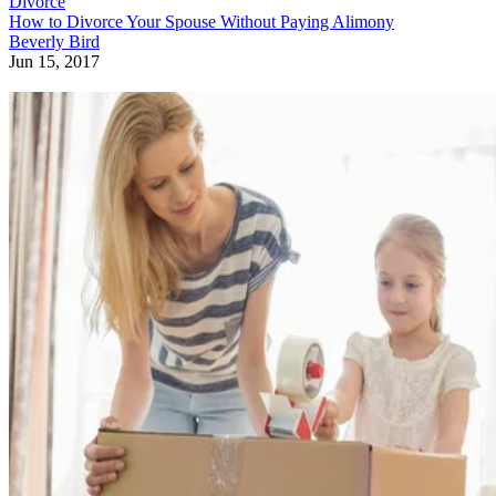
Divorce
How to Divorce Your Spouse Without Paying Alimony
Beverly Bird
Jun 15, 2017