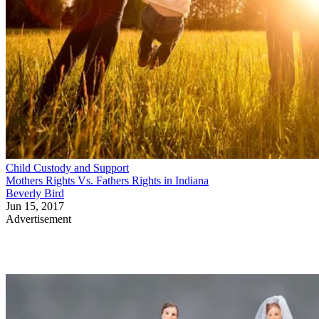
Child Custody and Support
Mothers Rights Vs. Fathers Rights in Indiana
Beverly Bird
Jun 15, 2017
Advertisement