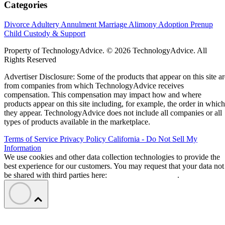
Categories
Divorce
Adultery
Annulment
Marriage
Alimony
Adoption
Prenup
Child Custody & Support
Property of TechnologyAdvice. © 2026 TechnologyAdvice. All
Rights Reserved
Advertiser Disclosure: Some of the products that appear on this site ar
from companies from which TechnologyAdvice receives
compensation. This compensation may impact how and where
products appear on this site including, for example, the order in which
they appear. TechnologyAdvice does not include all companies or all
types of products available in the marketplace.
Terms of Service
Privacy Policy
California - Do Not Sell My
Information
We use cookies and other data collection technologies to provide the
best experience for our customers. You may request that your data not
be shared with third parties here:
Do Not Sell My Data
.