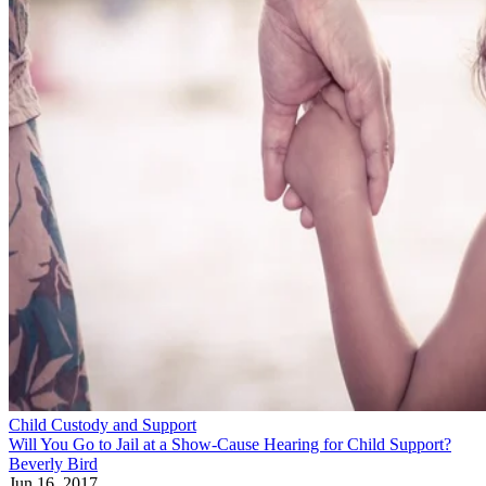
Child Custody and Support
Will You Go to Jail at a Show-Cause Hearing for Child Support?
Beverly Bird
Jun 16, 2017