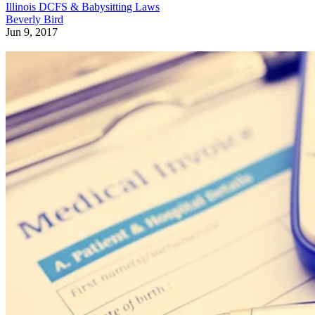
Illinois DCFS & Babysitting Laws
Beverly Bird
Jun 9, 2017