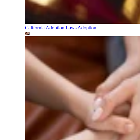
California Adoption Laws
Adoption