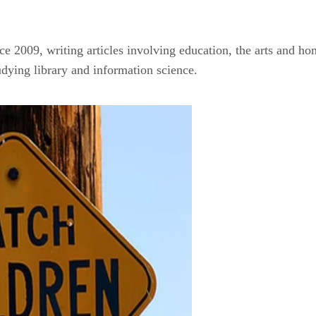
ce 2009, writing articles involving education, the arts and ho
udying library and information science.