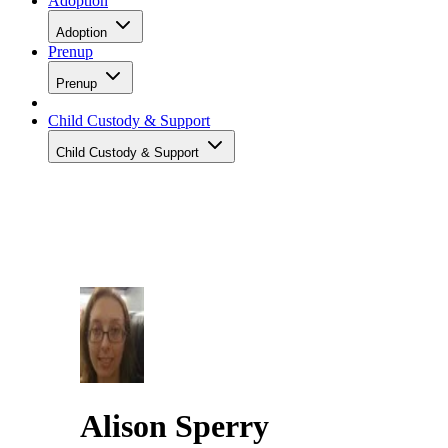
Adoption
Adoption
Prenup
Prenup
Child Custody & Support
Child Custody & Support
Alison Sperry