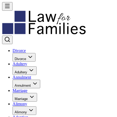
Divorce
Divorce
Adultery
Adultery
Annulment
Annulment
Marriage
Marriage
Alimony
Alimony