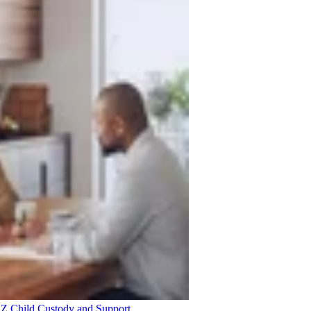
 AZ
Child Custody and Support