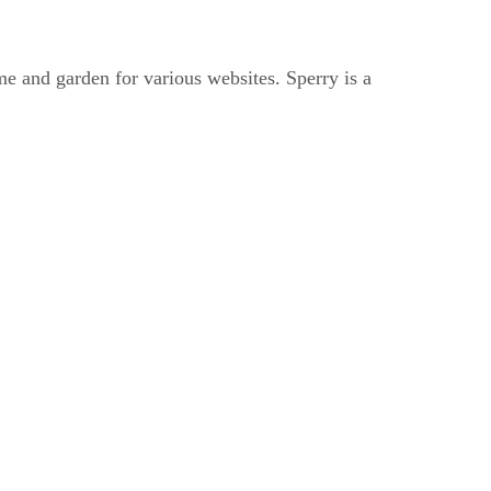
me and garden for various websites. Sperry is a