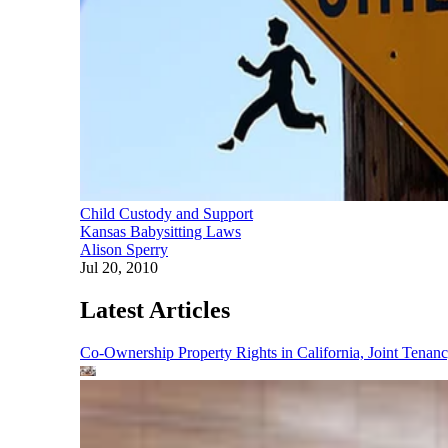
Child Custody and Support
Kansas Babysitting Laws
Alison Sperry
Jul 20, 2010
Latest Articles
Co-Ownership Property Rights in California, Joint Ten