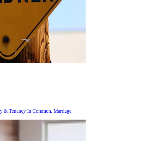
ancy & Tenancy In Common.
Marriage