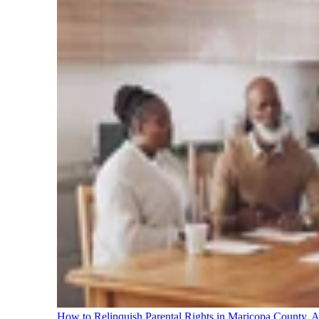
How to Relinquish Parental Rights in Maricopa County,