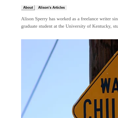
About
Alison's Articles
Alison Sperry has worked as a freelance writer sin
graduate student at the University of Kentucky, st