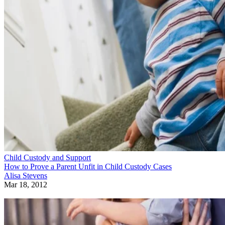
Child Custody and Support
How to Prove a Parent Unfit in Child Custody Cases
Alisa Stevens
Mar 18, 2012