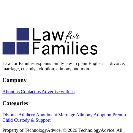
Law for Families explains family law in plain English — divorce,
marriage, custody, adoption, alimony and more.
Company
About us
Contact us
Advertise with us
Categories
Divorce
Adultery
Annulment
Marriage
Alimony
Adoption
Prenup
Child Custody & Support
Property of TechnologyAdvice. © 2026 TechnologyAdvice. All