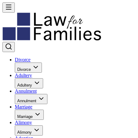
Divorce
Divorce
Adultery
Adultery
Annulment
Annulment
Marriage
Marriage
Alimony
Alimony