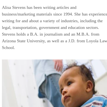
Alisa Stevens has been writing articles and
business/marketing materials since 1994. She has experienc
writing for and about a variety of industries, including the
legal, transportation, government and education sectors.
Stevens holds a B.A. in journalism and an M.B.A. from
Arizona State University, as well as a J.D. from Loyola La
School.