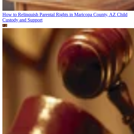
How to Relinquish Parental Rights in Maricopa County, AZ
Child
Custody and Support