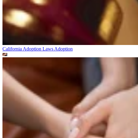
California Adoption Laws
Adoption