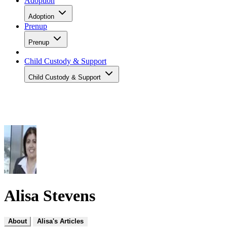
Adoption
Adoption
Prenup
Prenup
Child Custody & Support
Child Custody & Support
Alisa Stevens
About
Alisa's Articles