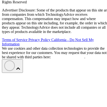
Rights Reserved
Advertiser Disclosure: Some of the products that appear on this site ar
from companies from which TechnologyAdvice receives
compensation. This compensation may impact how and where
products appear on this site including, for example, the order in which
they appear. TechnologyAdvice does not include all companies or all
types of products available in the marketplace.
Terms of Service
Privacy Policy
California - Do Not Sell My
Information
We use cookies and other data collection technologies to provide the
best experience for our customers. You may request that your data not
be shared with third parties here:
Do Not Sell My Data
.