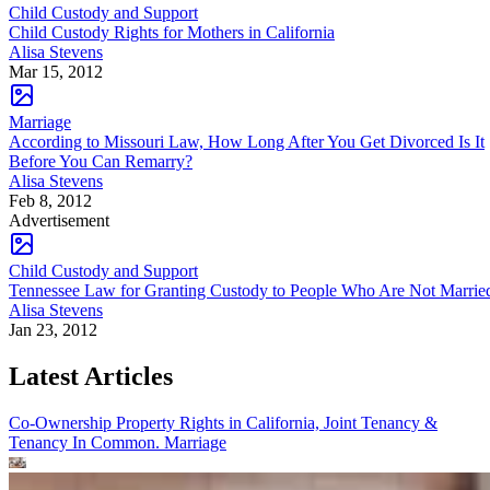
Child Custody and Support
Child Custody Rights for Mothers in California
Alisa Stevens
Mar 15, 2012
Marriage
According to Missouri Law, How Long After You Get Divorced Is It
Before You Can Remarry?
Alisa Stevens
Feb 8, 2012
Advertisement
Child Custody and Support
Tennessee Law for Granting Custody to People Who Are Not Marrie
Alisa Stevens
Jan 23, 2012
Latest Articles
Co-Ownership Property Rights in California, Joint Tenancy &
Tenancy In Common.
Marriage