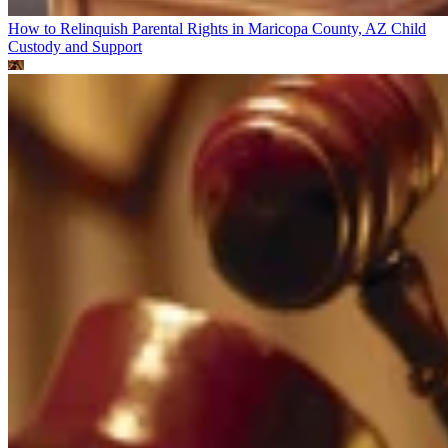
How to Relinquish Parental Rights in Maricopa County, AZ
Child
Custody and Support