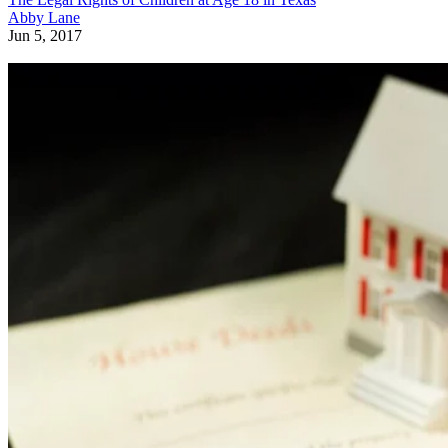
Abby Lane
Jun 5, 2017