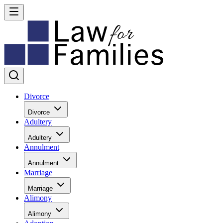
Divorce
Divorce
Adultery
Adultery
Annulment
Annulment
Marriage
Marriage
Alimony
Alimony