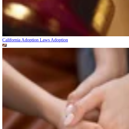
California Adoption Laws
Adoption