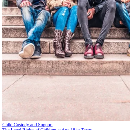
Child Custody and Support
The Legal Rights of Children at Age 18 in Texas