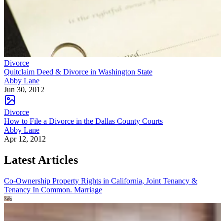
Divorce
Quitclaim Deed & Divorce in Washington State
Abby Lane
Jun 30, 2012
Divorce
How to File a Divorce in the Dallas County Courts
Abby Lane
Apr 12, 2012
Latest Articles
Co-Ownership Property Rights in California, Joint Tenancy &
Tenancy In Common.
Marriage