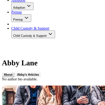
Adoption
Adoption
Prenup
Prenup
Child Custody & Support
Child Custody & Support
Abby Lane
About
Abby's Articles
No author bio available.