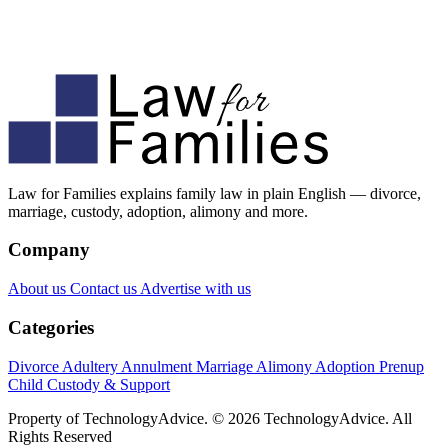
Law for Families explains family law in plain English — divorce,
marriage, custody, adoption, alimony and more.
Company
About us
Contact us
Advertise with us
Categories
Divorce
Adultery
Annulment
Marriage
Alimony
Adoption
Prenup
Child Custody & Support
Property of TechnologyAdvice. © 2026 TechnologyAdvice. All
Rights Reserved