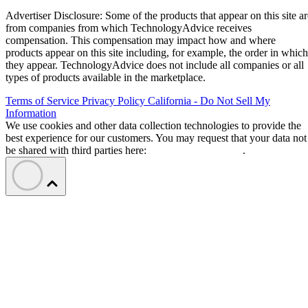
Advertiser Disclosure: Some of the products that appear on this site ar
from companies from which TechnologyAdvice receives
compensation. This compensation may impact how and where
products appear on this site including, for example, the order in which
they appear. TechnologyAdvice does not include all companies or all
types of products available in the marketplace.
Terms of Service
Privacy Policy
California - Do Not Sell My
Information
We use cookies and other data collection technologies to provide the
best experience for our customers. You may request that your data not
be shared with third parties here:
Do Not Sell My Data
.