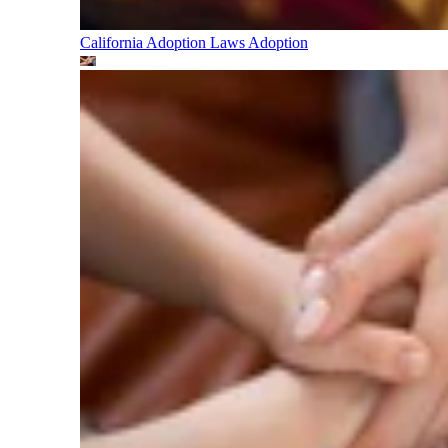
California Adoption Laws
Adoption