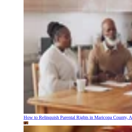
How to Relinquish Parental Rights in Maricopa County,