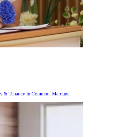
ancy & Tenancy In Common.
Marriage