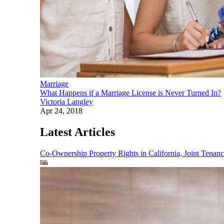
Marriage
What Happens if a Marriage License is Never Turned In?
Victoria Langley
Apr 24, 2018
Latest Articles
Co-Ownership Property Rights in California, Joint Ten