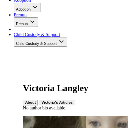
Adoption
Adoption
Prenup
Prenup
Child Custody & Support
Child Custody & Support
Victoria Langley
About
Victoria's Articles
No author bio available.