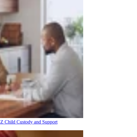
 AZ
Child Custody and Support