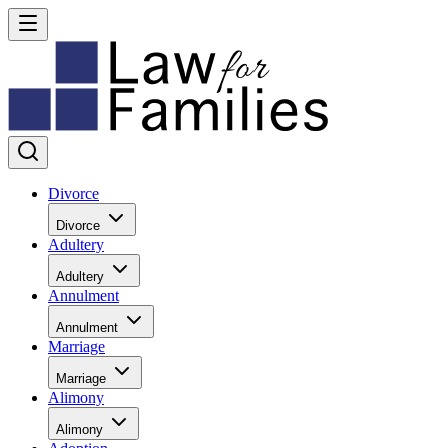
Divorce
Divorce
Adultery
Adultery
Annulment
Annulment
Marriage
Marriage
Alimony
Alimony