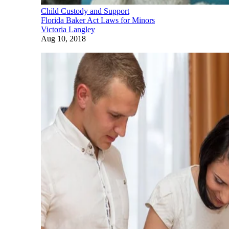
Child Custody and Support
Florida Baker Act Laws for Minors
Victoria Langley
Aug 10, 2018