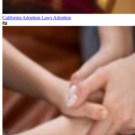
California Adoption Laws
Adoption