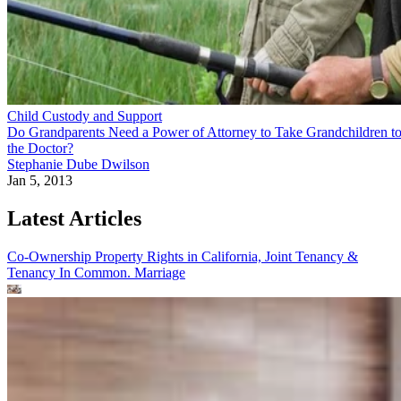
Child Custody and Support
Do Grandparents Need a Power of Attorney to Take Grandchildren t
the Doctor?
Stephanie Dube Dwilson
Jan 5, 2013
Latest Articles
Co-Ownership Property Rights in California, Joint Tenancy &
Tenancy In Common.
Marriage