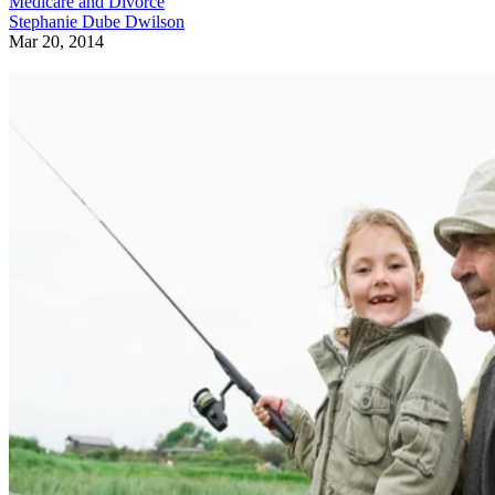
Medicare and Divorce
Stephanie Dube Dwilson
Mar 20, 2014