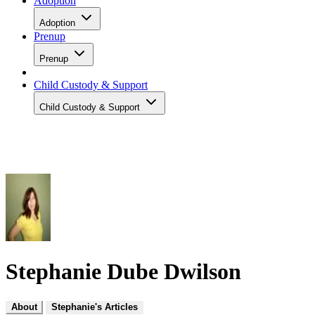
Adoption
Adoption
Prenup
Prenup
Child Custody & Support
Child Custody & Support
Stephanie Dube Dwilson
About
Stephanie's Articles