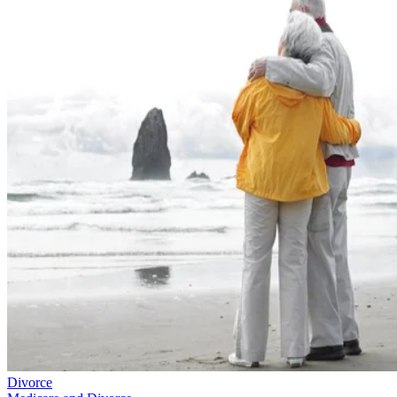
Divorce