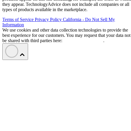
they appear. TechnologyAdvice does not include all companies or all
types of products available in the marketplace.
Terms of Service
Privacy Policy
California - Do Not Sell My
Information
We use cookies and other data collection technologies to provide the
best experience for our customers. You may request that your data not
be shared with third parties here:
Do Not Sell My Data
.