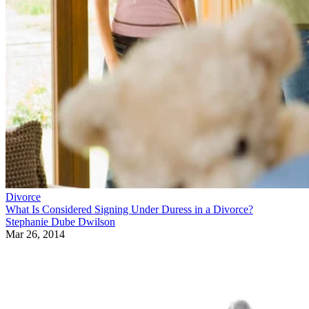
Divorce
What Is Considered Signing Under Duress in a Divorce?
Stephanie Dube Dwilson
Mar 26, 2014