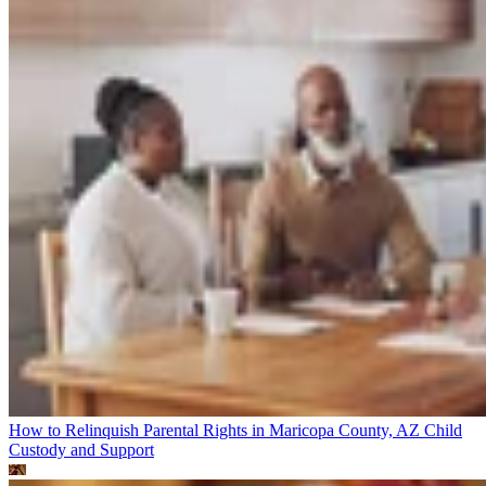
How to Relinquish Parental Rights in Maricopa County, AZ
Child
Custody and Support