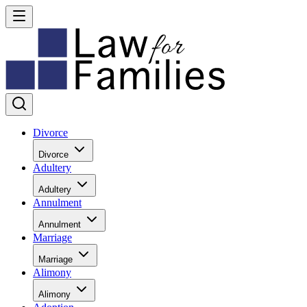
Divorce
Divorce
Adultery
Adultery
Annulment
Annulment
Marriage
Marriage
Alimony
Alimony