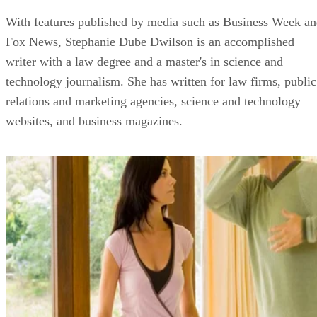
With features published by media such as Business Week a
Fox News, Stephanie Dube Dwilson is an accomplished
writer with a law degree and a master's in science and
technology journalism. She has written for law firms, public
relations and marketing agencies, science and technology
websites, and business magazines.