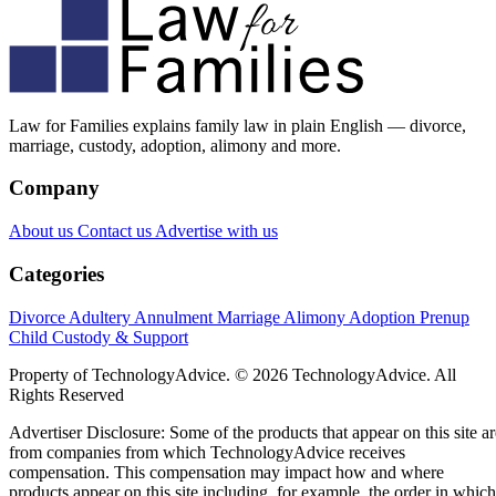
Law for Families explains family law in plain English — divorce,
marriage, custody, adoption, alimony and more.
Company
About us
Contact us
Advertise with us
Categories
Divorce
Adultery
Annulment
Marriage
Alimony
Adoption
Prenup
Child Custody & Support
Property of TechnologyAdvice. © 2026 TechnologyAdvice. All
Rights Reserved
Advertiser Disclosure: Some of the products that appear on this site ar
from companies from which TechnologyAdvice receives
compensation. This compensation may impact how and where
products appear on this site including, for example, the order in which