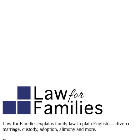
Law for Families explains family law in plain English — divorce,
marriage, custody, adoption, alimony and more.