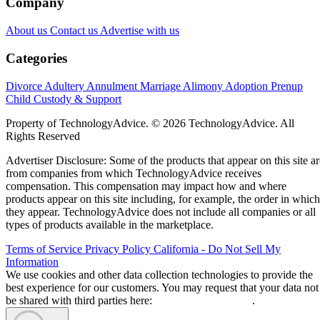
Company
About us
Contact us
Advertise with us
Categories
Divorce
Adultery
Annulment
Marriage
Alimony
Adoption
Prenup
Child Custody & Support
Property of TechnologyAdvice. © 2026 TechnologyAdvice. All
Rights Reserved
Advertiser Disclosure: Some of the products that appear on this site ar
from companies from which TechnologyAdvice receives
compensation. This compensation may impact how and where
products appear on this site including, for example, the order in which
they appear. TechnologyAdvice does not include all companies or all
types of products available in the marketplace.
Terms of Service
Privacy Policy
California - Do Not Sell My
Information
We use cookies and other data collection technologies to provide the
best experience for our customers. You may request that your data not
be shared with third parties here:
Do Not Sell My Data
.