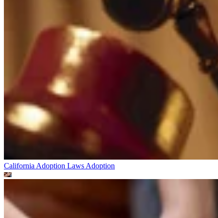
California Adoption Laws
Adoption