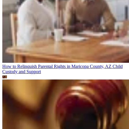
How to Relinquish Parental Rights in Maricopa County, AZ
Child
Custody and Support