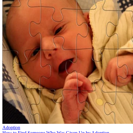
Adoption
How to Find Someone Who Was Given Up by Adoption