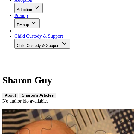
Adoption
Adoption
Prenup
Prenup
Child Custody & Support
Child Custody & Support
Sharon Guy
About
Sharon's Articles
No author bio available.