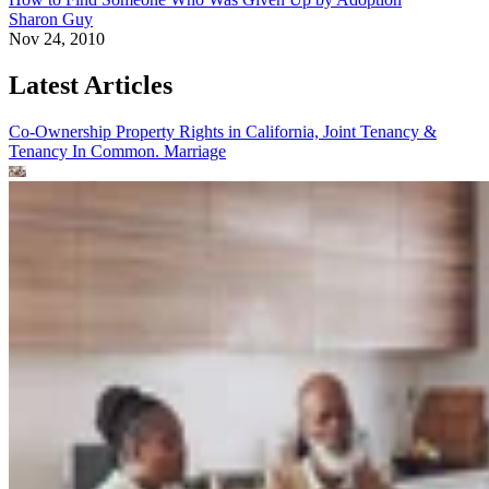
Sharon Guy
Nov 24, 2010
Latest Articles
Co-Ownership Property Rights in California, Joint Tenancy &
Tenancy In Common.
Marriage