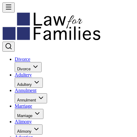
Divorce
Divorce
Adultery
Adultery
Annulment
Annulment
Marriage
Marriage
Alimony
Alimony