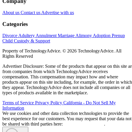
Company
About us
Contact us
Advertise with us
Categories
Divorce
Adultery
Annulment
Marriage
Alimony
Adoption
Prenup
Child Custody & Support
Property of TechnologyAdvice. © 2026 TechnologyAdvice. All
Rights Reserved
Advertiser Disclosure: Some of the products that appear on this site ar
from companies from which TechnologyAdvice receives
compensation. This compensation may impact how and where
products appear on this site including, for example, the order in which
they appear. TechnologyAdvice does not include all companies or all
types of products available in the marketplace.
Terms of Service
Privacy Policy
California - Do Not Sell My
Information
We use cookies and other data collection technologies to provide the
best experience for our customers. You may request that your data not
be shared with third parties here:
Do Not Sell My Data
.