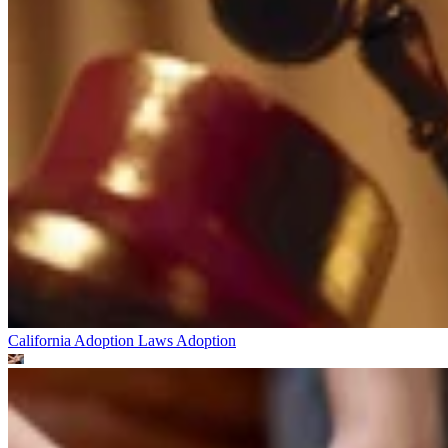
California Adoption Laws
Adoption