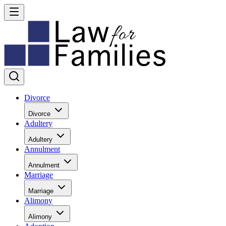
Divorce
Divorce
Adultery
Adultery
Annulment
Annulment
Marriage
Marriage
Alimony
Alimony