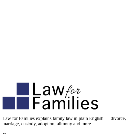
Law for Families explains family law in plain English — divorce,
marriage, custody, adoption, alimony and more.