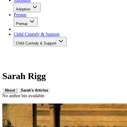
Adoption
Adoption
Prenup
Prenup
Child Custody & Support
Child Custody & Support
Sarah Rigg
About
Sarah's Articles
No author bio available.