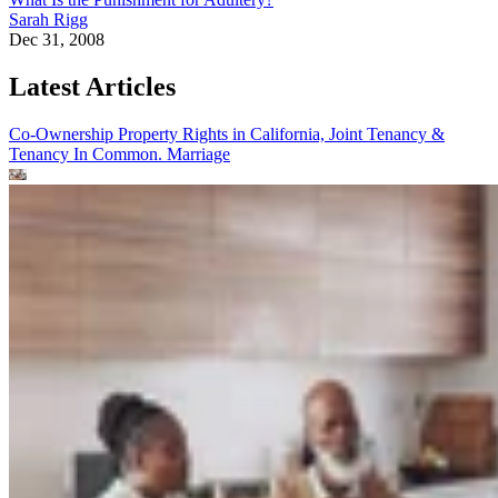
Sarah Rigg
Dec 31, 2008
Latest Articles
Co-Ownership Property Rights in California, Joint Tenancy &
Tenancy In Common.
Marriage