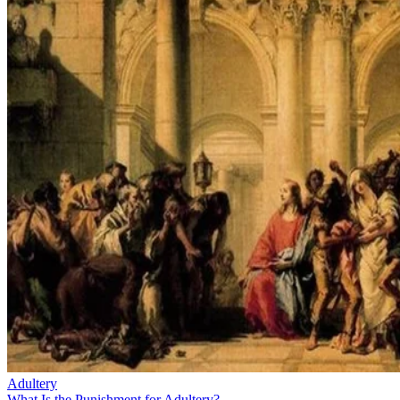
Adultery
What Is the Punishment for Adultery?