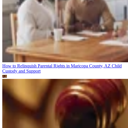
How to Relinquish Parental Rights in Maricopa County, AZ
Child
Custody and Support