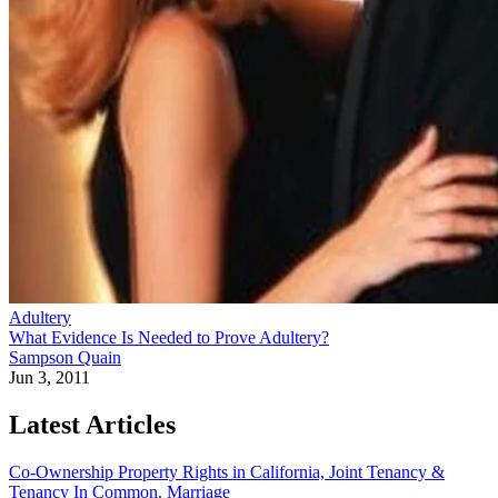
Adultery
What Evidence Is Needed to Prove Adultery?
Sampson Quain
Jun 3, 2011
Latest Articles
Co-Ownership Property Rights in California, Joint Tenancy &
Tenancy In Common.
Marriage