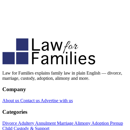
Law for Families explains family law in plain English — divorce,
marriage, custody, adoption, alimony and more.
Company
About us
Contact us
Advertise with us
Categories
Divorce
Adultery
Annulment
Marriage
Alimony
Adoption
Prenup
Child Custody & Support