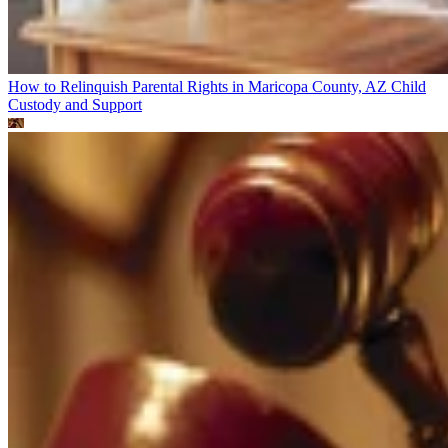
How to Relinquish Parental Rights in Maricopa County, AZ
Child
Custody and Support