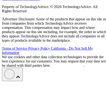
Property of TechnologyAdvice. © 2026 TechnologyAdvice. All
Rights Reserved
Advertiser Disclosure: Some of the products that appear on this site ar
from companies from which TechnologyAdvice receives
compensation. This compensation may impact how and where
products appear on this site including, for example, the order in which
they appear. TechnologyAdvice does not include all companies or all
types of products available in the marketplace.
Terms of Service
Privacy Policy
California - Do Not Sell My
Information
We use cookies and other data collection technologies to provide the
best experience for our customers. You may request that your data not
be shared with third parties here:
Do Not Sell My Data
.