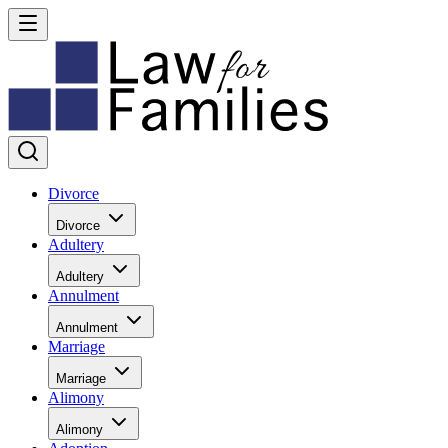
Divorce
Divorce
Adultery
Adultery
Annulment
Annulment
Marriage
Marriage
Alimony
Alimony