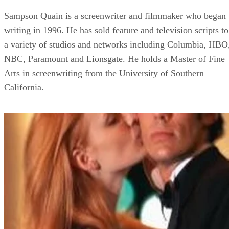
Sampson Quain is a screenwriter and filmmaker who began
writing in 1996. He has sold feature and television scripts to
a variety of studios and networks including Columbia, HBO
NBC, Paramount and Lionsgate. He holds a Master of Fine
Arts in screenwriting from the University of Southern
California.