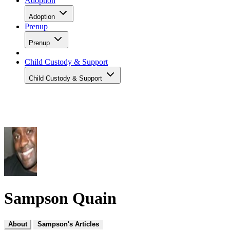
Adoption
Adoption
Prenup
Prenup
Child Custody & Support
Child Custody & Support
Sampson Quain
About
Sampson's Articles