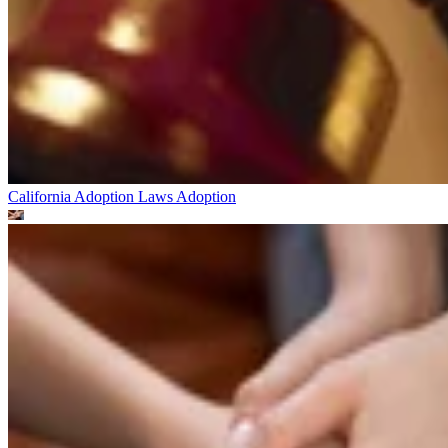
California Adoption Laws
Adoption