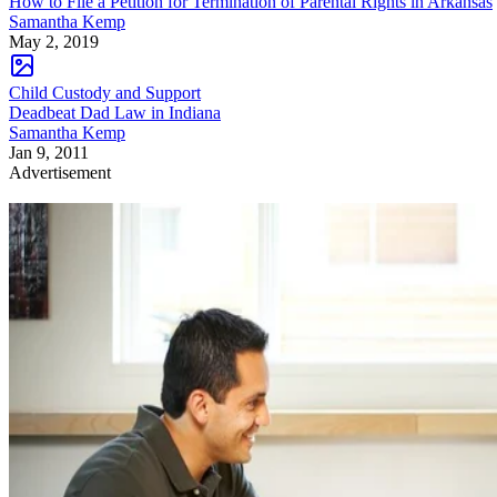
How to File a Petition for Termination of Parental Rights in Arkansas
Samantha Kemp
May 2, 2019
Child Custody and Support
Deadbeat Dad Law in Indiana
Samantha Kemp
Jan 9, 2011
Advertisement