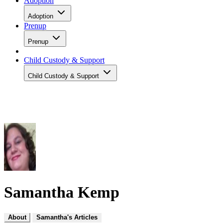
Adoption
Adoption
Prenup
Prenup
Child Custody & Support
Child Custody & Support
Samantha Kemp
About
Samantha's Articles