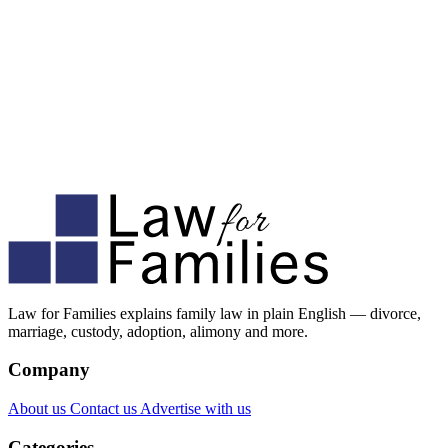
Law for Families explains family law in plain English — divorce,
marriage, custody, adoption, alimony and more.
Company
About us
Contact us
Advertise with us
Categories