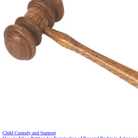
Child Custody and Support