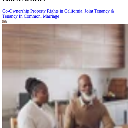
Co-Ownership Property Rights in California, Joint Tenancy &
Tenancy In Common.
Marriage