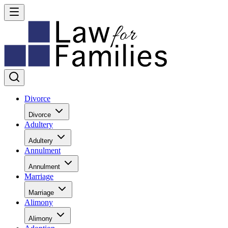
Divorce
Divorce
Adultery
Adultery
Annulment
Annulment
Marriage
Marriage
Alimony
Alimony