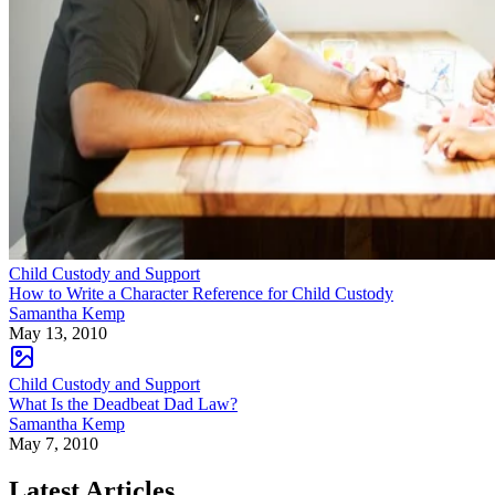
Child Custody and Support
How to Write a Character Reference for Child Custody
Samantha Kemp
May 13, 2010
Child Custody and Support
What Is the Deadbeat Dad Law?
Samantha Kemp
May 7, 2010
Latest Articles