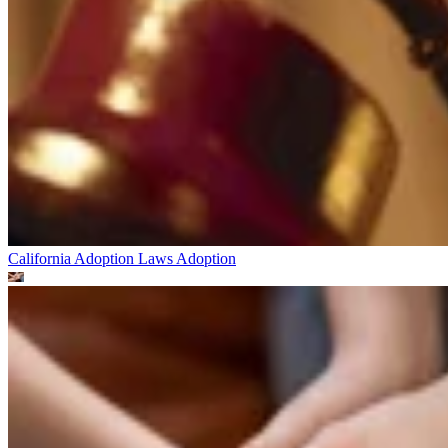
California Adoption Laws
Adoption