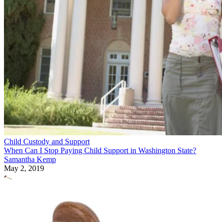
Child Custody and Support
When Can I Stop Paying Child Support in Washington State?
Samantha Kemp
May 2, 2019