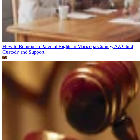
How to Relinquish Parental Rights in Maricopa County, AZ
Child
Custody and Support