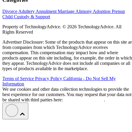
Divorce
Adultery
Annulment
Marriage
Alimony
Adoption
Prenup
Child Custody & Support
Property of TechnologyAdvice. © 2026 TechnologyAdvice. All
Rights Reserved
Advertiser Disclosure: Some of the products that appear on this site ar
from companies from which TechnologyAdvice receives
compensation. This compensation may impact how and where
products appear on this site including, for example, the order in which
they appear. TechnologyAdvice does not include all companies or all
types of products available in the marketplace.
Terms of Service
Privacy Policy
California - Do Not Sell My
Information
We use cookies and other data collection technologies to provide the
best experience for our customers. You may request that your data not
be shared with third parties here:
Do Not Sell My Data
.