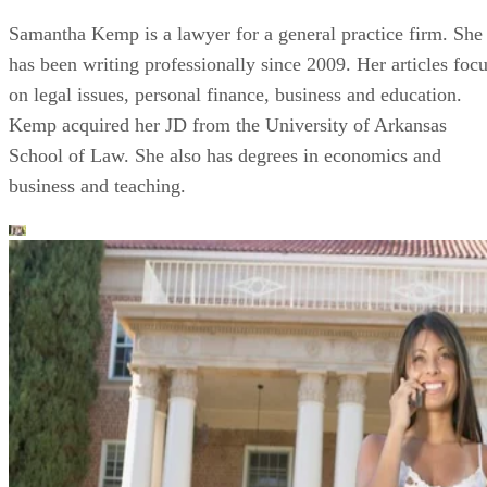
Samantha Kemp is a lawyer for a general practice firm. She
has been writing professionally since 2009. Her articles foc
on legal issues, personal finance, business and education.
Kemp acquired her JD from the University of Arkansas
School of Law. She also has degrees in economics and
business and teaching.