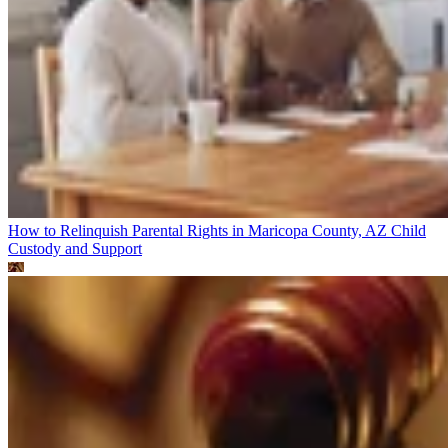
How to Relinquish Parental Rights in Maricopa County, AZ
Child
Custody and Support