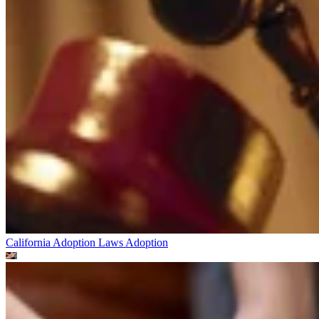
California Adoption Laws
Adoption