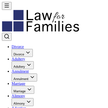
Divorce
Divorce
Adultery
Adultery
Annulment
Annulment
Marriage
Marriage
Alimony
Alimony