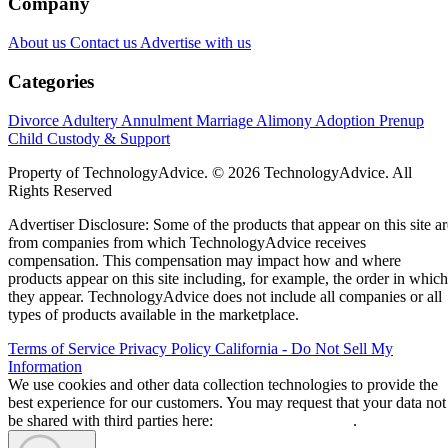
Company
About us
Contact us
Advertise with us
Categories
Divorce
Adultery
Annulment
Marriage
Alimony
Adoption
Prenup
Child Custody & Support
Property of TechnologyAdvice. © 2026 TechnologyAdvice. All
Rights Reserved
Advertiser Disclosure: Some of the products that appear on this site ar
from companies from which TechnologyAdvice receives
compensation. This compensation may impact how and where
products appear on this site including, for example, the order in which
they appear. TechnologyAdvice does not include all companies or all
types of products available in the marketplace.
Terms of Service
Privacy Policy
California - Do Not Sell My
Information
We use cookies and other data collection technologies to provide the
best experience for our customers. You may request that your data not
be shared with third parties here:
Do Not Sell My Data
.