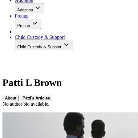
Adoption
Adoption
Prenup
Prenup
Child Custody & Support
Child Custody & Support
Patti L Brown
About
Patti's Articles
No author bio available.