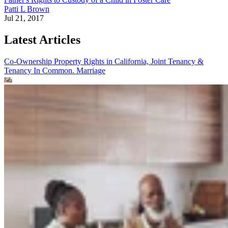
Patti L Brown
Jul 21, 2017
Latest Articles
Co-Ownership Property Rights in California, Joint Tenancy &
Tenancy In Common.
Marriage