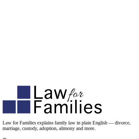
Law for Families explains family law in plain English — divorce,
marriage, custody, adoption, alimony and more.