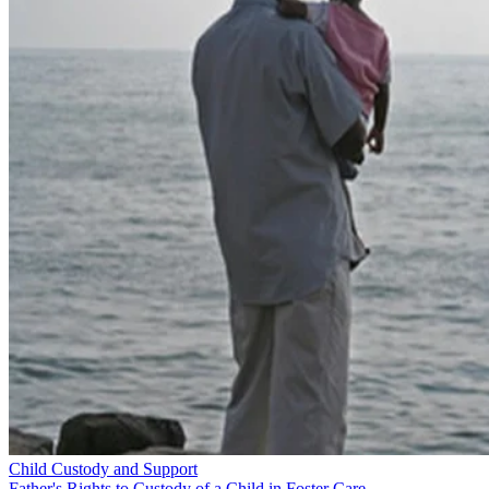
Child Custody and Support
Father's Rights to Custody of a Child in Foster Care