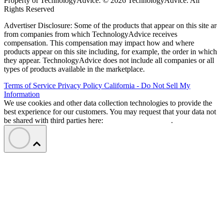
Property of TechnologyAdvice. © 2026 TechnologyAdvice. All
Rights Reserved
Advertiser Disclosure: Some of the products that appear on this site ar
from companies from which TechnologyAdvice receives
compensation. This compensation may impact how and where
products appear on this site including, for example, the order in which
they appear. TechnologyAdvice does not include all companies or all
types of products available in the marketplace.
Terms of Service
Privacy Policy
California - Do Not Sell My
Information
We use cookies and other data collection technologies to provide the
best experience for our customers. You may request that your data not
be shared with third parties here:
Do Not Sell My Data
.