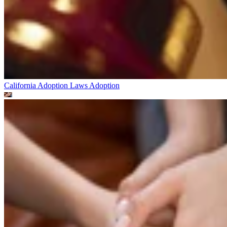
California Adoption Laws
Adoption