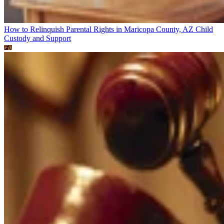
How to Relinquish Parental Rights in Maricopa County, AZ
Child
Custody and Support