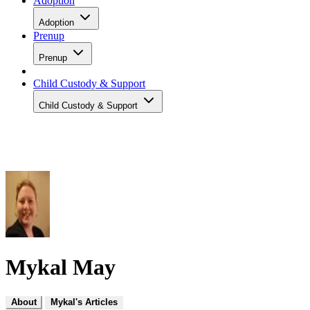
Adoption
Adoption
Prenup
Prenup
Child Custody & Support
Child Custody & Support
Mykal May
About
Mykal's Articles