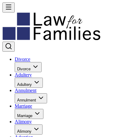
Divorce
Divorce
Adultery
Adultery
Annulment
Annulment
Marriage
Marriage
Alimony
Alimony