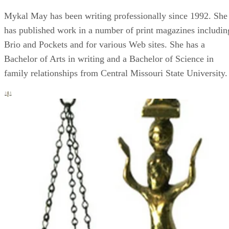
Mykal May has been writing professionally since 1992. She
has published work in a number of print magazines includin
Brio and Pockets and for various Web sites. She has a
Bachelor of Arts in writing and a Bachelor of Science in
family relationships from Central Missouri State University.