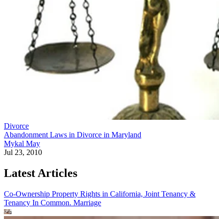
Divorce
Abandonment Laws in Divorce in Maryland
Mykal May
Jul 23, 2010
Latest Articles
Co-Ownership Property Rights in California, Joint Tenancy &
Tenancy In Common.
Marriage