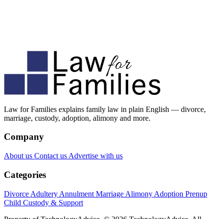
Law for Families explains family law in plain English — divorce,
marriage, custody, adoption, alimony and more.
Company
About us
Contact us
Advertise with us
Categories
Divorce
Adultery
Annulment
Marriage
Alimony
Adoption
Prenup
Child Custody & Support