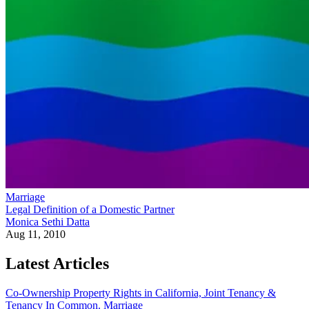
Marriage
Legal Definition of a Domestic Partner
Monica Sethi Datta
Aug 11, 2010
Latest Articles
Co-Ownership Property Rights in California, Joint Tenancy &
Tenancy In Common.
Marriage