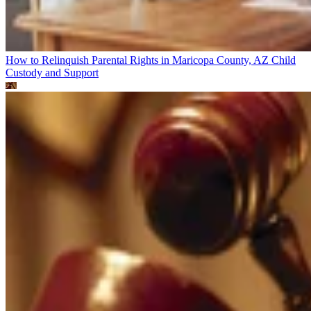
How to Relinquish Parental Rights in Maricopa County, AZ
Child
Custody and Support