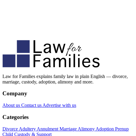
Law for Families explains family law in plain English — divorce,
marriage, custody, adoption, alimony and more.
Company
About us
Contact us
Advertise with us
Categories
Divorce
Adultery
Annulment
Marriage
Alimony
Adoption
Prenup
Child Custody & Support