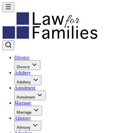
Divorce
Divorce
Adultery
Adultery
Annulment
Annulment
Marriage
Marriage
Alimony
Alimony