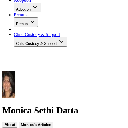
Adoption
Adoption
Prenup
Prenup
Child Custody & Support
Child Custody & Support
Monica Sethi Datta
About
Monica's Articles