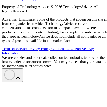
Property of TechnologyAdvice. © 2026 TechnologyAdvice. All
Rights Reserved
Advertiser Disclosure: Some of the products that appear on this site ar
from companies from which TechnologyAdvice receives
compensation. This compensation may impact how and where
products appear on this site including, for example, the order in which
they appear. TechnologyAdvice does not include all companies or all
types of products available in the marketplace.
Terms of Service
Privacy Policy
California - Do Not Sell My
Information
We use cookies and other data collection technologies to provide the
best experience for our customers. You may request that your data not
be shared with third parties here:
Do Not Sell My Data
.