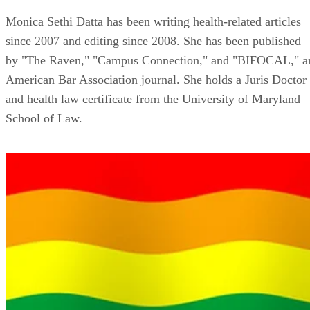
Monica Sethi Datta has been writing health-related articles
since 2007 and editing since 2008. She has been published
by "The Raven," "Campus Connection," and "BIFOCAL," a
American Bar Association journal. She holds a Juris Doctor
and health law certificate from the University of Maryland
School of Law.