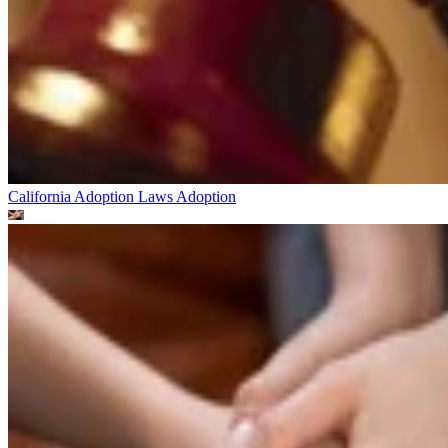
California Adoption Laws
Adoption