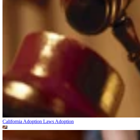
California Adoption Laws
Adoption