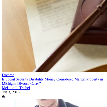
Divorce
Is Social Security Disability Money Considered Marital Property in
Michigan Divorce Cases?
Melanie Jo Triebel
Jun 3, 2013