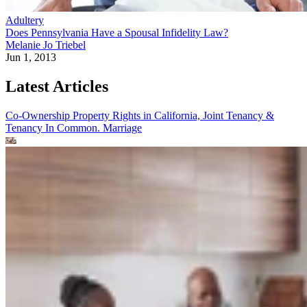
Adultery
Does Pennsylvania Have a Spousal Infidelity Law?
Melanie Jo Triebel
Jun 1, 2013
Latest Articles
Co-Ownership Property Rights in California, Joint Tenancy &
Tenancy In Common.
Marriage