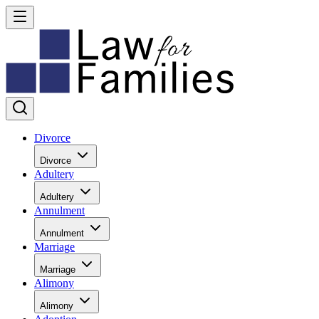
Divorce
Divorce
Adultery
Adultery
Annulment
Annulment
Marriage
Marriage
Alimony
Alimony