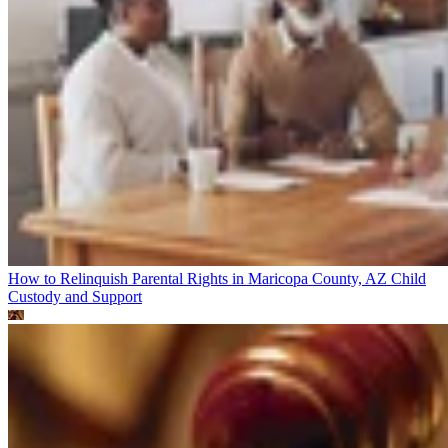
How to Relinquish Parental Rights in Maricopa County, AZ
Child
Custody and Support