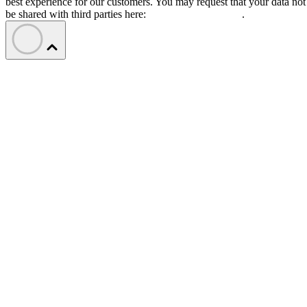
best experience for our customers. You may request that your data not
be shared with third parties here:
Do Not Sell My Data
.