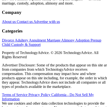
marriage, custody, adoption, alimony and more.
Company
About us
Contact us
Advertise with us
Categories
Divorce
Adultery
Annulment
Marriage
Alimony
Adoption
Prenup
Child Custody & Support
Property of TechnologyAdvice. © 2026 TechnologyAdvice. All
Rights Reserved
Advertiser Disclosure: Some of the products that appear on this site ar
from companies from which TechnologyAdvice receives
compensation. This compensation may impact how and where
products appear on this site including, for example, the order in which
they appear. TechnologyAdvice does not include all companies or all
types of products available in the marketplace.
Terms of Service
Privacy Policy
California - Do Not Sell My
Information
We use cookies and other data collection technologies to provide the