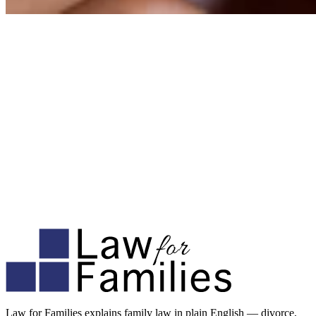
Law for Families explains family law in plain English — divorce,