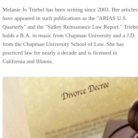
Melanie Jo Triebel has been writing since 2003. Her articles
have appeared in such publications as the "ARIAS U.S.
Quarterly" and the "Sidley Reinsurance Law Report." Triebe
holds a B.A. in music from Chapman University and a J.D.
from the Chapman University School of Law. She has
practiced law for nearly a decade and is licensed in
California and Illinois.