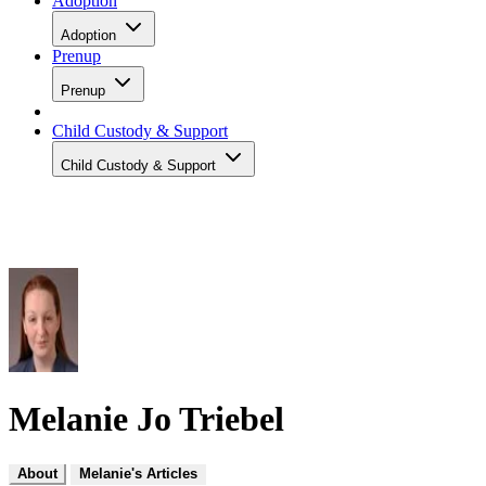
Adoption
Adoption
Prenup
Prenup
Child Custody & Support
Child Custody & Support
Melanie Jo Triebel
About
Melanie's Articles