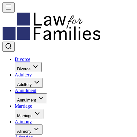
Divorce
Divorce
Adultery
Adultery
Annulment
Annulment
Marriage
Marriage
Alimony
Alimony