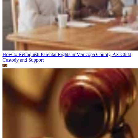
How to Relinquish Parental Rights in Maricopa County, AZ
Child
Custody and Support