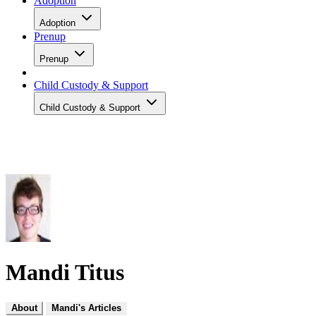
Adoption
Adoption
Prenup
Prenup
Child Custody & Support
Child Custody & Support
Mandi Titus
About
Mandi's Articles