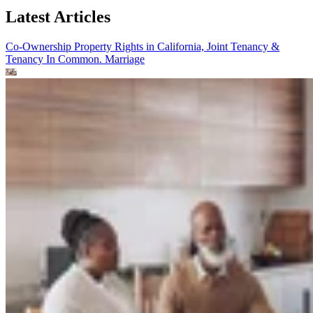
Latest Articles
Co-Ownership Property Rights in California, Joint Tenancy &
Tenancy In Common.
Marriage