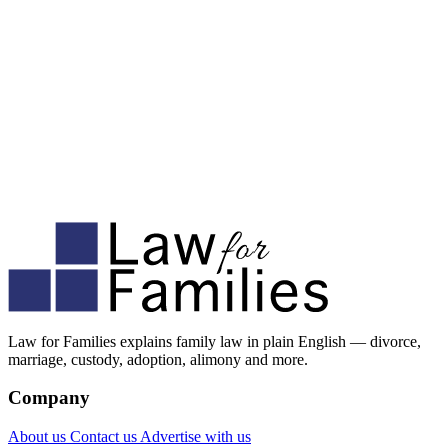
Law for Families explains family law in plain English — divorce,
marriage, custody, adoption, alimony and more.
Company
About us
Contact us
Advertise with us