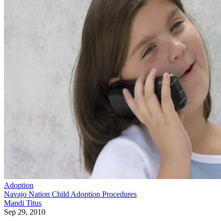
Adoption
Navajo Nation Child Adoption Procedures
Mandi Titus
Sep 29, 2010