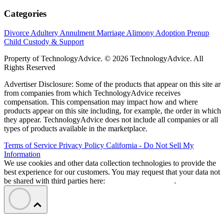
Categories
Divorce
Adultery
Annulment
Marriage
Alimony
Adoption
Prenup
Child Custody & Support
Property of TechnologyAdvice. © 2026 TechnologyAdvice. All
Rights Reserved
Advertiser Disclosure: Some of the products that appear on this site ar
from companies from which TechnologyAdvice receives
compensation. This compensation may impact how and where
products appear on this site including, for example, the order in which
they appear. TechnologyAdvice does not include all companies or all
types of products available in the marketplace.
Terms of Service
Privacy Policy
California - Do Not Sell My
Information
We use cookies and other data collection technologies to provide the
best experience for our customers. You may request that your data not
be shared with third parties here:
Do Not Sell My Data
.