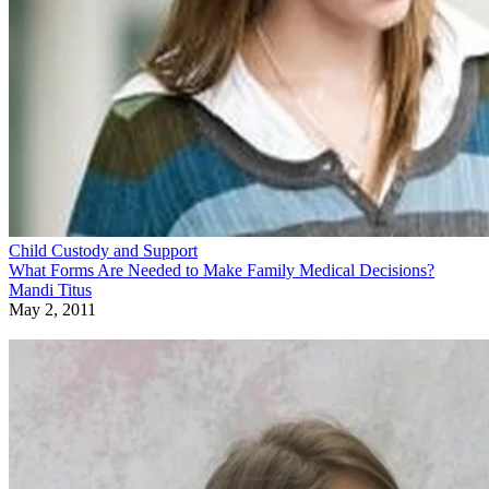
Child Custody and Support
What Forms Are Needed to Make Family Medical Decisions?
Mandi Titus
May 2, 2011