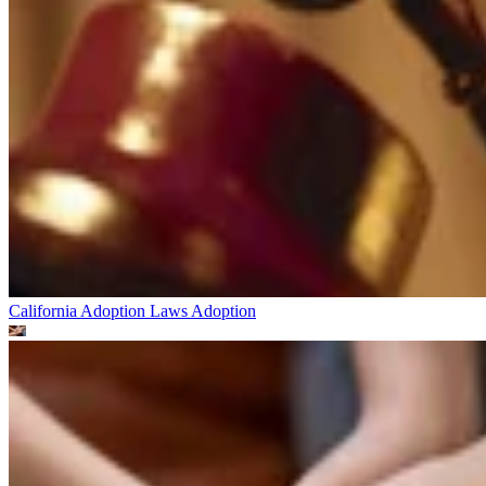
California Adoption Laws
Adoption