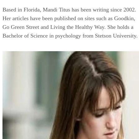
Based in Florida, Mandi Titus has been writing since 2002.
Her articles have been published on sites such as Goodkin,
Go Green Street and Living the Healthy Way. She holds a
Bachelor of Science in psychology from Stetson University.