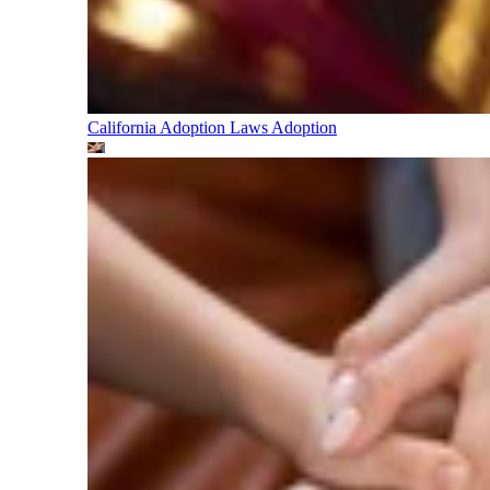
California Adoption Laws
Adoption