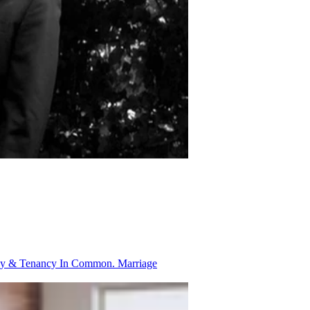
ancy & Tenancy In Common.
Marriage