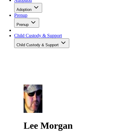
Adoption
Adoption
Prenup
Prenup
Child Custody & Support
Child Custody & Support
Lee Morgan