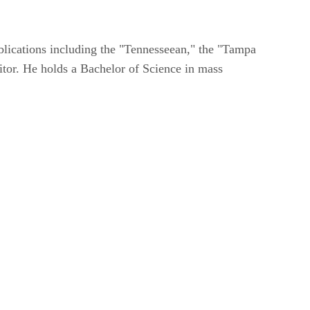
blications including the "Tennesseean," the "Tampa
itor. He holds a Bachelor of Science in mass