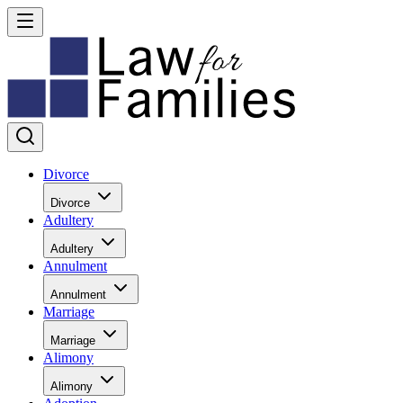
Divorce
Divorce
Adultery
Adultery
Annulment
Annulment
Marriage
Marriage
Alimony
Alimony