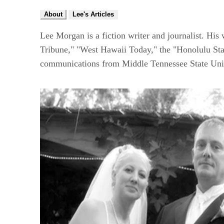
About
Lee's Articles
Lee Morgan is a fiction writer and journalist. Hi
Tribune," "West Hawaii Today," the "Honolulu Star
communications from Middle Tennessee State Univ