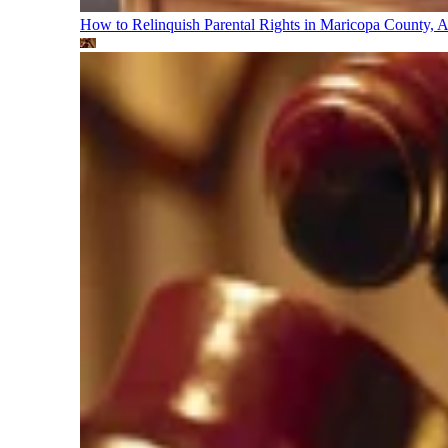
How to Relinquish Parental Rights in Maricopa County,