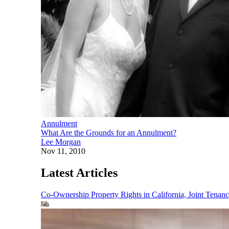
Annulment
What Are the Grounds for an Annulment?
Lee Morgan
Nov 11, 2010
Latest Articles
Co-Ownership Property Rights in California, Joint Ten