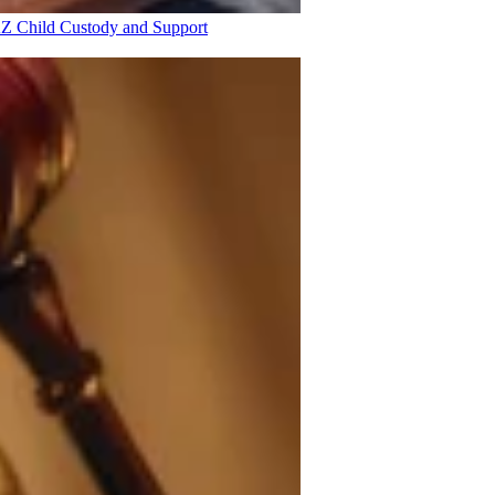
 AZ
Child Custody and Support