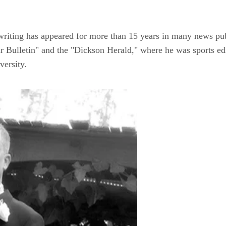
s writing has appeared for more than 15 years in many news pu
 Bulletin" and the "Dickson Herald," where he was sports ed
ersity.