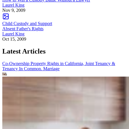
Laurel King
Nov 9, 2009
Child Custody and Support
Absent Father's Rights
Laurel King
Oct 15, 2009
Latest Articles
Co-Ownership Property Rights in California, Joint Tenancy &
Tenancy In Common.
Marriage