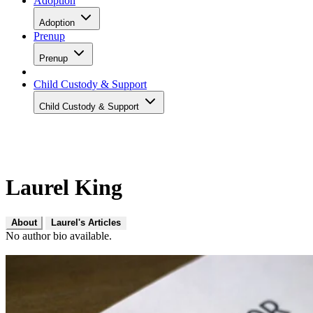
Adoption
Adoption
Prenup
Prenup
Child Custody & Support
Child Custody & Support
Laurel King
About
Laurel's Articles
No author bio available.