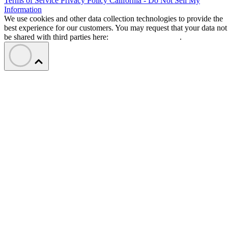
Terms of Service
Privacy Policy
California - Do Not Sell My
Information
We use cookies and other data collection technologies to provide the
best experience for our customers. You may request that your data not
be shared with third parties here:
Do Not Sell My Data
.