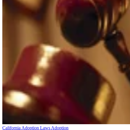
California Adoption Laws
Adoption