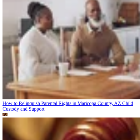
How to Relinquish Parental Rights in Maricopa County, AZ
Child
Custody and Support