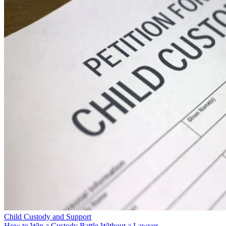
Child Custody and Support
How to Win a Custody Battle Without a Lawyer