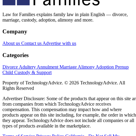
Law for Families explains family law in plain English — divorce,
marriage, custody, adoption, alimony and more.
Company
About us
Contact us
Advertise with us
Categories
Divorce
Adultery
Annulment
Marriage
Alimony
Adoption
Prenup
Child Custody & Support
Property of TechnologyAdvice. © 2026 TechnologyAdvice. All
Rights Reserved
Advertiser Disclosure: Some of the products that appear on this site ar
from companies from which TechnologyAdvice receives
compensation. This compensation may impact how and where
products appear on this site including, for example, the order in which
they appear. TechnologyAdvice does not include all companies or all
types of products available in the marketplace.