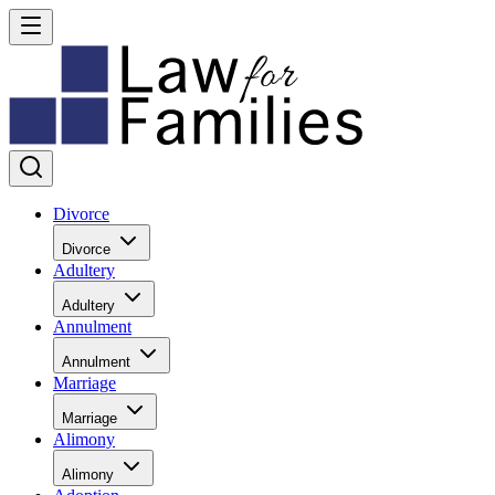
Divorce
Divorce
Adultery
Adultery
Annulment
Annulment
Marriage
Marriage
Alimony
Alimony