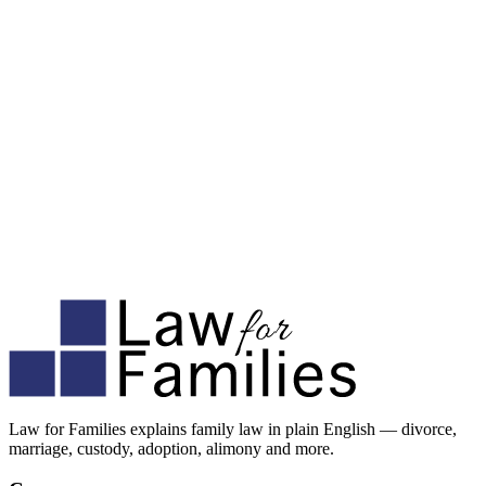
Law for Families explains family law in plain English — divorce,
marriage, custody, adoption, alimony and more.