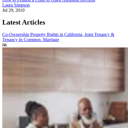
Laura Simpson
Jul 29, 2010
Latest Articles
Co-Ownership Property Rights in California, Joint Tenancy &
Tenancy In Common.
Marriage