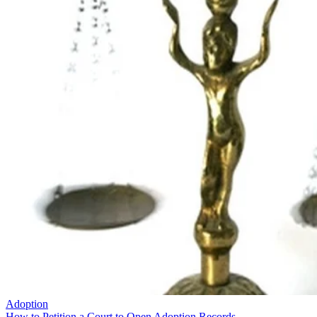
Adoption
How to Petition a Court to Open Adoption Records