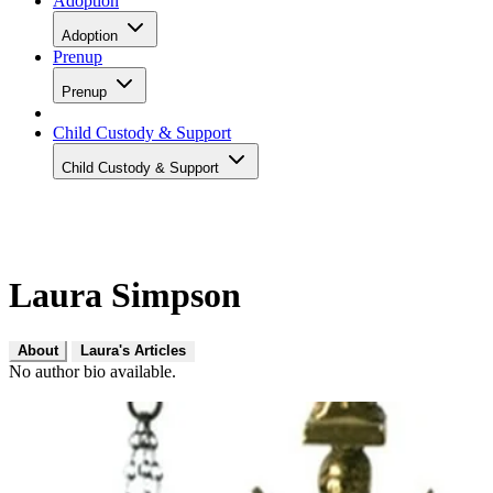
Adoption
Adoption
Prenup
Prenup
Child Custody & Support
Child Custody & Support
Laura Simpson
About
Laura's Articles
No author bio available.