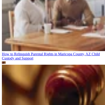
How to Relinquish Parental Rights in Maricopa County, AZ
Child
Custody and Support