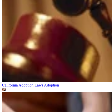
California Adoption Laws
Adoption