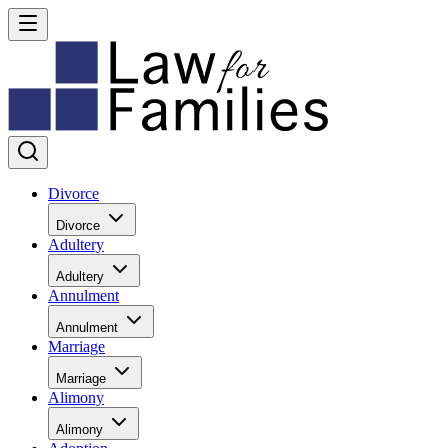
Divorce
Divorce
Adultery
Adultery
Annulment
Annulment
Marriage
Marriage
Alimony
Alimony