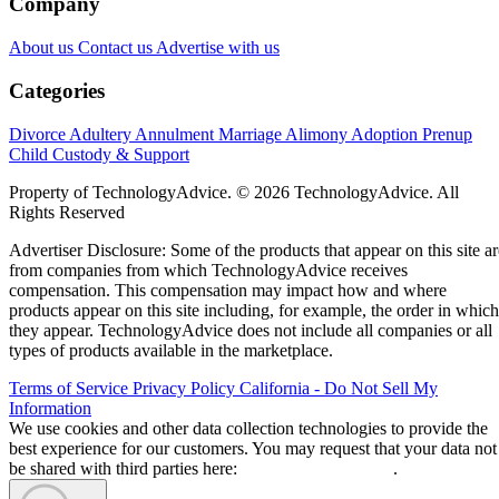
Company
About us
Contact us
Advertise with us
Categories
Divorce
Adultery
Annulment
Marriage
Alimony
Adoption
Prenup
Child Custody & Support
Property of TechnologyAdvice. © 2026 TechnologyAdvice. All
Rights Reserved
Advertiser Disclosure: Some of the products that appear on this site ar
from companies from which TechnologyAdvice receives
compensation. This compensation may impact how and where
products appear on this site including, for example, the order in which
they appear. TechnologyAdvice does not include all companies or all
types of products available in the marketplace.
Terms of Service
Privacy Policy
California - Do Not Sell My
Information
We use cookies and other data collection technologies to provide the
best experience for our customers. You may request that your data not
be shared with third parties here:
Do Not Sell My Data
.