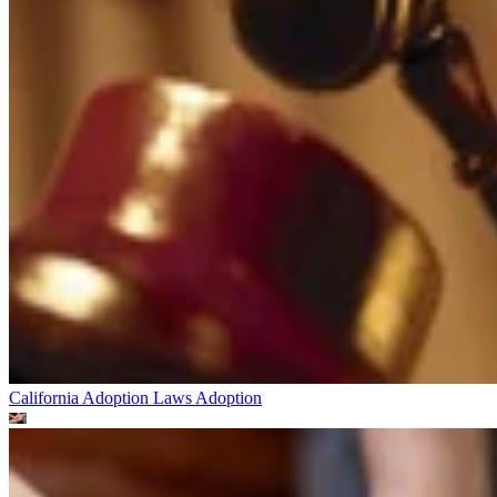
California Adoption Laws
Adoption