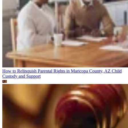
How to Relinquish Parental Rights in Maricopa County, AZ
Child
Custody and Support