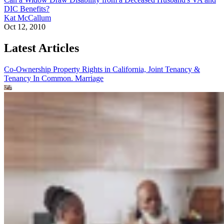
DIC Benefits?
Kat McCallum
Oct 12, 2010
Latest Articles
Co-Ownership Property Rights in California, Joint Tenancy &
Tenancy In Common.
Marriage