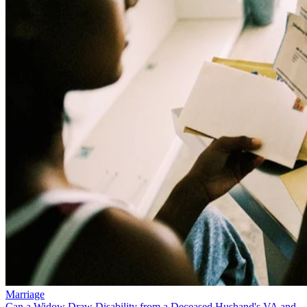
Marriage
Can a Widow Draw Disability from a Deceased Husband's VA and