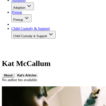
Adoption
Adoption
Prenup
Prenup
Child Custody & Support
Child Custody & Support
Kat McCallum
About
Kat's Articles
No author bio available.