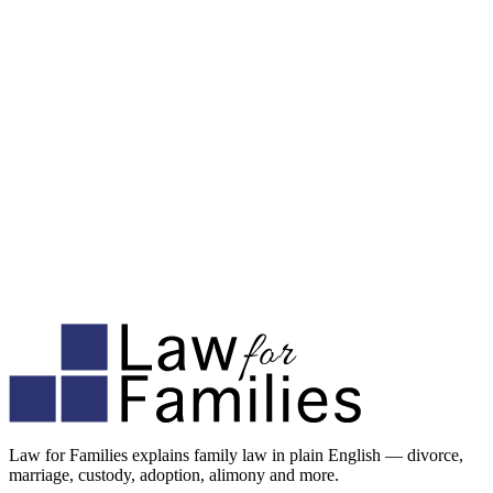
Law for Families explains family law in plain English — divorce,
marriage, custody, adoption, alimony and more.