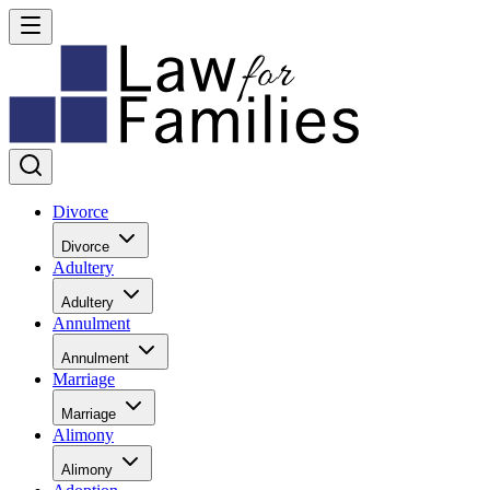
Divorce
Divorce
Adultery
Adultery
Annulment
Annulment
Marriage
Marriage
Alimony
Alimony