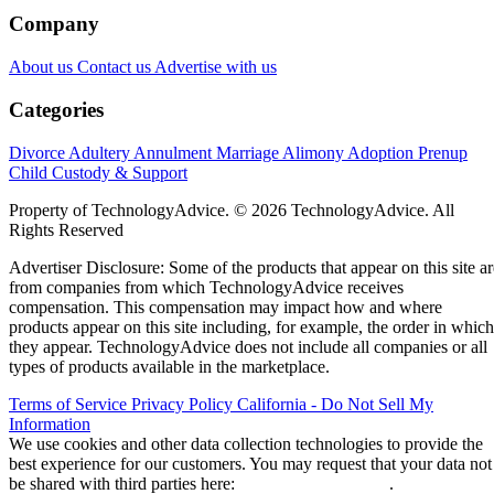
Company
About us
Contact us
Advertise with us
Categories
Divorce
Adultery
Annulment
Marriage
Alimony
Adoption
Prenup
Child Custody & Support
Property of TechnologyAdvice. © 2026 TechnologyAdvice. All
Rights Reserved
Advertiser Disclosure: Some of the products that appear on this site ar
from companies from which TechnologyAdvice receives
compensation. This compensation may impact how and where
products appear on this site including, for example, the order in which
they appear. TechnologyAdvice does not include all companies or all
types of products available in the marketplace.
Terms of Service
Privacy Policy
California - Do Not Sell My
Information
We use cookies and other data collection technologies to provide the
best experience for our customers. You may request that your data not
be shared with third parties here:
Do Not Sell My Data
.