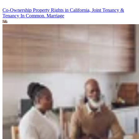
Co-Ownership Property Rights in California, Joint Tenancy &
Tenancy In Common.
Marriage