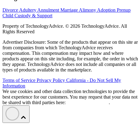
Divorce
Adultery
Annulment
Marriage
Alimony
Adoption
Prenup
Child Custody & Support
Property of TechnologyAdvice. © 2026 TechnologyAdvice. All
Rights Reserved
Advertiser Disclosure: Some of the products that appear on this site ar
from companies from which TechnologyAdvice receives
compensation. This compensation may impact how and where
products appear on this site including, for example, the order in which
they appear. TechnologyAdvice does not include all companies or all
types of products available in the marketplace.
Terms of Service
Privacy Policy
California - Do Not Sell My
Information
We use cookies and other data collection technologies to provide the
best experience for our customers. You may request that your data not
be shared with third parties here:
Do Not Sell My Data
.