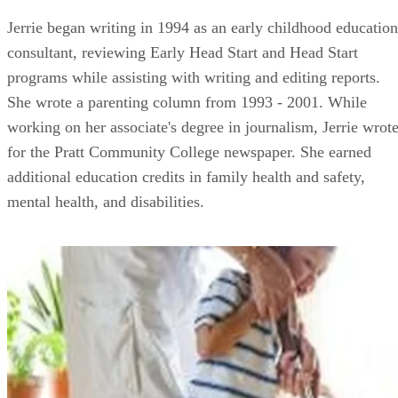
Jerrie began writing in 1994 as an early childhood education
consultant, reviewing Early Head Start and Head Start
programs while assisting with writing and editing reports.
She wrote a parenting column from 1993 - 2001. While
working on her associate's degree in journalism, Jerrie wrot
for the Pratt Community College newspaper. She earned
additional education credits in family health and safety,
mental health, and disabilities.