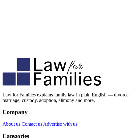
Law for Families explains family law in plain English — divorce,
marriage, custody, adoption, alimony and more.
Company
About us
Contact us
Advertise with us
Categories