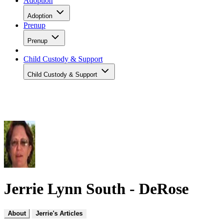
Adoption
Adoption
Prenup
Prenup
Child Custody & Support
Child Custody & Support
Jerrie Lynn South - DeRose
About
Jerrie's Articles