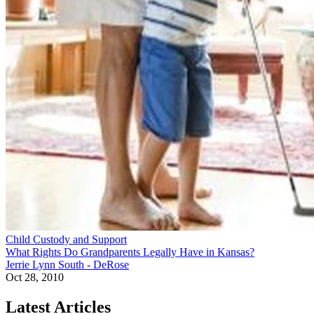
Child Custody and Support
What Rights Do Grandparents Legally Have in Kansas?
Jerrie Lynn South - DeRose
Oct 28, 2010
Latest Articles