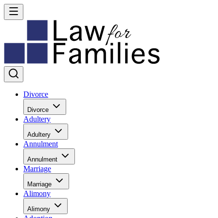
Divorce
Divorce
Adultery
Adultery
Annulment
Annulment
Marriage
Marriage
Alimony
Alimony