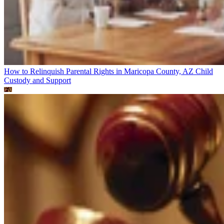
How to Relinquish Parental Rights in Maricopa County, AZ
Child
Custody and Support