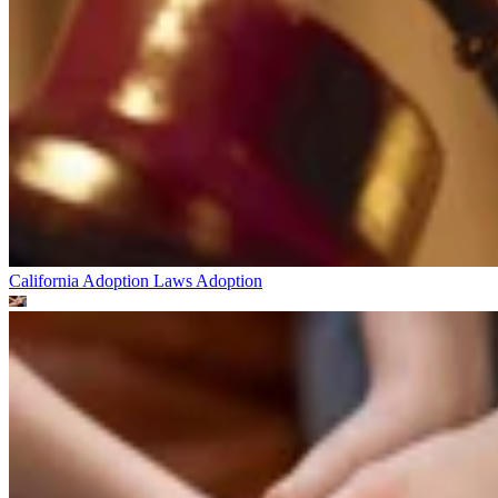
California Adoption Laws
Adoption