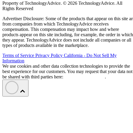
Property of TechnologyAdvice. © 2026 TechnologyAdvice. All
Rights Reserved
Advertiser Disclosure: Some of the products that appear on this site ar
from companies from which TechnologyAdvice receives
compensation. This compensation may impact how and where
products appear on this site including, for example, the order in which
they appear. TechnologyAdvice does not include all companies or all
types of products available in the marketplace.
Terms of Service
Privacy Policy
California - Do Not Sell My
Information
We use cookies and other data collection technologies to provide the
best experience for our customers. You may request that your data not
be shared with third parties here:
Do Not Sell My Data
.