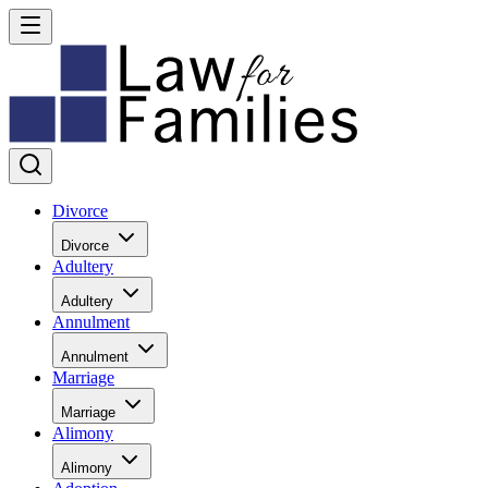
Divorce
Divorce
Adultery
Adultery
Annulment
Annulment
Marriage
Marriage
Alimony
Alimony