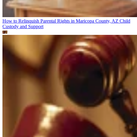
How to Relinquish Parental Rights in Maricopa County, AZ
Child
Custody and Support