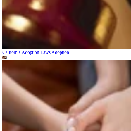
California Adoption Laws
Adoption