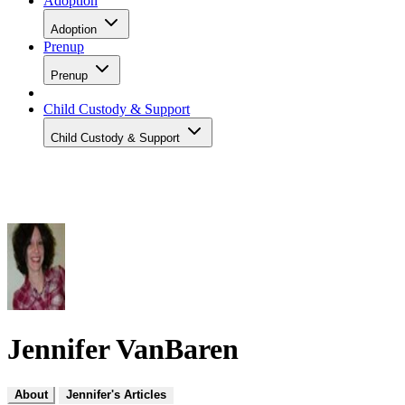
Adoption
Adoption
Prenup
Prenup
Child Custody & Support
Child Custody & Support
Jennifer VanBaren
About
Jennifer's Articles