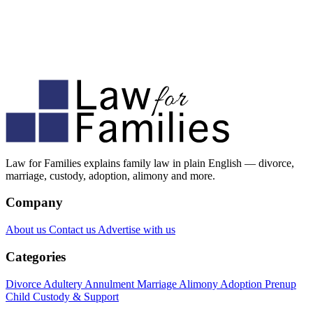
Law for Families explains family law in plain English — divorce,
marriage, custody, adoption, alimony and more.
Company
About us
Contact us
Advertise with us
Categories
Divorce
Adultery
Annulment
Marriage
Alimony
Adoption
Prenup
Child Custody & Support