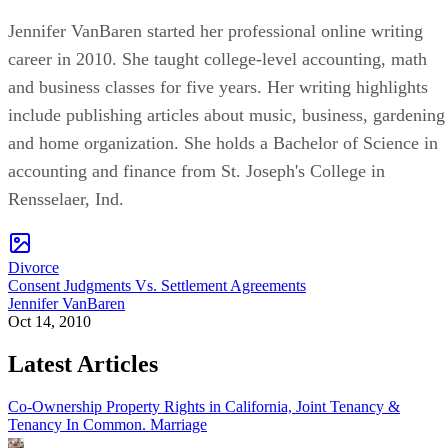
Jennifer VanBaren started her professional online writing
career in 2010. She taught college-level accounting, math
and business classes for five years. Her writing highlights
include publishing articles about music, business, gardening
and home organization. She holds a Bachelor of Science in
accounting and finance from St. Joseph's College in
Rensselaer, Ind.
Divorce
Consent Judgments Vs. Settlement Agreements
Jennifer VanBaren
Oct 14, 2010
Latest Articles
Co-Ownership Property Rights in California, Joint Tenancy &
Tenancy In Common.
Marriage