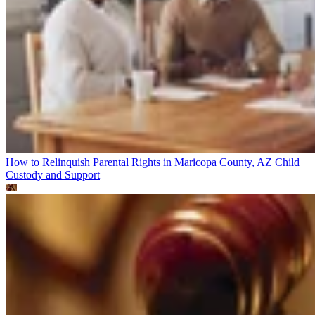
How to Relinquish Parental Rights in Maricopa County, AZ
Child
Custody and Support