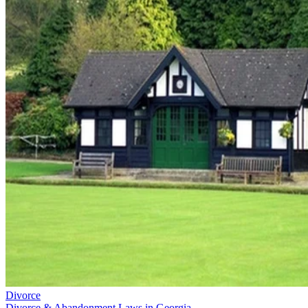
Divorce
Divorce & Abandonment Laws in Georgia