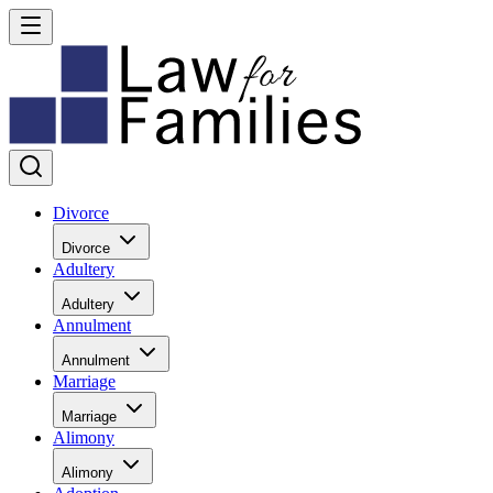
Divorce
Divorce
Adultery
Adultery
Annulment
Annulment
Marriage
Marriage
Alimony
Alimony