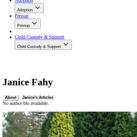
Adoption
Adoption
Prenup
Prenup
Child Custody & Support
Child Custody & Support
Janice Fahy
About
Janice's Articles
No author bio available.