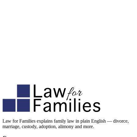
Law for Families explains family law in plain English — divorce,
marriage, custody, adoption, alimony and more.