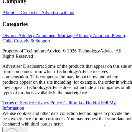
Company
About us
Contact us
Advertise with us
Categories
Divorce
Adultery
Annulment
Marriage
Alimony
Adoption
Prenup
Child Custody & Support
Property of TechnologyAdvice. © 2026 TechnologyAdvice. All
Rights Reserved
Advertiser Disclosure: Some of the products that appear on this site ar
from companies from which TechnologyAdvice receives
compensation. This compensation may impact how and where
products appear on this site including, for example, the order in which
they appear. TechnologyAdvice does not include all companies or all
types of products available in the marketplace.
Terms of Service
Privacy Policy
California - Do Not Sell My
Information
We use cookies and other data collection technologies to provide the
best experience for our customers. You may request that your data not
be shared with third parties here:
Do Not Sell My Data
.