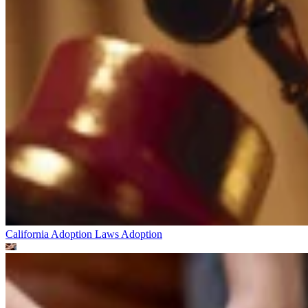
California Adoption Laws
Adoption