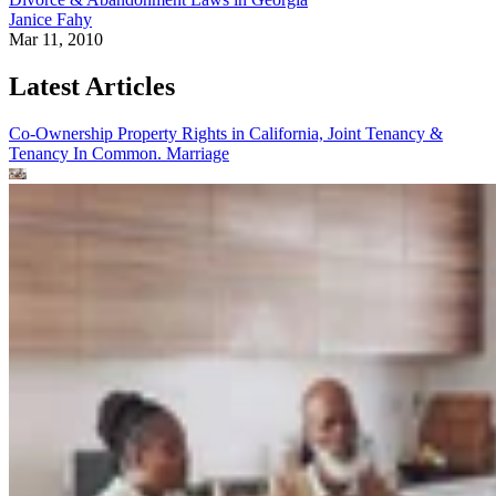
Janice Fahy
Mar 11, 2010
Latest Articles
Co-Ownership Property Rights in California, Joint Tenancy &
Tenancy In Common.
Marriage