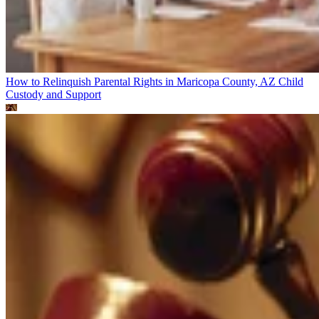
How to Relinquish Parental Rights in Maricopa County, AZ
Child
Custody and Support