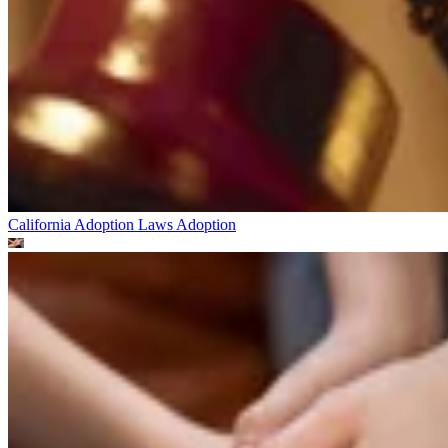
California Adoption Laws
Adoption