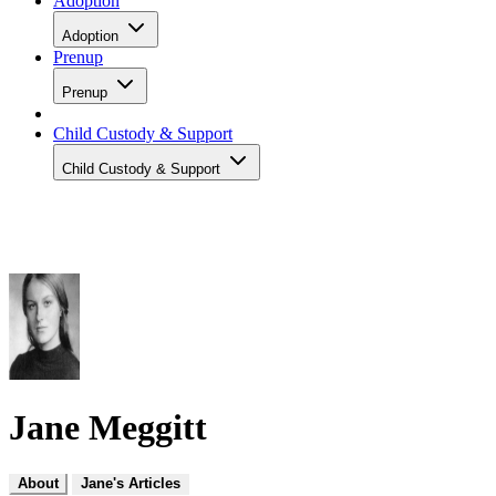
Adoption
Adoption
Prenup
Prenup
Child Custody & Support
Child Custody & Support
Jane Meggitt
About
Jane's Articles