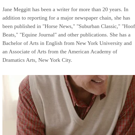
Jane Meggitt has been a writer for more than 20 years. In
addition to reporting for a major newspaper chain, she has
been published in "Horse News," "Suburban Classic," "Hoof
Beats," "Equine Journal" and other publications. She has a
Bachelor of Arts in English from New York University and
an Associate of Arts from the American Academy of
Dramatics Arts, New York City.