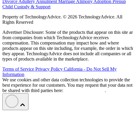
Divorce
Adultery
Annulment
Marriage
Alimony
Adoption
Prenup
Child Custody & Support
Property of TechnologyAdvice. © 2026 TechnologyAdvice. All
Rights Reserved
Advertiser Disclosure: Some of the products that appear on this site ar
from companies from which TechnologyAdvice receives
compensation. This compensation may impact how and where
products appear on this site including, for example, the order in which
they appear. TechnologyAdvice does not include all companies or all
types of products available in the marketplace.
Terms of Service
Privacy Policy
California - Do Not Sell My
Information
We use cookies and other data collection technologies to provide the
best experience for our customers. You may request that your data not
be shared with third parties here:
Do Not Sell My Data
.