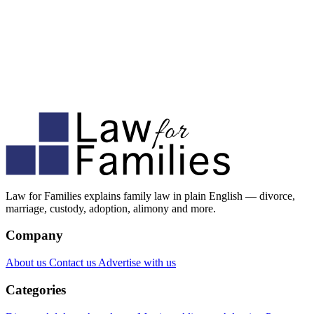
Law for Families explains family law in plain English — divorce,
marriage, custody, adoption, alimony and more.
Company
About us
Contact us
Advertise with us
Categories