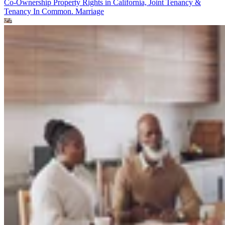
Co-Ownership Property Rights in California, Joint Tenancy &
Tenancy In Common.
Marriage