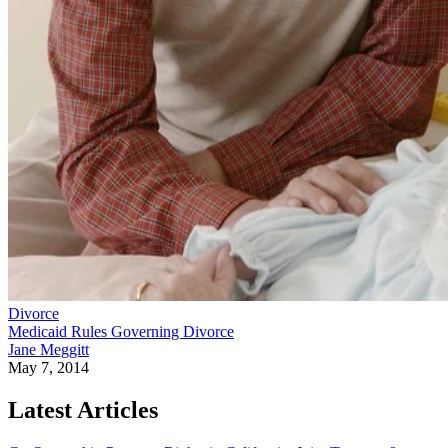
Divorce
Medicaid Rules Governing Divorce
Jane Meggitt
May 7, 2014
Latest Articles