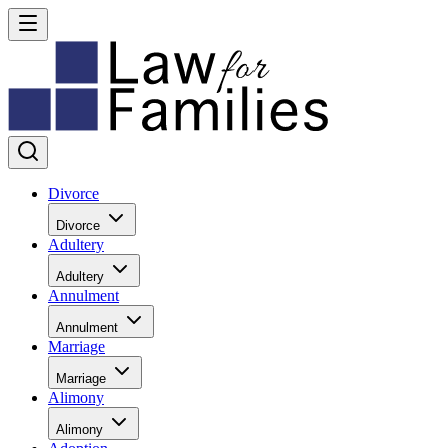
Divorce
Divorce
Adultery
Adultery
Annulment
Annulment
Marriage
Marriage
Alimony
Alimony