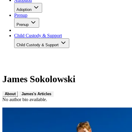
Adoption
Adoption
Prenup
Prenup
Child Custody & Support
Child Custody & Support
James Sokolowski
About
James's Articles
No author bio available.