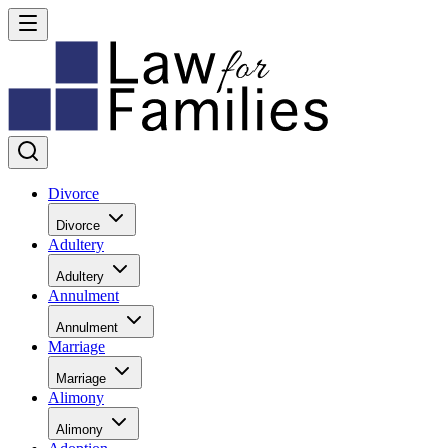
Divorce
Divorce
Adultery
Adultery
Annulment
Annulment
Marriage
Marriage
Alimony
Alimony