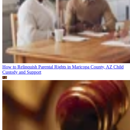
How to Relinquish Parental Rights in Maricopa County, AZ
Child
Custody and Support