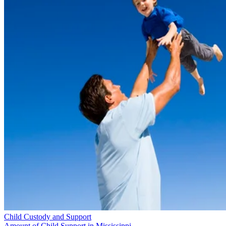
Child Custody and Support
Amount of Child Support in Mississippi