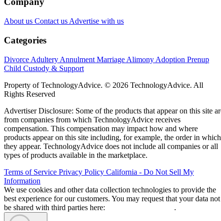
Company
About us
Contact us
Advertise with us
Categories
Divorce
Adultery
Annulment
Marriage
Alimony
Adoption
Prenup
Child Custody & Support
Property of TechnologyAdvice. © 2026 TechnologyAdvice. All
Rights Reserved
Advertiser Disclosure: Some of the products that appear on this site ar
from companies from which TechnologyAdvice receives
compensation. This compensation may impact how and where
products appear on this site including, for example, the order in which
they appear. TechnologyAdvice does not include all companies or all
types of products available in the marketplace.
Terms of Service
Privacy Policy
California - Do Not Sell My
Information
We use cookies and other data collection technologies to provide the
best experience for our customers. You may request that your data not
be shared with third parties here:
Do Not Sell My Data
.