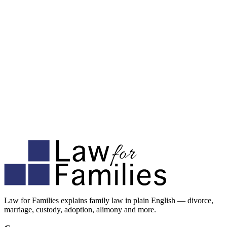
Law for Families explains family law in plain English — divorce,
marriage, custody, adoption, alimony and more.