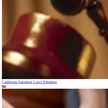
California Adoption Laws
Adoption