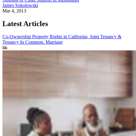
James Sokolowski
Mar 4, 2013
Latest Articles
Co-Ownership Property Rights in California, Joint Tenancy &
Tenancy In Common.
Marriage