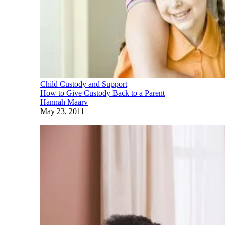
Child Custody and Support
How to Give Custody Back to a Parent
Hannah Maarv
May 23, 2011