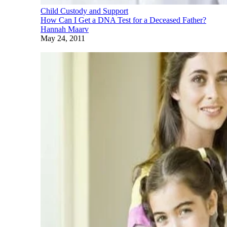
Child Custody and Support
How Can I Get a DNA Test for a Deceased Father?
Hannah Maarv
May 24, 2011