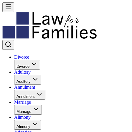
Divorce
Divorce
Adultery
Adultery
Annulment
Annulment
Marriage
Marriage
Alimony
Alimony