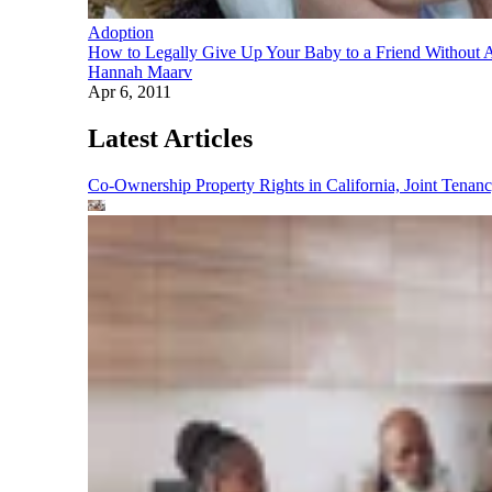
Adoption
How to Legally Give Up Your Baby to a Friend Without 
Hannah Maarv
Apr 6, 2011
Latest Articles
Co-Ownership Property Rights in California, Joint Ten