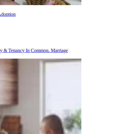
Adoption
ancy & Tenancy In Common.
Marriage