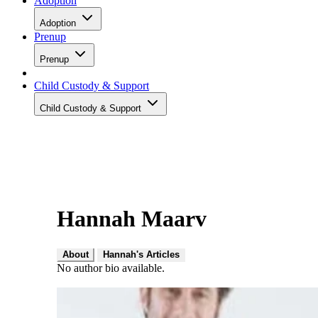
Adoption
Adoption
Prenup
Prenup
Child Custody & Support
Child Custody & Support
Hannah Maarv
About
Hannah's Articles
No author bio available.