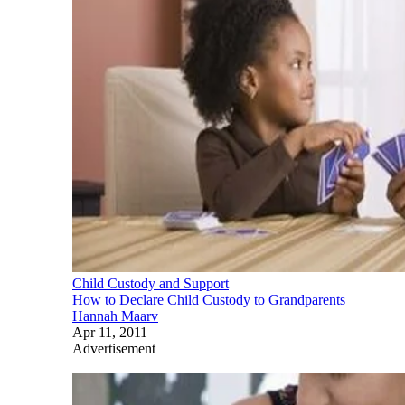
Child Custody and Support
How to Declare Child Custody to Grandparents
Hannah Maarv
Apr 11, 2011
Advertisement