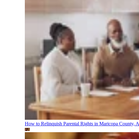
How to Relinquish Parental Rights in Maricopa County,