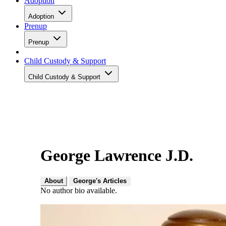
Adoption
Adoption
Prenup
Prenup
Child Custody & Support
Child Custody & Support
George Lawrence J.D.
About
George's Articles
No author bio available.