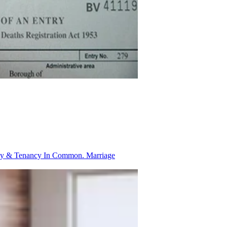
ancy & Tenancy In Common.
Marriage