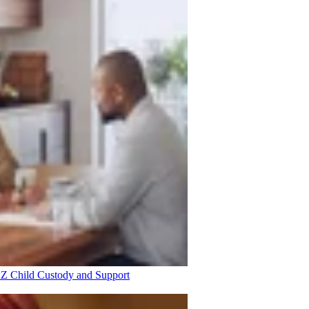
 AZ
Child Custody and Support