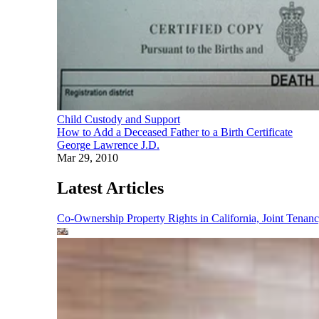
Child Custody and Support
How to Add a Deceased Father to a Birth Certificate
George Lawrence J.D.
Mar 29, 2010
Latest Articles
Co-Ownership Property Rights in California, Joint Ten