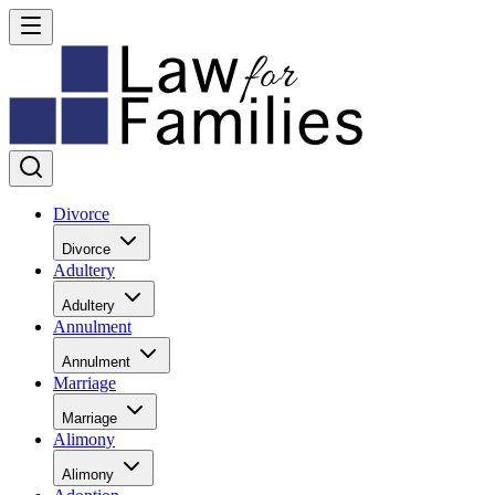
Divorce
Divorce
Adultery
Adultery
Annulment
Annulment
Marriage
Marriage
Alimony
Alimony