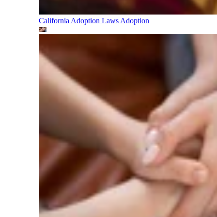
California Adoption Laws
Adoption