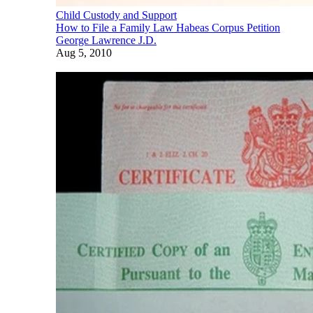
Child Custody and Support
How to File a Family Law Habeas Corpus Petition
George Lawrence J.D.
Aug 5, 2010