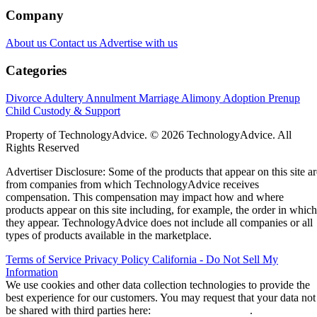
Company
About us
Contact us
Advertise with us
Categories
Divorce
Adultery
Annulment
Marriage
Alimony
Adoption
Prenup
Child Custody & Support
Property of TechnologyAdvice. © 2026 TechnologyAdvice. All
Rights Reserved
Advertiser Disclosure: Some of the products that appear on this site ar
from companies from which TechnologyAdvice receives
compensation. This compensation may impact how and where
products appear on this site including, for example, the order in which
they appear. TechnologyAdvice does not include all companies or all
types of products available in the marketplace.
Terms of Service
Privacy Policy
California - Do Not Sell My
Information
We use cookies and other data collection technologies to provide the
best experience for our customers. You may request that your data not
be shared with third parties here:
Do Not Sell My Data
.