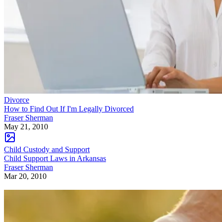
Divorce
How to Find Out If I'm Legally Divorced
Fraser Sherman
May 21, 2010
Child Custody and Support
Child Support Laws in Arkansas
Fraser Sherman
Mar 20, 2010