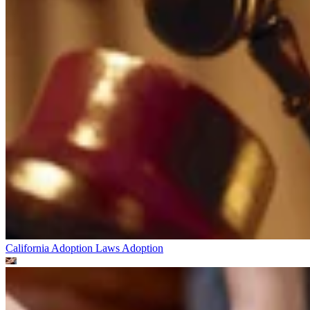
California Adoption Laws
Adoption