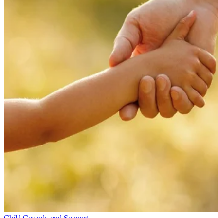
Child Custody and Support