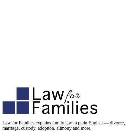
Law for Families explains family law in plain English — divorce,
marriage, custody, adoption, alimony and more.