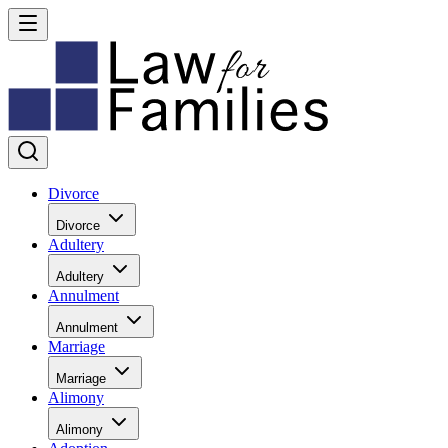
Divorce
Divorce
Adultery
Adultery
Annulment
Annulment
Marriage
Marriage
Alimony
Alimony