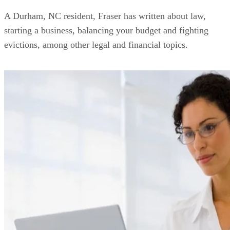
A Durham, NC resident, Fraser has written about law,
starting a business, balancing your budget and fighting
evictions, among other legal and financial topics.