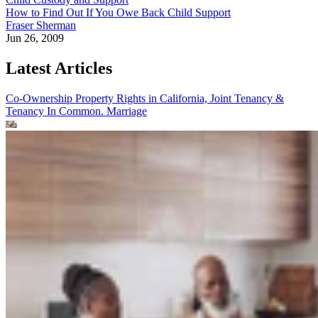
How to Find Out If You Owe Back Child Support
Fraser Sherman
Jun 26, 2009
Latest Articles
Co-Ownership Property Rights in California, Joint Tenancy &
Tenancy In Common.
Marriage