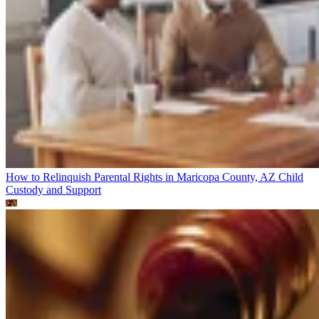
How to Relinquish Parental Rights in Maricopa County, AZ
Child
Custody and Support