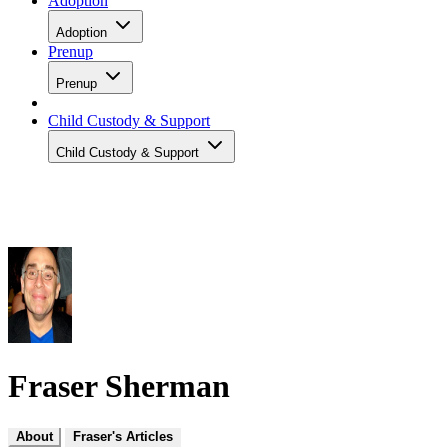
Adoption
Adoption
Prenup
Prenup
Child Custody & Support
Child Custody & Support
Fraser Sherman
About
Fraser's Articles