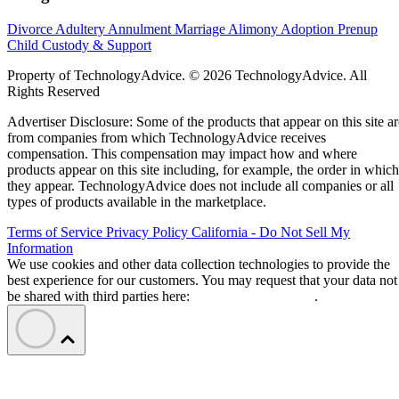
Divorce
Adultery
Annulment
Marriage
Alimony
Adoption
Prenup
Child Custody & Support
Property of TechnologyAdvice. © 2026 TechnologyAdvice. All
Rights Reserved
Advertiser Disclosure: Some of the products that appear on this site ar
from companies from which TechnologyAdvice receives
compensation. This compensation may impact how and where
products appear on this site including, for example, the order in which
they appear. TechnologyAdvice does not include all companies or all
types of products available in the marketplace.
Terms of Service
Privacy Policy
California - Do Not Sell My
Information
We use cookies and other data collection technologies to provide the
best experience for our customers. You may request that your data not
be shared with third parties here:
Do Not Sell My Data
.