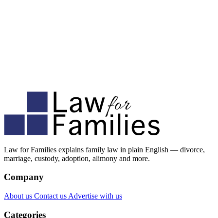
Law for Families explains family law in plain English — divorce,
marriage, custody, adoption, alimony and more.
Company
About us
Contact us
Advertise with us
Categories