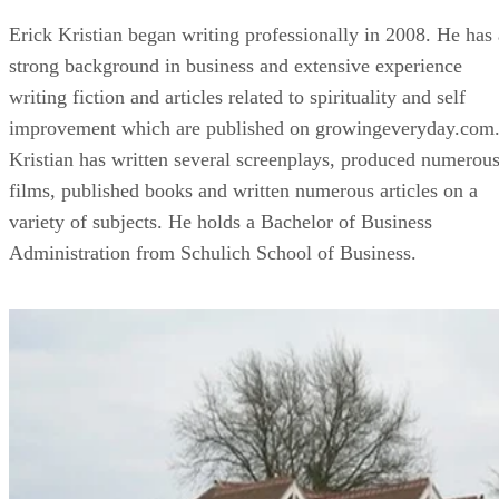
Erick Kristian began writing professionally in 2008. He has 
strong background in business and extensive experience
writing fiction and articles related to spirituality and self
improvement which are published on growingeveryday.com
Kristian has written several screenplays, produced numerou
films, published books and written numerous articles on a
variety of subjects. He holds a Bachelor of Business
Administration from Schulich School of Business.