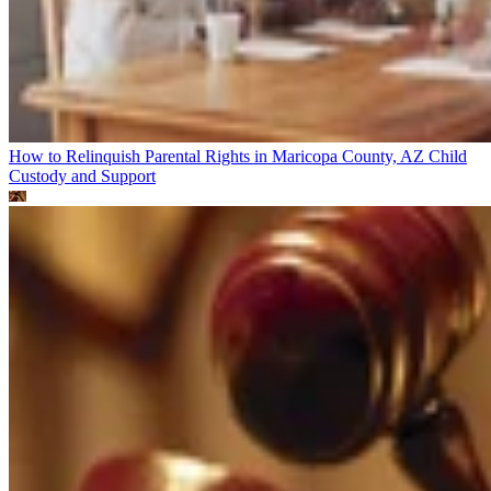
How to Relinquish Parental Rights in Maricopa County, AZ
Child
Custody and Support