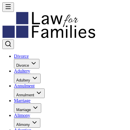
Divorce
Divorce
Adultery
Adultery
Annulment
Annulment
Marriage
Marriage
Alimony
Alimony