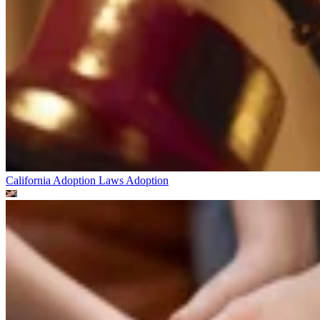
California Adoption Laws
Adoption