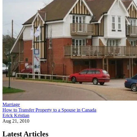
Marriage
How to Transfer Property to a Spouse in Canada
Erick Kristian
Aug 21, 2010
Latest Articles