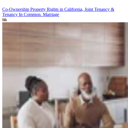
Co-Ownership Property Rights in California, Joint Tenancy &
Tenancy In Common.
Marriage