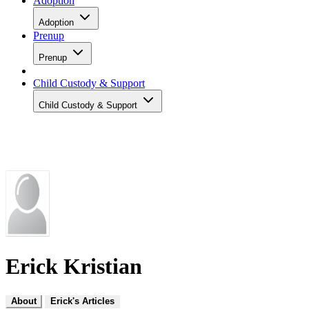
Adoption
Adoption
Prenup
Prenup
Child Custody & Support
Child Custody & Support
Erick Kristian
About
Erick's Articles