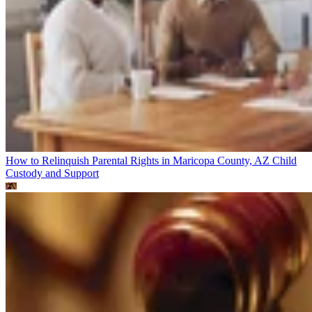
How to Relinquish Parental Rights in Maricopa County, AZ
Child
Custody and Support