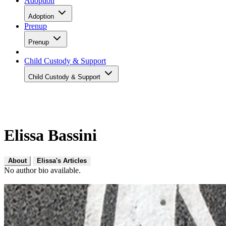
Adoption
Adoption
Prenup
Prenup
Child Custody & Support
Child Custody & Support
Elissa Bassini
About
Elissa's Articles
No author bio available.