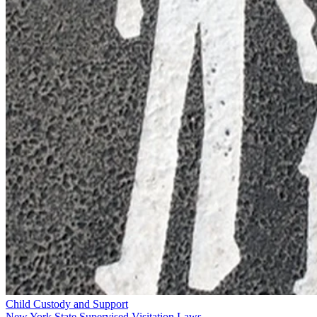
Child Custody and Support
New York State Supervised Visitation Laws