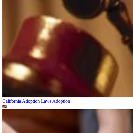
California Adoption Laws
Adoption