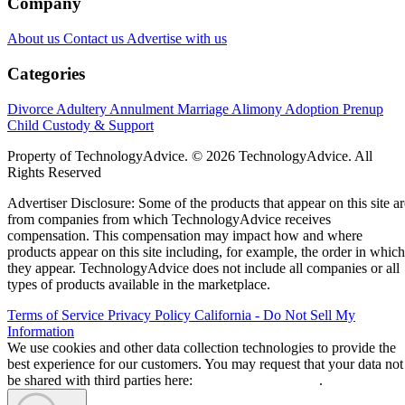
Company
About us
Contact us
Advertise with us
Categories
Divorce
Adultery
Annulment
Marriage
Alimony
Adoption
Prenup
Child Custody & Support
Property of TechnologyAdvice. © 2026 TechnologyAdvice. All
Rights Reserved
Advertiser Disclosure: Some of the products that appear on this site ar
from companies from which TechnologyAdvice receives
compensation. This compensation may impact how and where
products appear on this site including, for example, the order in which
they appear. TechnologyAdvice does not include all companies or all
types of products available in the marketplace.
Terms of Service
Privacy Policy
California - Do Not Sell My
Information
We use cookies and other data collection technologies to provide the
best experience for our customers. You may request that your data not
be shared with third parties here:
Do Not Sell My Data
.