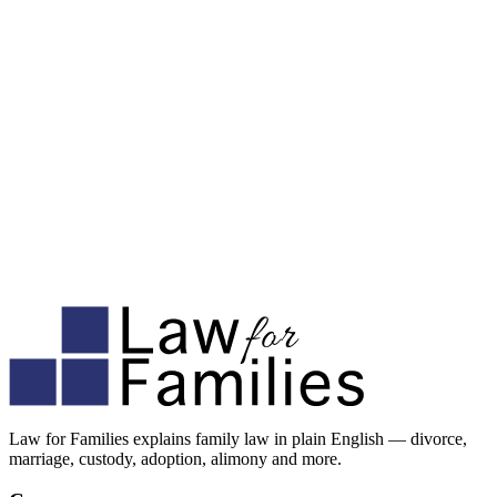
Law for Families explains family law in plain English — divorce,
marriage, custody, adoption, alimony and more.