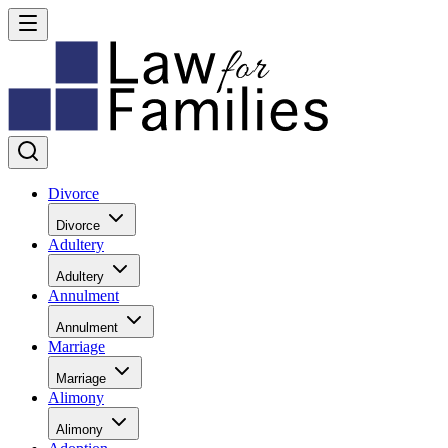
Divorce
Divorce
Adultery
Adultery
Annulment
Annulment
Marriage
Marriage
Alimony
Alimony