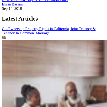
Elissa Bassini
Sep 14, 2010
Latest Articles
Co-Ownership Property Rights in California, Joint Tenancy &
Tenancy In Common.
Marriage