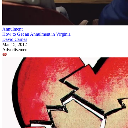
Annulment
How to Get an Annulment in Virginia
David Carnes
Mar 15, 2012
Advertisement