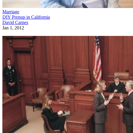
Marriage
DIY Prenup in California
David Carnes
Jan 1, 2012