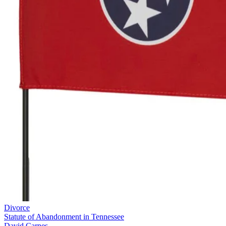
Divorce
Statute of Abandonment in Tennessee
David Carnes