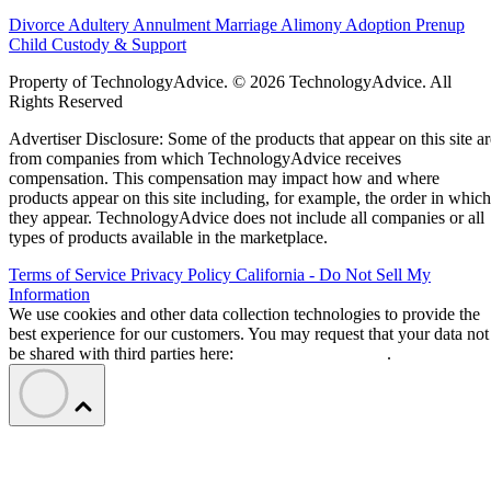
Divorce
Adultery
Annulment
Marriage
Alimony
Adoption
Prenup
Child Custody & Support
Property of TechnologyAdvice. © 2026 TechnologyAdvice. All
Rights Reserved
Advertiser Disclosure: Some of the products that appear on this site ar
from companies from which TechnologyAdvice receives
compensation. This compensation may impact how and where
products appear on this site including, for example, the order in which
they appear. TechnologyAdvice does not include all companies or all
types of products available in the marketplace.
Terms of Service
Privacy Policy
California - Do Not Sell My
Information
We use cookies and other data collection technologies to provide the
best experience for our customers. You may request that your data not
be shared with third parties here:
Do Not Sell My Data
.