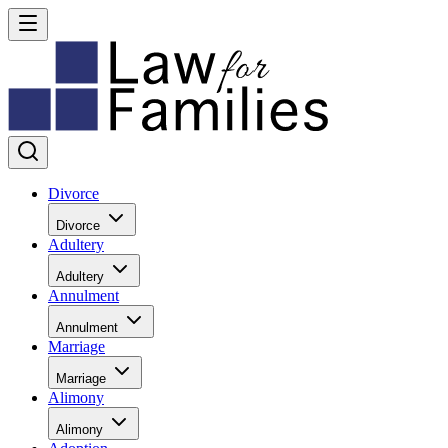
Divorce
Divorce
Adultery
Adultery
Annulment
Annulment
Marriage
Marriage
Alimony
Alimony