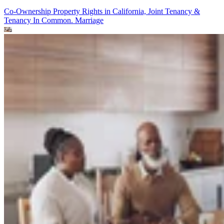
Co-Ownership Property Rights in California, Joint Tenancy &
Tenancy In Common.
Marriage