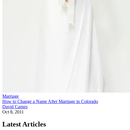
Marriage
How to Change a Name After Marriage in Colorado
David Carnes
Oct 8, 2011
Latest Articles