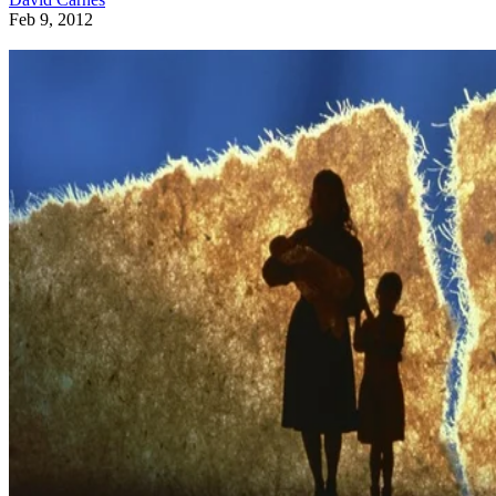
Feb 9, 2012