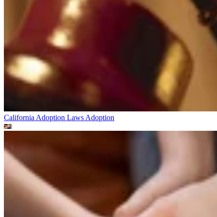
California Adoption Laws
Adoption