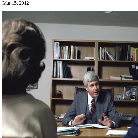
Mar 15, 2012