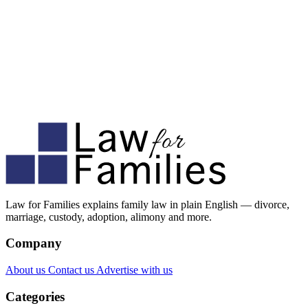
Law for Families explains family law in plain English — divorce,
marriage, custody, adoption, alimony and more.
Company
About us
Contact us
Advertise with us
Categories