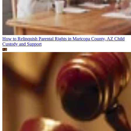
How to Relinquish Parental Rights in Maricopa County, AZ
Child
Custody and Support