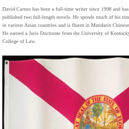
David Carnes has been a full-time writer since 1998 and has
published two full-length novels. He spends much of his ti
in various Asian countries and is fluent in Mandarin Chinese
He earned a Juris Doctorate from the University of Kentuck
College of Law.