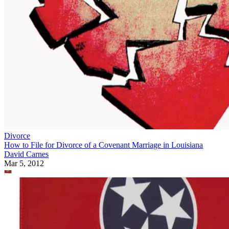
Divorce
How to File for Divorce of a Covenant Marriage in Louisiana
David Carnes
Mar 5, 2012