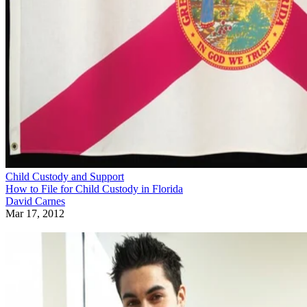
Child Custody and Support
How to File for Child Custody in Florida
David Carnes
Mar 17, 2012