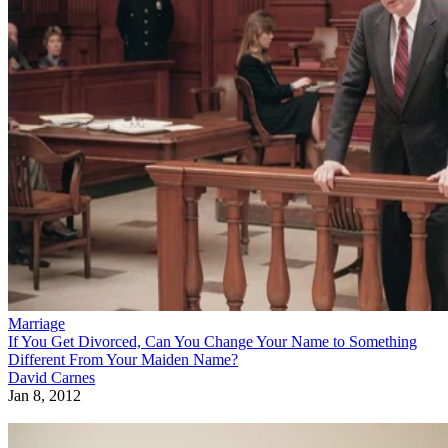
Marriage
If You Get Divorced, Can You Change Your Name to Something
Different From Your Maiden Name?
David Carnes
Jan 8, 2012