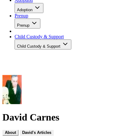
Adoption
Adoption
Prenup
Prenup
Child Custody & Support
Child Custody & Support
David Carnes
About
David's Articles