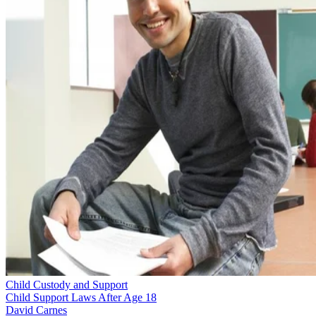
Child Custody and Support
Child Support Laws After Age 18
David Carnes