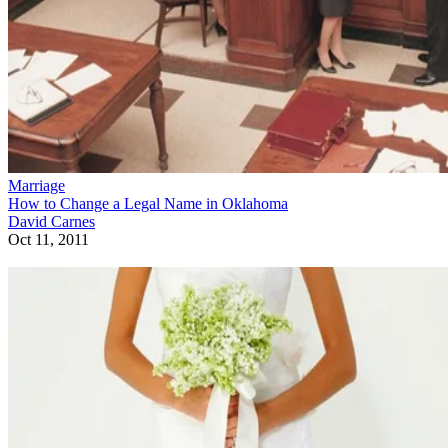
Marriage
How to Change a Legal Name in Oklahoma
David Carnes
Oct 11, 2011