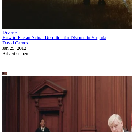
Divorce
How to File an Actual Desertion for Divorce in Virginia
David Carnes
Jan 25, 2012
Advertisement