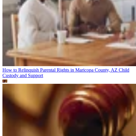
How to Relinquish Parental Rights in Maricopa County, AZ
Child
Custody and Support