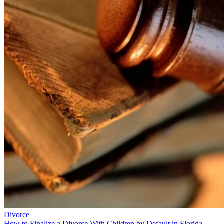
Divorce
How to Finalize a Divorce With Children by Default in Florida