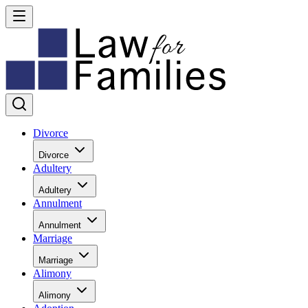
Divorce
Divorce
Adultery
Adultery
Annulment
Annulment
Marriage
Marriage
Alimony
Alimony