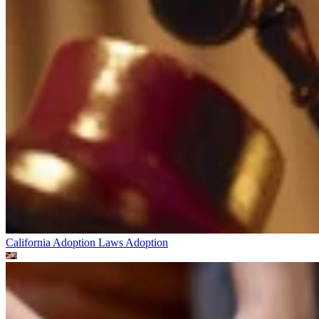
California Adoption Laws
Adoption