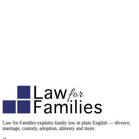
Law for Families explains family law in plain English — divorce,
marriage, custody, adoption, alimony and more.