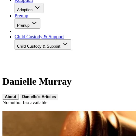
Adoption
Adoption
Prenup
Prenup
Child Custody & Support
Child Custody & Support
Danielle Murray
About
Danielle's Articles
No author bio available.