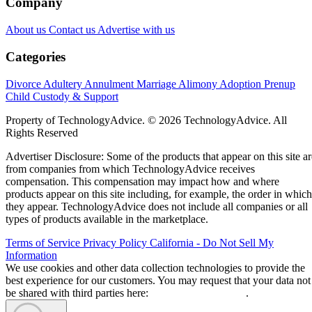
Company
About us
Contact us
Advertise with us
Categories
Divorce
Adultery
Annulment
Marriage
Alimony
Adoption
Prenup
Child Custody & Support
Property of TechnologyAdvice. © 2026 TechnologyAdvice. All
Rights Reserved
Advertiser Disclosure: Some of the products that appear on this site ar
from companies from which TechnologyAdvice receives
compensation. This compensation may impact how and where
products appear on this site including, for example, the order in which
they appear. TechnologyAdvice does not include all companies or all
types of products available in the marketplace.
Terms of Service
Privacy Policy
California - Do Not Sell My
Information
We use cookies and other data collection technologies to provide the
best experience for our customers. You may request that your data not
be shared with third parties here:
Do Not Sell My Data
.