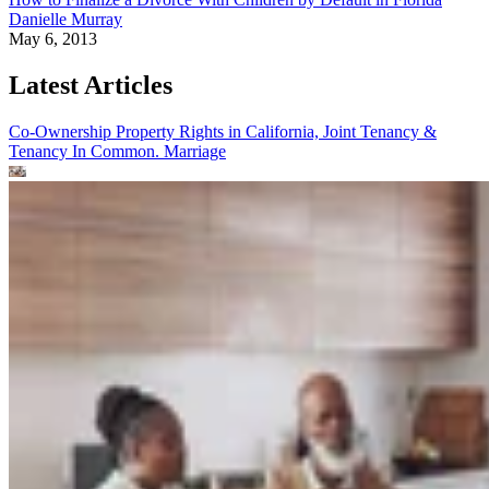
Danielle Murray
May 6, 2013
Latest Articles
Co-Ownership Property Rights in California, Joint Tenancy &
Tenancy In Common.
Marriage