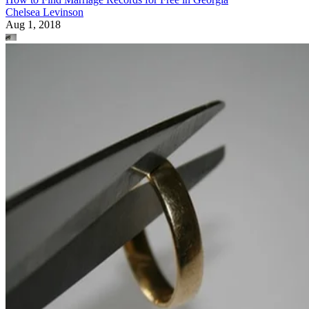
Chelsea Levinson
Aug 1, 2018