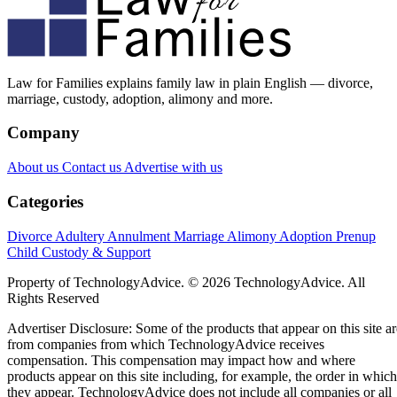
Law for Families explains family law in plain English — divorce,
marriage, custody, adoption, alimony and more.
Company
About us
Contact us
Advertise with us
Categories
Divorce
Adultery
Annulment
Marriage
Alimony
Adoption
Prenup
Child Custody & Support
Property of TechnologyAdvice. © 2026 TechnologyAdvice. All
Rights Reserved
Advertiser Disclosure: Some of the products that appear on this site ar
from companies from which TechnologyAdvice receives
compensation. This compensation may impact how and where
products appear on this site including, for example, the order in which
they appear. TechnologyAdvice does not include all companies or all