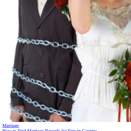
Marriage
How to Find Marriage Records for Free in Georgia