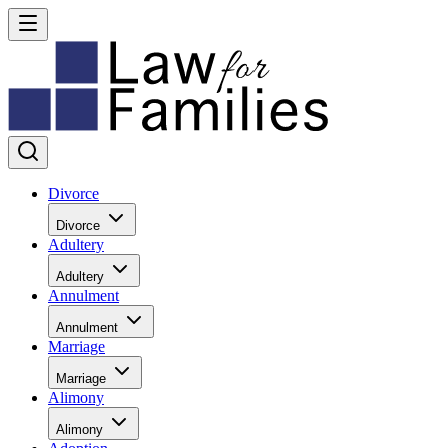
Divorce
Divorce
Adultery
Adultery
Annulment
Annulment
Marriage
Marriage
Alimony
Alimony