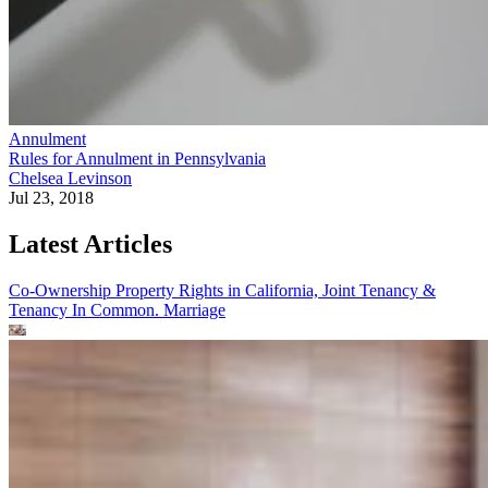
Annulment
Rules for Annulment in Pennsylvania
Chelsea Levinson
Jul 23, 2018
Latest Articles
Co-Ownership Property Rights in California, Joint Tenancy &
Tenancy In Common.
Marriage