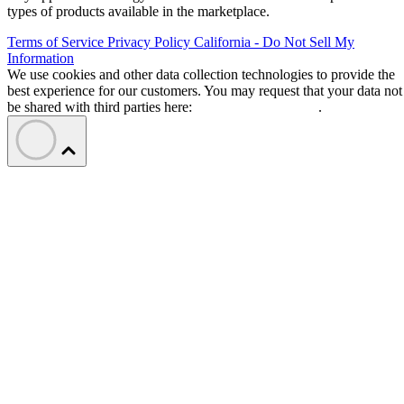
types of products available in the marketplace.
Terms of Service
Privacy Policy
California - Do Not Sell My
Information
We use cookies and other data collection technologies to provide the
best experience for our customers. You may request that your data not
be shared with third parties here:
Do Not Sell My Data
.