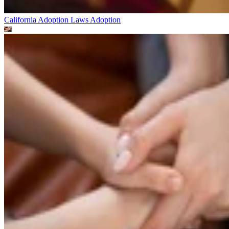
California Adoption Laws
Adoption