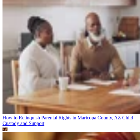
How to Relinquish Parental Rights in Maricopa County, AZ
Child
Custody and Support