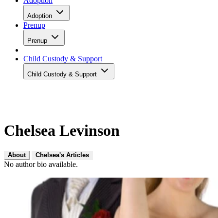
Adoption
Adoption
Prenup
Prenup
Child Custody & Support
Child Custody & Support
Chelsea Levinson
About
Chelsea's Articles
No author bio available.