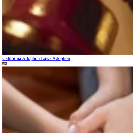
California Adoption Laws
Adoption