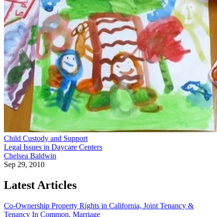
Child Custody and Support
Legal Issues in Daycare Centers
Chelsea Baldwin
Sep 29, 2010
Latest Articles
Co-Ownership Property Rights in California, Joint Tenancy &
Tenancy In Common.
Marriage