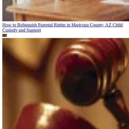
How to Relinquish Parental Rights in Maricopa County, AZ
Child
Custody and Support