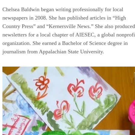
Chelsea Baldwin began writing professionally for local
newspapers in 2008. She has published articles in “High
Country Press” and “Kernersville News.” She also produced
newsletters for a local chapter of AIESEC, a global nonprofi
organization. She earned a Bachelor of Science degree in
journalism from Appalachian State University.