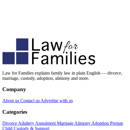
Law for Families explains family law in plain English — divorce,
marriage, custody, adoption, alimony and more.
Company
About us
Contact us
Advertise with us
Categories
Divorce
Adultery
Annulment
Marriage
Alimony
Adoption
Prenup
Child Custody & Support