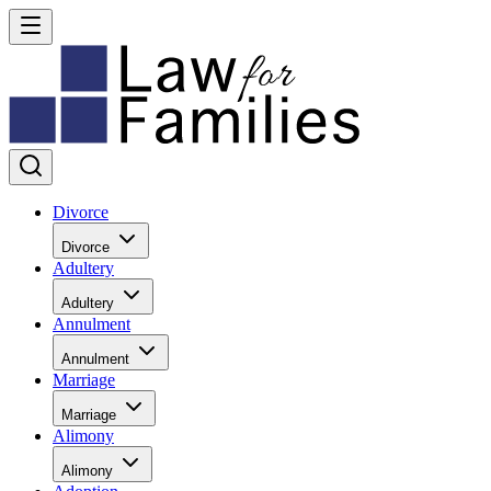
Divorce
Divorce
Adultery
Adultery
Annulment
Annulment
Marriage
Marriage
Alimony
Alimony