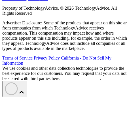
Property of TechnologyAdvice. © 2026 TechnologyAdvice. All
Rights Reserved
Advertiser Disclosure: Some of the products that appear on this site ar
from companies from which TechnologyAdvice receives
compensation. This compensation may impact how and where
products appear on this site including, for example, the order in which
they appear. TechnologyAdvice does not include all companies or all
types of products available in the marketplace.
Terms of Service
Privacy Policy
California - Do Not Sell My
Information
We use cookies and other data collection technologies to provide the
best experience for our customers. You may request that your data not
be shared with third parties here:
Do Not Sell My Data
.