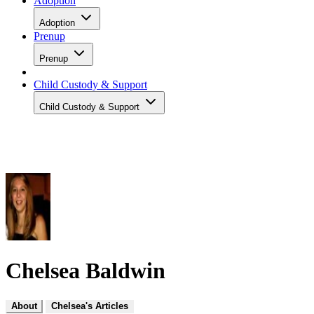
Adoption
Adoption
Prenup
Prenup
Child Custody & Support
Child Custody & Support
Chelsea Baldwin
About
Chelsea's Articles