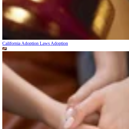
California Adoption Laws
Adoption