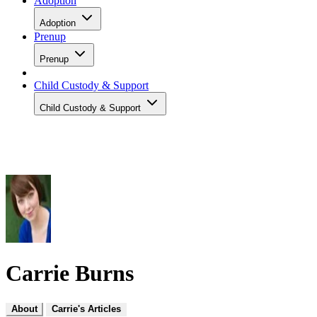
Adoption
Adoption
Prenup
Prenup
Child Custody & Support
Child Custody & Support
Carrie Burns
About
Carrie's Articles