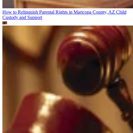
How to Relinquish Parental Rights in Maricopa County, AZ
Child
Custody and Support