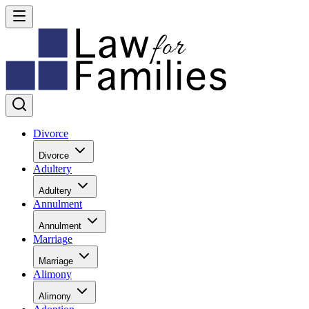
Divorce
Divorce
Adultery
Adultery
Annulment
Annulment
Marriage
Marriage
Alimony
Alimony