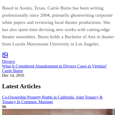
Based in Austin, Texas, Carrie Burns has been writing
professionally since 2004, primarily ghostwriting corporate
white papers and reviewing local theater productions. She
has also spent time devising new works with cutting-edge
theater ensembles. Burns holds a Bachelor of Arts in theater
from Loyola Marymount University in Los Angeles.
Divorce
What Is Considered Abandonment in Divorce Cases in Virginia?
Carrie Burns
Dec 14, 2010
Latest Articles
Co-Ownership Property Rights in California, Joint Tenancy &
Tenancy In Common.
Marriage