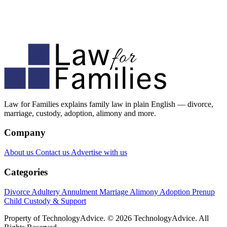
Law for Families explains family law in plain English — divorce,
marriage, custody, adoption, alimony and more.
Company
About us
Contact us
Advertise with us
Categories
Divorce
Adultery
Annulment
Marriage
Alimony
Adoption
Prenup
Child Custody & Support
Property of TechnologyAdvice. © 2026 TechnologyAdvice. All