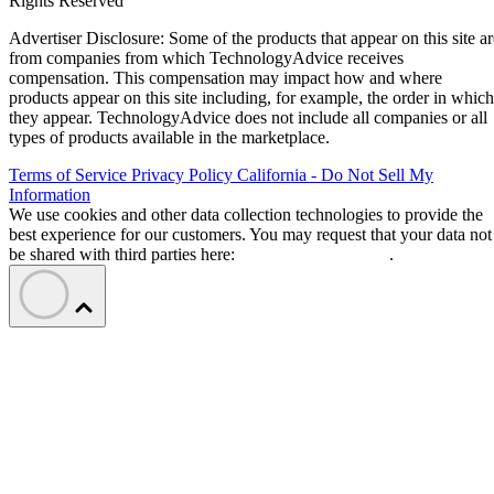
Rights Reserved
Advertiser Disclosure: Some of the products that appear on this site ar
from companies from which TechnologyAdvice receives
compensation. This compensation may impact how and where
products appear on this site including, for example, the order in which
they appear. TechnologyAdvice does not include all companies or all
types of products available in the marketplace.
Terms of Service
Privacy Policy
California - Do Not Sell My
Information
We use cookies and other data collection technologies to provide the
best experience for our customers. You may request that your data not
be shared with third parties here:
Do Not Sell My Data
.