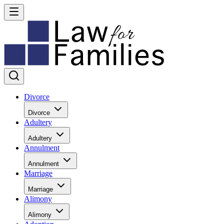
Divorce
Divorce
Adultery
Adultery
Annulment
Annulment
Marriage
Marriage
Alimony
Alimony