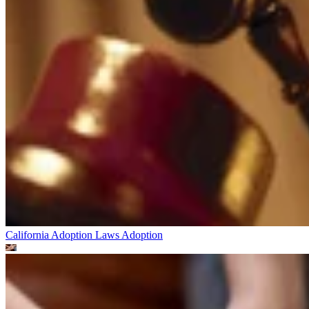
California Adoption Laws
Adoption