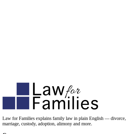
Law for Families explains family law in plain English — divorce,
marriage, custody, adoption, alimony and more.