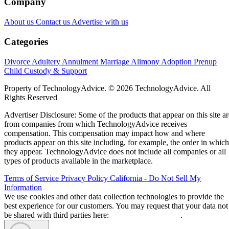
Company
About us
Contact us
Advertise with us
Categories
Divorce
Adultery
Annulment
Marriage
Alimony
Adoption
Prenup
Child Custody & Support
Property of TechnologyAdvice. © 2026 TechnologyAdvice. All
Rights Reserved
Advertiser Disclosure: Some of the products that appear on this site ar
from companies from which TechnologyAdvice receives
compensation. This compensation may impact how and where
products appear on this site including, for example, the order in which
they appear. TechnologyAdvice does not include all companies or all
types of products available in the marketplace.
Terms of Service
Privacy Policy
California - Do Not Sell My
Information
We use cookies and other data collection technologies to provide the
best experience for our customers. You may request that your data not
be shared with third parties here:
Do Not Sell My Data
.