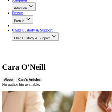
Adoption
Adoption
Prenup
Prenup
Child Custody & Support
Child Custody & Support
Cara O'Neill
About
Cara's Articles
No author bio available.