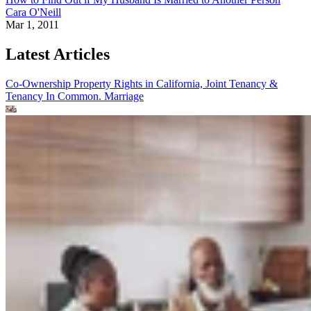
Cara O'Neill
Mar 1, 2011
Latest Articles
Co-Ownership Property Rights in California, Joint Tenancy &
Tenancy In Common.
Marriage