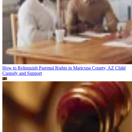
How to Relinquish Parental Rights in Maricopa County, AZ
Child
Custody and Support