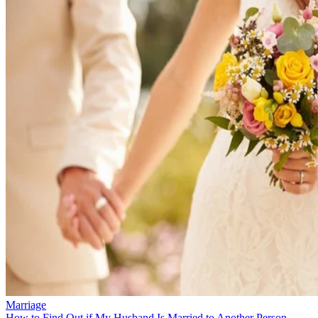
Marriage
How to Find Out if My Husband Is Married to Another Person