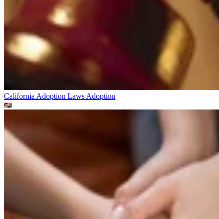
California Adoption Laws
Adoption