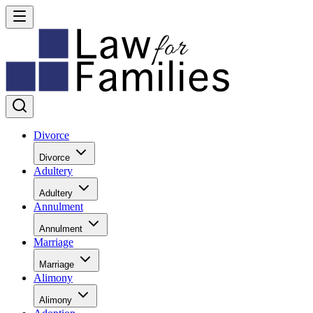
Divorce
Divorce
Adultery
Adultery
Annulment
Annulment
Marriage
Marriage
Alimony
Alimony