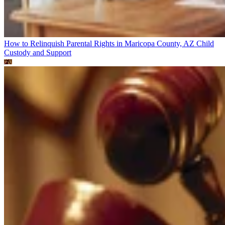
How to Relinquish Parental Rights in Maricopa County, AZ
Child
Custody and Support