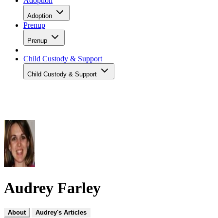
Adoption
Adoption
Prenup
Prenup
Child Custody & Support
Child Custody & Support
Audrey Farley
About
Audrey's Articles