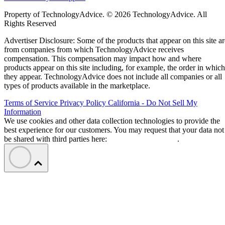
Property of TechnologyAdvice. © 2026 TechnologyAdvice. All
Rights Reserved
Advertiser Disclosure: Some of the products that appear on this site ar
from companies from which TechnologyAdvice receives
compensation. This compensation may impact how and where
products appear on this site including, for example, the order in which
they appear. TechnologyAdvice does not include all companies or all
types of products available in the marketplace.
Terms of Service
Privacy Policy
California - Do Not Sell My
Information
We use cookies and other data collection technologies to provide the
best experience for our customers. You may request that your data not
be shared with third parties here:
Do Not Sell My Data
.