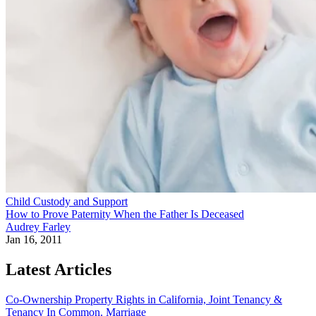
Child Custody and Support
How to Prove Paternity When the Father Is Deceased
Audrey Farley
Jan 16, 2011
Latest Articles
Co-Ownership Property Rights in California, Joint Tenancy &
Tenancy In Common.
Marriage