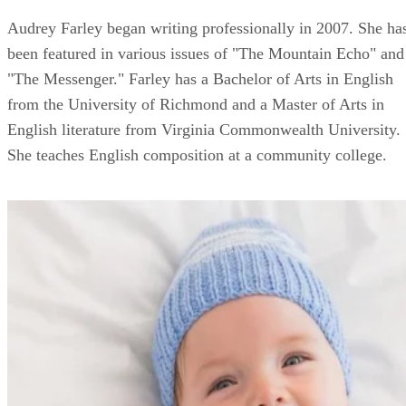
Audrey Farley began writing professionally in 2007. She ha
been featured in various issues of "The Mountain Echo" and
"The Messenger." Farley has a Bachelor of Arts in English
from the University of Richmond and a Master of Arts in
English literature from Virginia Commonwealth University.
She teaches English composition at a community college.