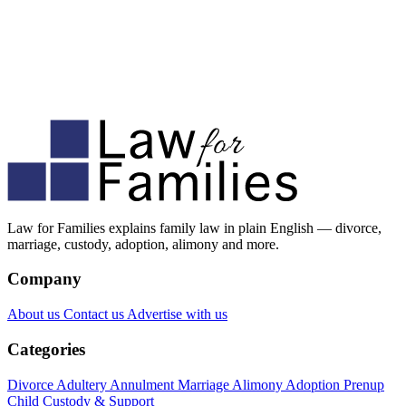
Law for Families explains family law in plain English — divorce,
marriage, custody, adoption, alimony and more.
Company
About us
Contact us
Advertise with us
Categories
Divorce
Adultery
Annulment
Marriage
Alimony
Adoption
Prenup
Child Custody & Support