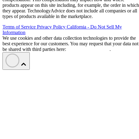
products appear on this site including, for example, the order in which
they appear. TechnologyAdvice does not include all companies or all
types of products available in the marketplace.
Terms of Service
Privacy Policy
California - Do Not Sell My
Information
We use cookies and other data collection technologies to provide the
best experience for our customers. You may request that your data not
be shared with third parties here:
Do Not Sell My Data
.