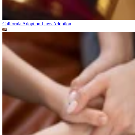
California Adoption Laws
Adoption