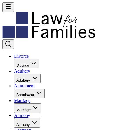
Divorce
Divorce
Adultery
Adultery
Annulment
Annulment
Marriage
Marriage
Alimony
Alimony