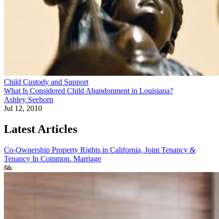
Child Custody and Support
What Is Considered Child Abandonment in Louisiana?
Ashley Seehorn
Jul 12, 2010
Latest Articles
Co-Ownership Property Rights in California, Joint Tenancy &
Tenancy In Common.
Marriage