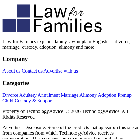
Law for Families explains family law in plain English — divorce,
marriage, custody, adoption, alimony and more.
Company
About us
Contact us
Advertise with us
Categories
Divorce
Adultery
Annulment
Marriage
Alimony
Adoption
Prenup
Child Custody & Support
Property of TechnologyAdvice. © 2026 TechnologyAdvice. All
Rights Reserved
Advertiser Disclosure: Some of the products that appear on this site ar
from companies from which TechnologyAdvice receives
compensation. This compensation may impact how and where