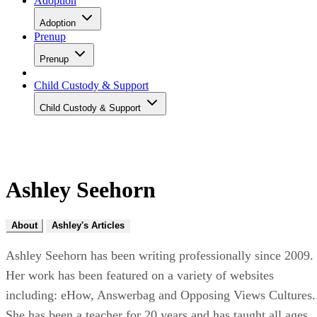
Adoption
Adoption
Prenup
Prenup
Child Custody & Support
Child Custody & Support
Ashley Seehorn
About
Ashley's Articles
Ashley Seehorn has been writing professionally since 2009.
Her work has been featured on a variety of websites
including: eHow, Answerbag and Opposing Views Cultures.
She has been a teacher for 20 years and has taught all ages