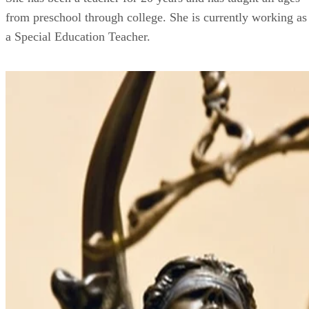
from preschool through college. She is currently working as
a Special Education Teacher.