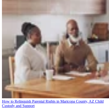
How to Relinquish Parental Rights in Maricopa County, AZ
Child
Custody and Support