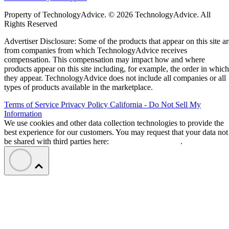
Property of TechnologyAdvice. © 2026 TechnologyAdvice. All
Rights Reserved
Advertiser Disclosure: Some of the products that appear on this site ar
from companies from which TechnologyAdvice receives
compensation. This compensation may impact how and where
products appear on this site including, for example, the order in which
they appear. TechnologyAdvice does not include all companies or all
types of products available in the marketplace.
Terms of Service
Privacy Policy
California - Do Not Sell My
Information
We use cookies and other data collection technologies to provide the
best experience for our customers. You may request that your data not
be shared with third parties here:
Do Not Sell My Data
.