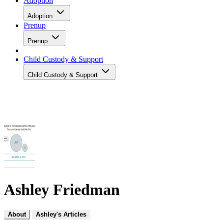
Adoption
Adoption
Prenup
Prenup
Child Custody & Support
Child Custody & Support
Ashley Friedman
About
Ashley's Articles