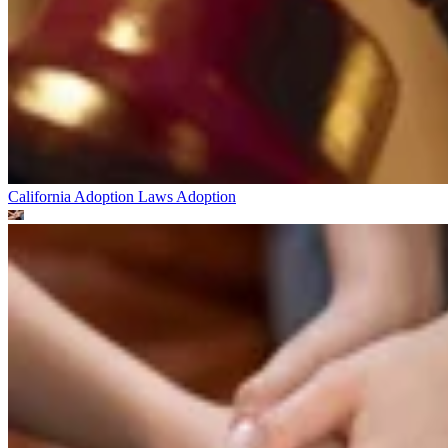
California Adoption Laws
Adoption