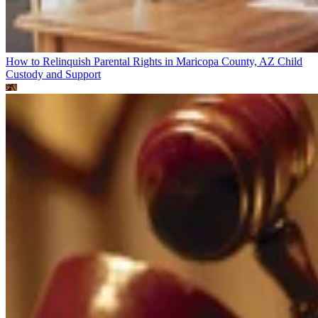
How to Relinquish Parental Rights in Maricopa County, AZ
Child
Custody and Support