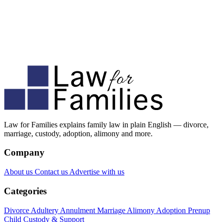
Law for Families explains family law in plain English — divorce,
marriage, custody, adoption, alimony and more.
Company
About us
Contact us
Advertise with us
Categories
Divorce
Adultery
Annulment
Marriage
Alimony
Adoption
Prenup
Child Custody & Support