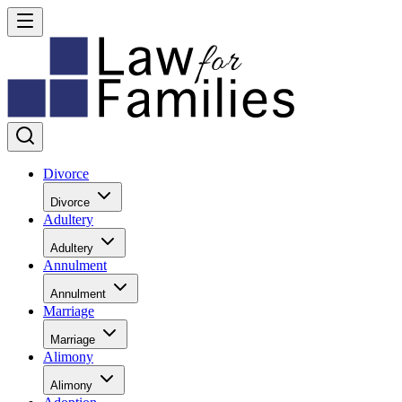
Divorce
Divorce
Adultery
Adultery
Annulment
Annulment
Marriage
Marriage
Alimony
Alimony