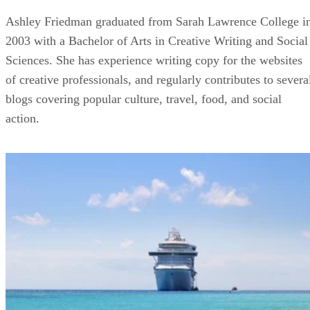
Ashley Friedman graduated from Sarah Lawrence College i
2003 with a Bachelor of Arts in Creative Writing and Social
Sciences. She has experience writing copy for the websites
of creative professionals, and regularly contributes to severa
blogs covering popular culture, travel, food, and social
action.