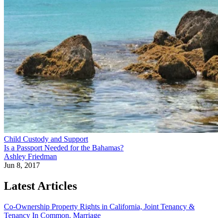
Child Custody and Support
Is a Passport Needed for the Bahamas?
Ashley Friedman
Jun 8, 2017
Latest Articles
Co-Ownership Property Rights in California, Joint Tenancy &
Tenancy In Common.
Marriage