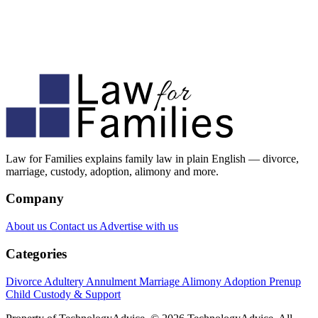
Law for Families explains family law in plain English — divorce,
marriage, custody, adoption, alimony and more.
Company
About us
Contact us
Advertise with us
Categories
Divorce
Adultery
Annulment
Marriage
Alimony
Adoption
Prenup
Child Custody & Support