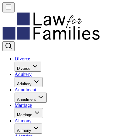
Divorce
Divorce
Adultery
Adultery
Annulment
Annulment
Marriage
Marriage
Alimony
Alimony