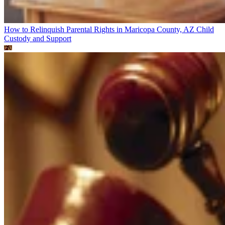
How to Relinquish Parental Rights in Maricopa County, AZ
Child
Custody and Support