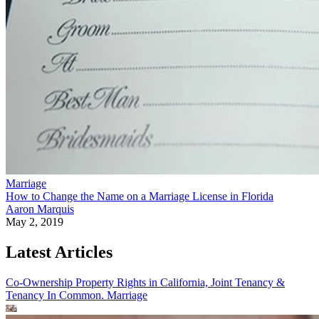
Marriage
How to Change the Name on a Marriage License in Florida
Aaron Marquis
May 2, 2019
Latest Articles
Co-Ownership Property Rights in California, Joint Tenancy &
Tenancy In Common.
Marriage