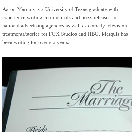
Aaron Marquis is a University of Texas graduate with
experience writing commercials and press releases for
national advertising agencies as well as comedy television
treatments/stories for FOX Studios and HBO. Marquis has
been writing for over six years.