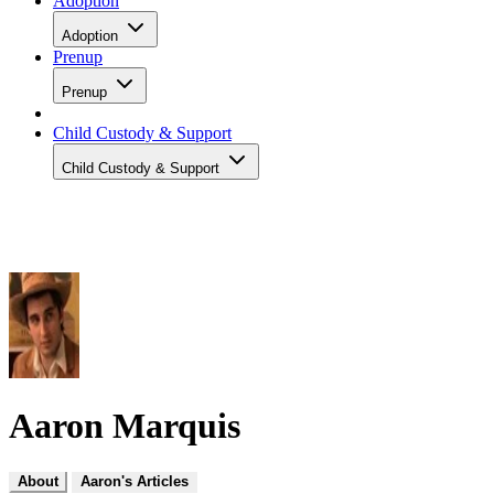
Adoption
Adoption
Prenup
Prenup
Child Custody & Support
Child Custody & Support
Aaron Marquis
About
Aaron's Articles