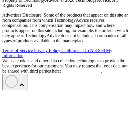
Property of TechnologyAdvice. © 2026 TechnologyAdvice. All
Rights Reserved
Advertiser Disclosure: Some of the products that appear on this site ar
from companies from which TechnologyAdvice receives
compensation. This compensation may impact how and where
products appear on this site including, for example, the order in which
they appear. TechnologyAdvice does not include all companies or all
types of products available in the marketplace.
Terms of Service
Privacy Policy
California - Do Not Sell My
Information
We use cookies and other data collection technologies to provide the
best experience for our customers. You may request that your data not
be shared with third parties here:
Do Not Sell My Data
.