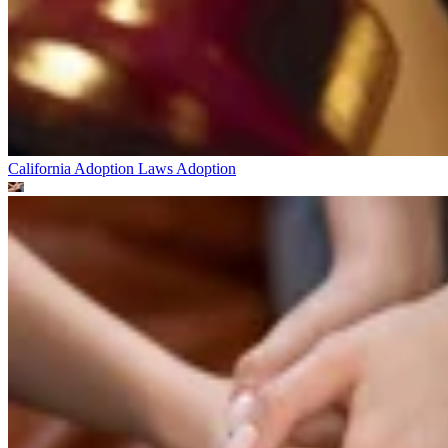
California Adoption Laws
Adoption